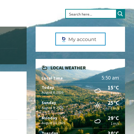
LOCAL WEATHER
5:50 am
Local Time
15°C
Today
August 8, 2026
1 m/s
25°C
Sunday
August 9, 2026
1 m/s
29°C
Monday
August 10, 2026
1 m/s
30°C
Tuesday