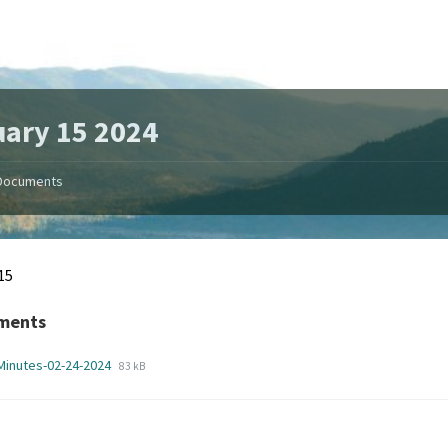
ary 15 2024
Documents
15
ments
File
File
Minutes-02-24-2024
83 kB
extension:
size:
pdf