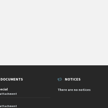
 DOCUMENTS
NOTICES
pecial
There are no notices
 attachment
 attachment