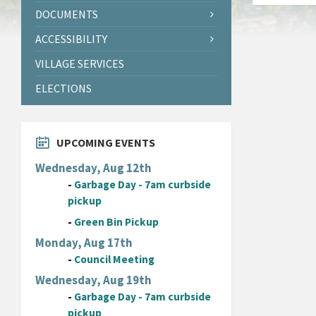
DOCUMENTS
ACCESSIBILITY
VILLAGE SERVICES
ELECTIONS
UPCOMING EVENTS
Wednesday, Aug 12th
-
Garbage Day - 7am curbside
pickup
-
Green Bin Pickup
Monday, Aug 17th
-
Council Meeting
Wednesday, Aug 19th
-
Garbage Day - 7am curbside
pickup