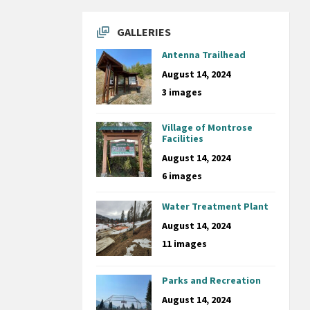
GALLERIES
Antenna Trailhead
August 14, 2024
3 images
Village of Montrose
Facilities
August 14, 2024
6 images
Water Treatment Plant
August 14, 2024
11 images
Parks and Recreation
August 14, 2024