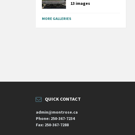
13 images
MORE GALLERIES
QUICK CONTACT
admin@montrose.ca
Phone: 250-367-7234
Fax: 250-367-7288