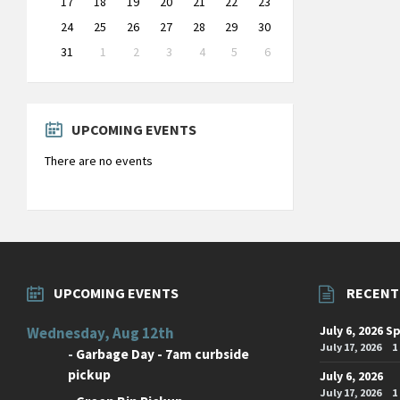
17
18
19
20
21
22
23
24
25
26
27
28
29
30
31
1
2
3
4
5
6
Back
to
calendar
days
UPCOMING EVENTS
There are no events
UPCOMING EVENTS
RECENT
July 6, 2026 S
Wednesday, Aug 12th
July 17, 2026
1
-
Garbage Day - 7am curbside
pickup
July 6, 2026
July 17, 2026
1