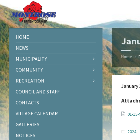
Skip
Skip
Skip
Skip
to
to
to
to
content
left
right
footer
sidebar
sidebar
HOME
Janu
NEWS
Home
/
MUNICIPALITY
COMMUNITY
RECREATION
January 
COUNCIL AND STAFF
Attach
CONTACTS
VILLAGE CALENDAR
01-15-
GALLERIES
2024
NOTICES