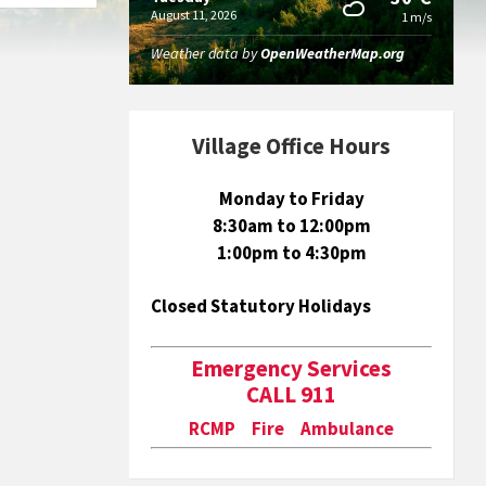
August 11, 2026
1 m/s
Weather data by
OpenWeatherMap.org
Village Office Hours
Monday to Friday
8:30am to 12:00pm
1:00pm to 4:30pm
Closed Statutory Holidays
Emergency Services
CALL 911
RCMP Fire Ambulance