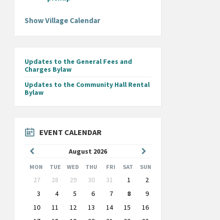
Show Village Calendar
Updates to the General Fees and
Charges Bylaw
Updates to the Community Hall Rental
Bylaw
EVENT CALENDAR
Previous
Next
August
2026
Month
Month
MON
TUE
WED
THU
FRI
SAT
SUN
Skip
27
28
29
30
31
1
2
calendar
days
3
4
5
6
7
8
9
10
11
12
13
14
15
16