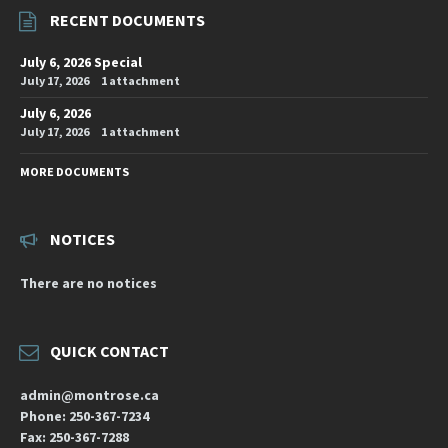
RECENT DOCUMENTS
July 6, 2026 Special
July 17, 2026
1 attachment
July 6, 2026
July 17, 2026
1 attachment
MORE DOCUMENTS
NOTICES
There are no notices
QUICK CONTACT
admin@montrose.ca
Phone: 250-367-7234
Fax: 250-367-7288