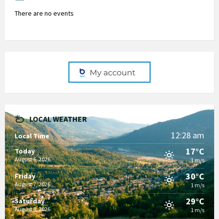
There are no events
LOCAL WEATHER
12:28 am
Local Time
17°C
Today
August 6, 2026
1 m/s
30°C
Friday
August 7, 2026
1 m/s
29°C
Saturday
August 8, 2026
1 m/s