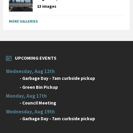
13 images
MORE GALLERIES
UPCOMING EVENTS
Wednesday, Aug 12th
-
Garbage Day - 7am curbside pickup
-
Green Bin Pickup
Monday, Aug 17th
-
Council Meeting
Wednesday, Aug 19th
-
Garbage Day - 7am curbside pickup