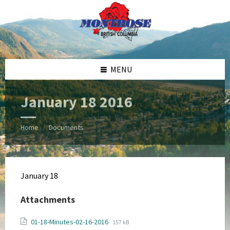
Skip
Skip
Skip
Skip
to
to
to
to
content
left
right
footer
sidebar
sidebar
MENU
January 18 2016
Home
Documents
/
January 18
Attachments
File
File
01-18-Minutes-02-16-2016
157 kB
extension: