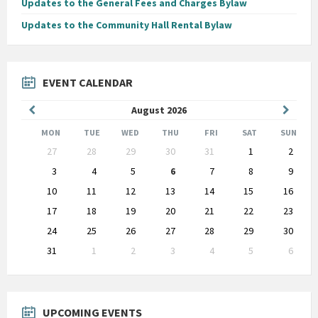
Updates to the General Fees and Charges Bylaw
Updates to the Community Hall Rental Bylaw
EVENT CALENDAR
Previous
Next
August
2026
Month
Month
MON
TUE
WED
THU
FRI
SAT
SUN
Skip
27
28
29
30
31
1
2
calendar
days
3
4
5
6
7
8
9
10
11
12
13
14
15
16
17
18
19
20
21
22
23
24
25
26
27
28
29
30
31
1
2
3
4
5
6
Back
to
calendar
days
UPCOMING EVENTS