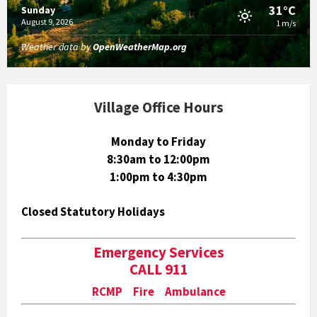
31°C
Sunday
August 9, 2026
1 m/s
Weather data by
OpenWeatherMap.org
Village Office Hours
Monday to Friday
8:30am to 12:00pm
1:00pm to 4:30pm
Closed Statutory Holidays
Emergency Services
CALL 911
RCMP Fire Ambulance