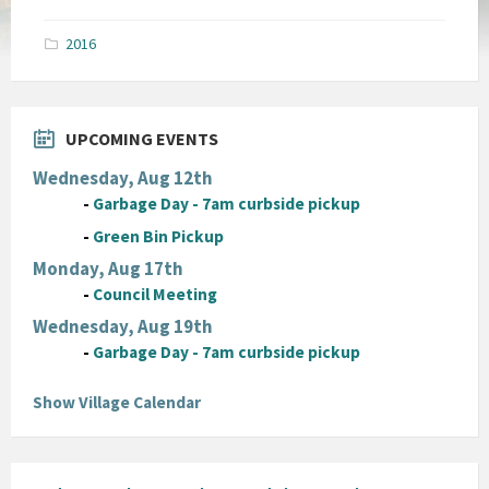
size:
pdf
2016
UPCOMING EVENTS
Wednesday, Aug 12th
-
Garbage Day - 7am curbside pickup
-
Green Bin Pickup
Monday, Aug 17th
-
Council Meeting
Wednesday, Aug 19th
-
Garbage Day - 7am curbside pickup
Show Village Calendar