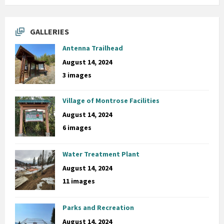
GALLERIES
Antenna Trailhead
August 14, 2024
3 images
Village of Montrose Facilities
August 14, 2024
6 images
Water Treatment Plant
August 14, 2024
11 images
Parks and Recreation
August 14, 2024