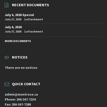
RECENT DOCUMENTS
July 6, 2026 Special
July 17, 2026
1 attachment
July 6, 2026
July 17, 2026
1 attachment
MORE DOCUMENTS
NOTICES
There are no notices
QUICK CONTACT
admin@montrose.ca
Phone: 250-367-7234
Fax: 250-367-7288