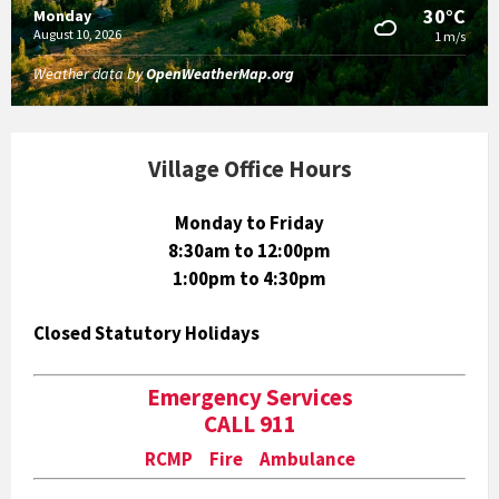
30°C
Monday
August 10, 2026
1 m/s
Weather data by
OpenWeatherMap.org
Village Office Hours
Monday to Friday
8:30am to 12:00pm
1:00pm to 4:30pm
Closed Statutory Holidays
Emergency Services
CALL 911
RCMP Fire Ambulance