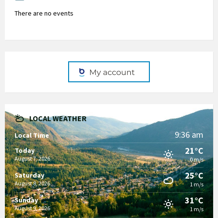
There are no events
LOCAL WEATHER
9:36 am
Local Time
21°C
Today
August 7, 2026
0 m/s
25°C
Saturday
August 8, 2026
1 m/s
31°C
Sunday
August 9, 2026
1 m/s