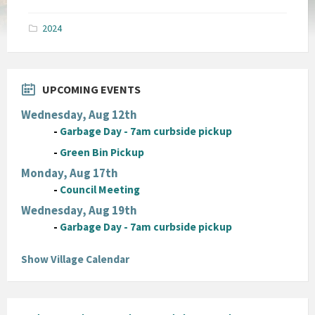
size:
pdf
2024
UPCOMING EVENTS
Wednesday, Aug 12th
-
Garbage Day - 7am curbside pickup
-
Green Bin Pickup
Monday, Aug 17th
-
Council Meeting
Wednesday, Aug 19th
-
Garbage Day - 7am curbside pickup
Show Village Calendar