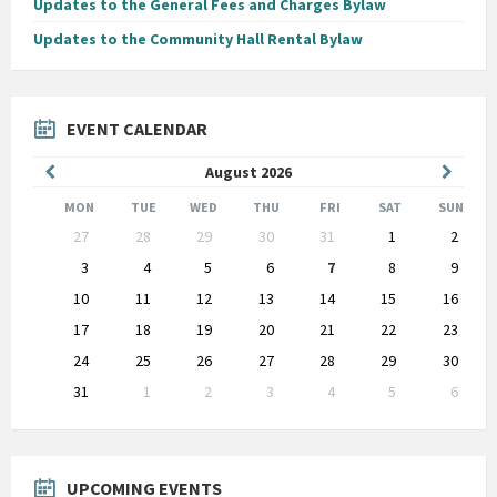
Updates to the General Fees and Charges Bylaw
Updates to the Community Hall Rental Bylaw
EVENT CALENDAR
Previous
Next
August
2026
Month
Month
MON
TUE
WED
THU
FRI
SAT
SUN
Skip
27
28
29
30
31
1
2
calendar
days
3
4
5
6
7
8
9
10
11
12
13
14
15
16
17
18
19
20
21
22
23
24
25
26
27
28
29
30
31
1
2
3
4
5
6
Back
to
calendar
days
UPCOMING EVENTS