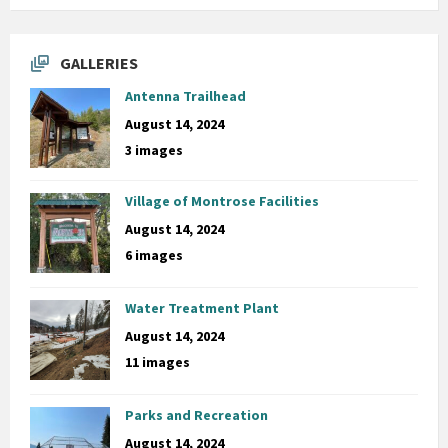
GALLERIES
Antenna Trailhead
August 14, 2024
3 images
Village of Montrose Facilities
August 14, 2024
6 images
Water Treatment Plant
August 14, 2024
11 images
Parks and Recreation
August 14, 2024