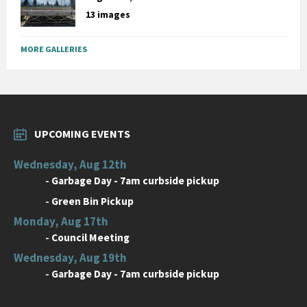
13 images
MORE GALLERIES
UPCOMING EVENTS
Wednesday, Aug 12th
-
Garbage Day - 7am curbside pickup
-
Green Bin Pickup
Monday, Aug 17th
-
Council Meeting
Wednesday, Aug 19th
-
Garbage Day - 7am curbside pickup