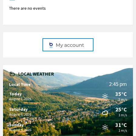
There are no events
LOCAL WEATHER
2:45 pm
Local Time
35°C
Today
August 7, 2026
2 m/s
25°C
Saturday
August 8, 2026
1 m/s
31°C
Sunday
August 9, 2026
1 m/s