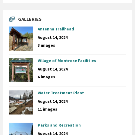
GALLERIES
Antenna Trailhead
August 14, 2024
3 images
Village of Montrose Facilities
August 14, 2024
6 images
Water Treatment Plant
August 14, 2024
11 images
Parks and Recreation
August 14, 2024