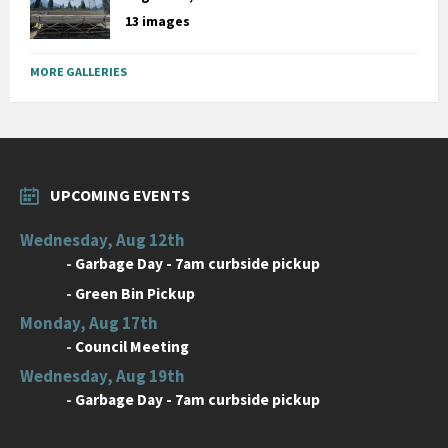
13 images
MORE GALLERIES
UPCOMING EVENTS
Wednesday, Aug 12th
-
Garbage Day - 7am curbside pickup
-
Green Bin Pickup
Monday, Aug 17th
-
Council Meeting
Wednesday, Aug 19th
-
Garbage Day - 7am curbside pickup