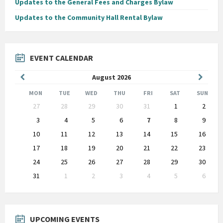
Updates to the General Fees and Charges Bylaw
Updates to the Community Hall Rental Bylaw
EVENT CALENDAR
Previous
Next
August
2026
Month
Month
MON
TUE
WED
THU
FRI
SAT
SUN
Skip
27
28
29
30
31
1
2
calendar
days
3
4
5
6
7
8
9
10
11
12
13
14
15
16
17
18
19
20
21
22
23
24
25
26
27
28
29
30
31
1
2
3
4
5
6
Back
to
calendar
days
UPCOMING EVENTS