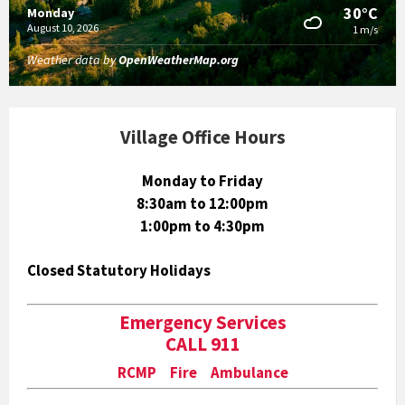
30°C
Monday
August 10, 2026
1 m/s
Weather data by
OpenWeatherMap.org
Village Office Hours
Monday to Friday
8:30am to 12:00pm
1:00pm to 4:30pm
Closed Statutory Holidays
Emergency Services
CALL 911
RCMP Fire Ambulance