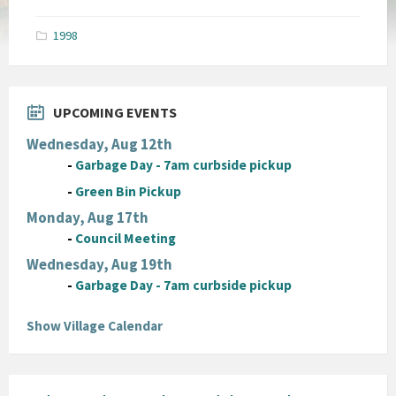
size:
pdf
1998
UPCOMING EVENTS
Wednesday, Aug 12th
-
Garbage Day - 7am curbside pickup
-
Green Bin Pickup
Monday, Aug 17th
-
Council Meeting
Wednesday, Aug 19th
-
Garbage Day - 7am curbside pickup
Show Village Calendar