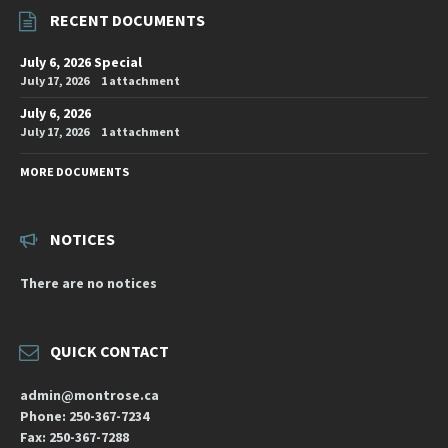
RECENT DOCUMENTS
July 6, 2026 Special
July 17, 2026
1 attachment
July 6, 2026
July 17, 2026
1 attachment
MORE DOCUMENTS
NOTICES
There are no notices
QUICK CONTACT
admin@montrose.ca
Phone: 250-367-7234
Fax: 250-367-7288