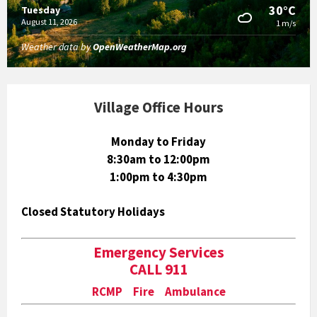
30°C
Tuesday
August 11, 2026
1 m/s
Weather data by
OpenWeatherMap.org
Village Office Hours
Monday to Friday
8:30am to 12:00pm
1:00pm to 4:30pm
Closed Statutory Holidays
Emergency Services
CALL 911
RCMP Fire Ambulance