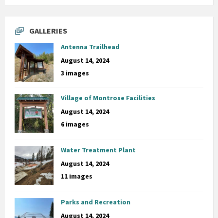
GALLERIES
Antenna Trailhead
August 14, 2024
3 images
Village of Montrose Facilities
August 14, 2024
6 images
Water Treatment Plant
August 14, 2024
11 images
Parks and Recreation
August 14, 2024