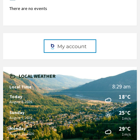
There are no events
LOCAL WEATHER
8:29 am
Local Time
18°C
Today
August 8, 2026
1 m/s
25°C
Sunday
August 9, 2026
1 m/s
29°C
Monday
August 10, 2026
1 m/s