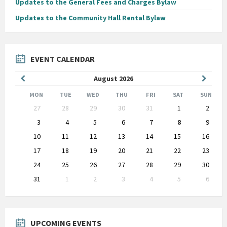
Updates to the General Fees and Charges Bylaw
Updates to the Community Hall Rental Bylaw
EVENT CALENDAR
Previous
Next
August
2026
Month
Month
MON
TUE
WED
THU
FRI
SAT
SUN
Skip
27
28
29
30
31
1
2
calendar
days
3
4
5
6
7
8
9
10
11
12
13
14
15
16
17
18
19
20
21
22
23
24
25
26
27
28
29
30
31
1
2
3
4
5
6
Back
to
calendar
days
UPCOMING EVENTS