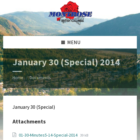
Skip
Skip
Skip
Skip
to
to
to
to
content
left
right
footer
sidebar
sidebar
MENU
January 30 (Special) 2014
Home
Documents
/
January 30 (Special)
Attachments
File
File
01-30-Minutes5-14-Special-2014
39 kB
extension: