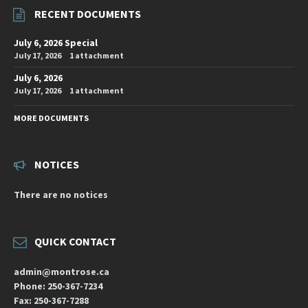
RECENT DOCUMENTS
July 6, 2026 Special
July 17, 2026
1 attachment
July 6, 2026
July 17, 2026
1 attachment
MORE DOCUMENTS
NOTICES
There are no notices
QUICK CONTACT
admin@montrose.ca
Phone: 250-367-7234
Fax: 250-367-7288