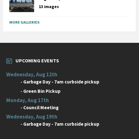
13 images
MORE GALLERIES
UPCOMING EVENTS
Wednesday, Aug 12th
-
Garbage Day - 7am curbside pickup
-
Green Bin Pickup
Monday, Aug 17th
-
Council Meeting
Wednesday, Aug 19th
-
Garbage Day - 7am curbside pickup