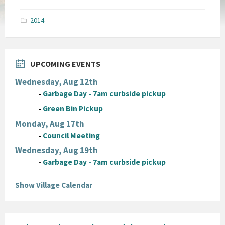
size:
pdf
2014
UPCOMING EVENTS
Wednesday, Aug 12th
-
Garbage Day - 7am curbside pickup
-
Green Bin Pickup
Monday, Aug 17th
-
Council Meeting
Wednesday, Aug 19th
-
Garbage Day - 7am curbside pickup
Show Village Calendar