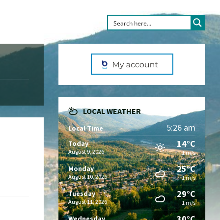
LOCAL WEATHER
5:26 am
Local Time
14°C
Today
August 9, 2026
1 m/s
25°C
Monday
August 10, 2026
1 m/s
29°C
Tuesday
August 11, 2026
1 m/s
30°C
Wednesday