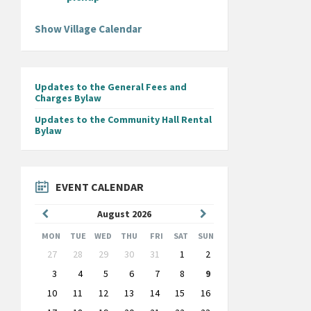
Show Village Calendar
Updates to the General Fees and
Charges Bylaw
Updates to the Community Hall Rental
Bylaw
EVENT CALENDAR
Previous
Next
August
2026
Month
Month
MON
TUE
WED
THU
FRI
SAT
SUN
Skip
27
28
29
30
31
1
2
calendar
days
3
4
5
6
7
8
9
10
11
12
13
14
15
16