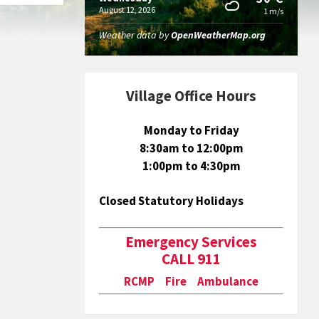
August 12, 2026
1 m/s
Weather data by
OpenWeatherMap.org
Village Office Hours
Monday to Friday
8:30am to 12:00pm
1:00pm to 4:30pm
Closed Statutory Holidays
Emergency Services
CALL 911
RCMP Fire Ambulance