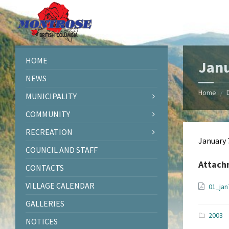
Skip
Skip
Skip
Skip
to
to
to
to
content
left
right
footer
sidebar
sidebar
HOME
Janu
NEWS
Home
/
MUNICIPALITY
COMMUNITY
RECREATION
January 
COUNCIL AND STAFF
Attach
CONTACTS
VILLAGE CALENDAR
01_ja
GALLERIES
2003
NOTICES