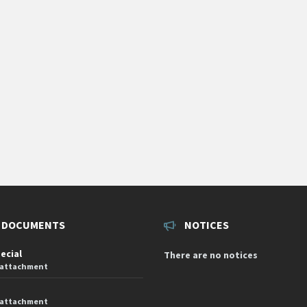
 DOCUMENTS
NOTICES
pecial
There are no notices
 attachment
 attachment