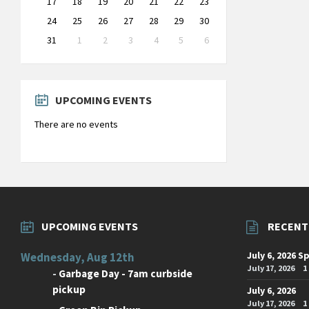
17
18
19
20
21
22
23
24
25
26
27
28
29
30
31
1
2
3
4
5
6
Back
to
calendar
days
UPCOMING EVENTS
There are no events
UPCOMING EVENTS
RECENT
July 6, 2026 S
Wednesday, Aug 12th
July 17, 2026
1
-
Garbage Day - 7am curbside
pickup
July 6, 2026
July 17, 2026
1