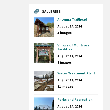
GALLERIES
Antenna Trailhead
August 14, 2024
3 images
Village of Montrose
Facilities
August 14, 2024
6 images
Water Treatment Plant
August 14, 2024
11 images
Parks and Recreation
August 14, 2024