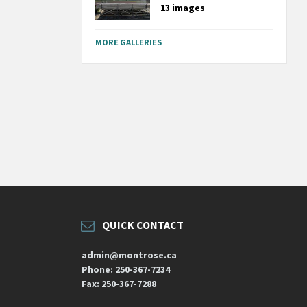
13 images
MORE GALLERIES
QUICK CONTACT
admin@montrose.ca
Phone: 250-367-7234
Fax: 250-367-7288