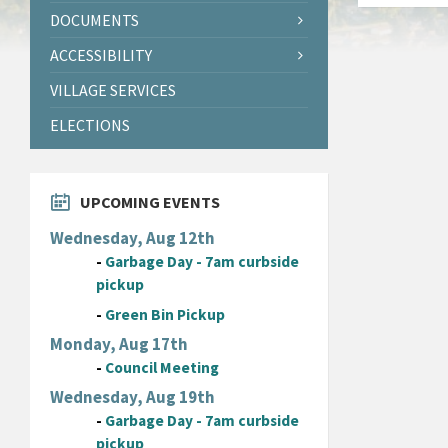
DOCUMENTS
ACCESSIBILITY
VILLAGE SERVICES
ELECTIONS
UPCOMING EVENTS
Wednesday, Aug 12th
-
Garbage Day - 7am curbside
pickup
-
Green Bin Pickup
Monday, Aug 17th
-
Council Meeting
Wednesday, Aug 19th
-
Garbage Day - 7am curbside
pickup