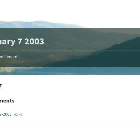
ary 7 2003
Documents
7
ments
File
File
n7-2003
62 kB
extension:
size:
pdf