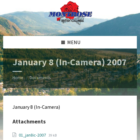
Skip
Skip
Skip
Skip
to
to
to
to
content
left
right
footer
sidebar
sidebar
MENU
January 8 (In-Camera) 2007
Home
Documents
/
January 8 (In-Camera)
Attachments
File
File
01_jan8ic-2007
39 kB
extension: