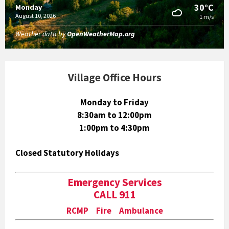
30°C
Monday
August 10, 2026
1 m/s
Weather data by
OpenWeatherMap.org
Village Office Hours
Monday to Friday
8:30am to 12:00pm
1:00pm to 4:30pm
Closed Statutory Holidays
Emergency Services
CALL 911
RCMP Fire Ambulance