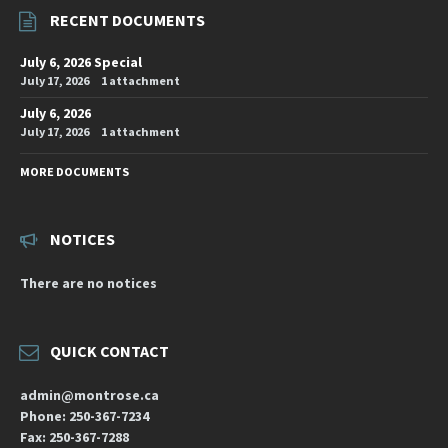
RECENT DOCUMENTS
July 6, 2026 Special
July 17, 2026
1 attachment
July 6, 2026
July 17, 2026
1 attachment
MORE DOCUMENTS
NOTICES
There are no notices
QUICK CONTACT
admin@montrose.ca
Phone: 250-367-7234
Fax: 250-367-7288