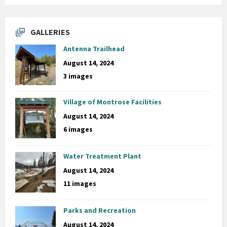
GALLERIES
Antenna Trailhead
August 14, 2024
3 images
Village of Montrose Facilities
August 14, 2024
6 images
Water Treatment Plant
August 14, 2024
11 images
Parks and Recreation
August 14, 2024