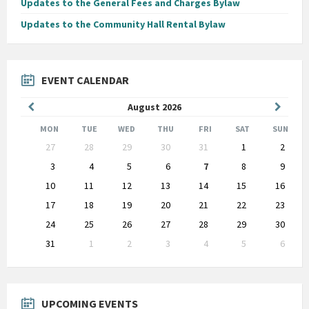
Updates to the General Fees and Charges Bylaw
Updates to the Community Hall Rental Bylaw
EVENT CALENDAR
Previous
Next
August
2026
Month
Month
MON
TUE
WED
THU
FRI
SAT
SUN
Skip
27
28
29
30
31
1
2
calendar
days
3
4
5
6
7
8
9
10
11
12
13
14
15
16
17
18
19
20
21
22
23
24
25
26
27
28
29
30
31
1
2
3
4
5
6
Back
to
calendar
days
UPCOMING EVENTS