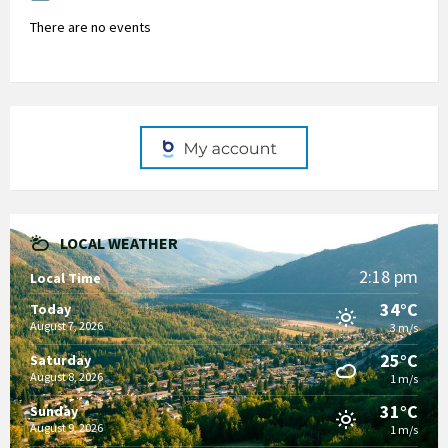
There are no events
LOCAL WEATHER
2:18 pm
Local Time
34°C
Today
August 7, 2026
3 m/s
25°C
Saturday
August 8, 2026
1 m/s
31°C
Sunday
August 9, 2026
1 m/s