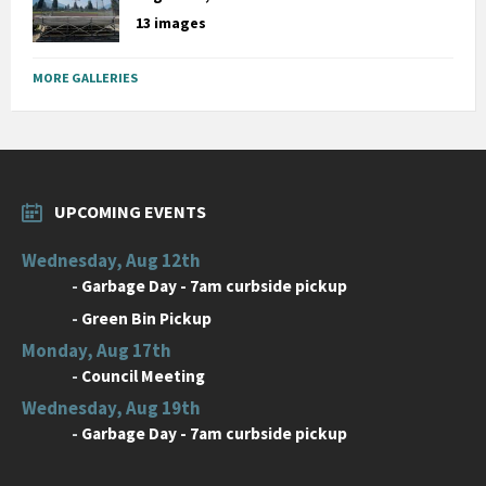
13 images
MORE GALLERIES
UPCOMING EVENTS
Wednesday, Aug 12th
-
Garbage Day - 7am curbside pickup
-
Green Bin Pickup
Monday, Aug 17th
-
Council Meeting
Wednesday, Aug 19th
-
Garbage Day - 7am curbside pickup