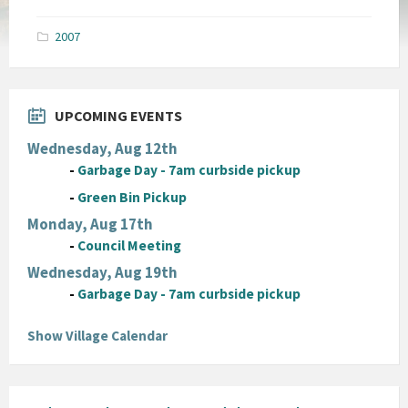
size:
pdf
2007
UPCOMING EVENTS
Wednesday, Aug 12th
-
Garbage Day - 7am curbside pickup
-
Green Bin Pickup
Monday, Aug 17th
-
Council Meeting
Wednesday, Aug 19th
-
Garbage Day - 7am curbside pickup
Show Village Calendar