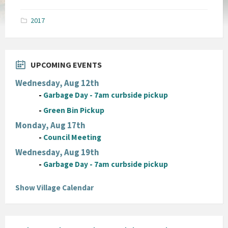
size:
pdf
2017
UPCOMING EVENTS
Wednesday, Aug 12th
-
Garbage Day - 7am curbside pickup
-
Green Bin Pickup
Monday, Aug 17th
-
Council Meeting
Wednesday, Aug 19th
-
Garbage Day - 7am curbside pickup
Show Village Calendar