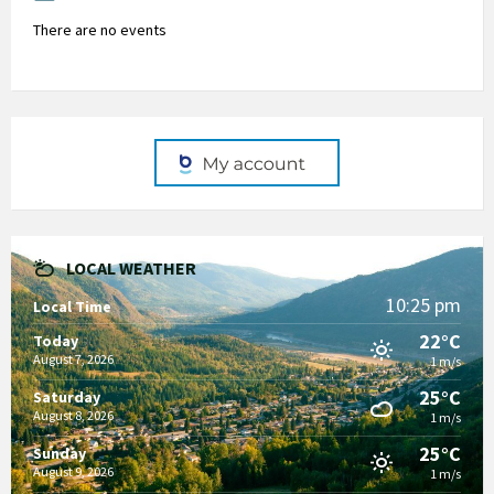
There are no events
LOCAL WEATHER
10:25 pm
Local Time
22°C
Today
August 7, 2026
1 m/s
25°C
Saturday
August 8, 2026
1 m/s
25°C
Sunday
August 9, 2026
1 m/s