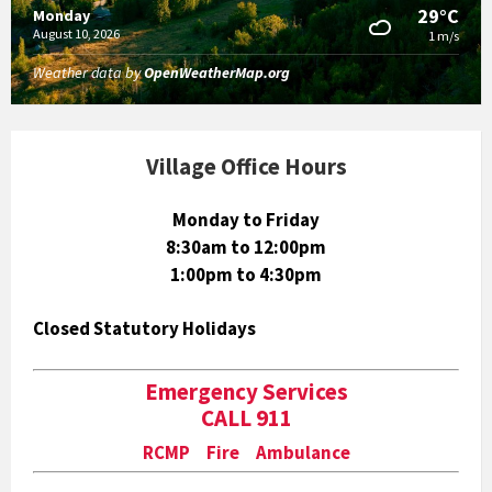
29°C
Monday
August 10, 2026
1 m/s
Weather data by
OpenWeatherMap.org
Village Office Hours
Monday to Friday
8:30am to 12:00pm
1:00pm to 4:30pm
Closed Statutory Holidays
Emergency Services
CALL 911
RCMP Fire Ambulance