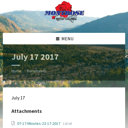
Skip
Skip
Skip
Skip
to
to
to
to
content
left
right
footer
sidebar
sidebar
MENU
July 17 2017
Home
Documents
/
July 17
Attachments
File
File
07-17-Minutes-23-17-2017
118 kB
extension: