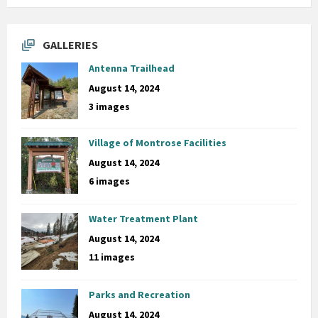
GALLERIES
Antenna Trailhead
August 14, 2024
3 images
Village of Montrose Facilities
August 14, 2024
6 images
Water Treatment Plant
August 14, 2024
11 images
Parks and Recreation
August 14, 2024