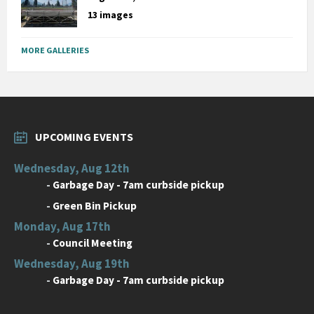
13 images
MORE GALLERIES
UPCOMING EVENTS
Wednesday, Aug 12th
-
Garbage Day - 7am curbside pickup
-
Green Bin Pickup
Monday, Aug 17th
-
Council Meeting
Wednesday, Aug 19th
-
Garbage Day - 7am curbside pickup