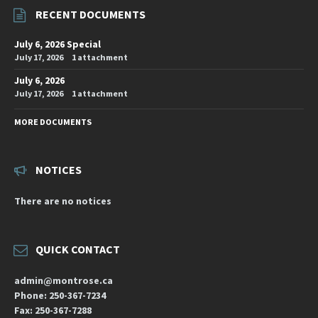
RECENT DOCUMENTS
July 6, 2026 Special
July 17, 2026
1 attachment
July 6, 2026
July 17, 2026
1 attachment
MORE DOCUMENTS
NOTICES
There are no notices
QUICK CONTACT
admin@montrose.ca
Phone: 250-367-7234
Fax: 250-367-7288