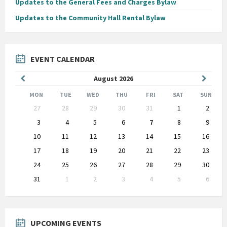
Updates to the General Fees and Charges Bylaw
Updates to the Community Hall Rental Bylaw
EVENT CALENDAR
Previous
Next
August
2026
Month
Month
MON
TUE
WED
THU
FRI
SAT
SUN
Skip
27
28
29
30
31
1
2
calendar
days
3
4
5
6
7
8
9
10
11
12
13
14
15
16
17
18
19
20
21
22
23
24
25
26
27
28
29
30
31
1
2
3
4
5
6
Back
to
calendar
days
UPCOMING EVENTS