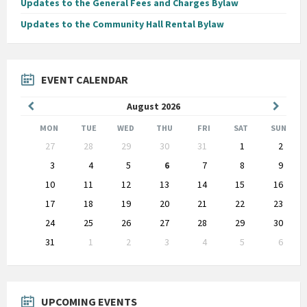
Updates to the General Fees and Charges Bylaw
Updates to the Community Hall Rental Bylaw
EVENT CALENDAR
Previous
Next
August
2026
Month
Month
MON
TUE
WED
THU
FRI
SAT
SUN
Skip
27
28
29
30
31
1
2
calendar
days
3
4
5
6
7
8
9
10
11
12
13
14
15
16
17
18
19
20
21
22
23
24
25
26
27
28
29
30
31
1
2
3
4
5
6
Back
to
calendar
days
UPCOMING EVENTS