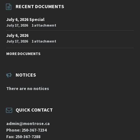
RECENT DOCUMENTS
July 6, 2026 Special
July 17, 2026
1 attachment
July 6, 2026
July 17, 2026
1 attachment
MORE DOCUMENTS
NOTICES
There are no notices
QUICK CONTACT
admin@montrose.ca
Phone: 250-367-7234
Fax: 250-367-7288