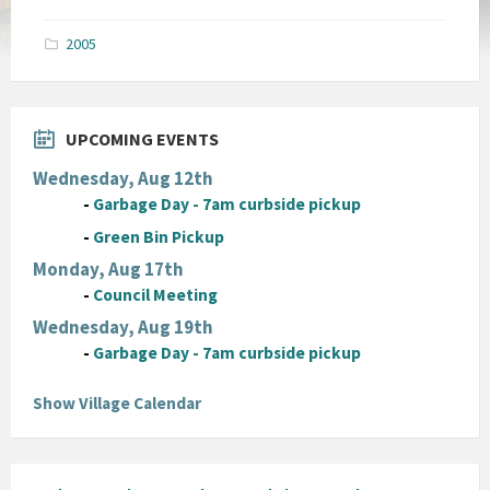
size:
pdf
2005
UPCOMING EVENTS
Wednesday, Aug 12th
-
Garbage Day - 7am curbside pickup
-
Green Bin Pickup
Monday, Aug 17th
-
Council Meeting
Wednesday, Aug 19th
-
Garbage Day - 7am curbside pickup
Show Village Calendar