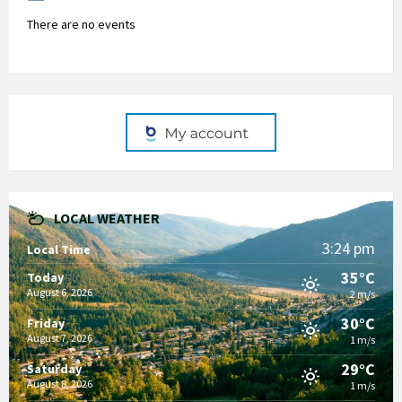
There are no events
LOCAL WEATHER
3:24 pm
Local Time
35°C
Today
August 6, 2026
2 m/s
30°C
Friday
August 7, 2026
1 m/s
29°C
Saturday
August 8, 2026
1 m/s