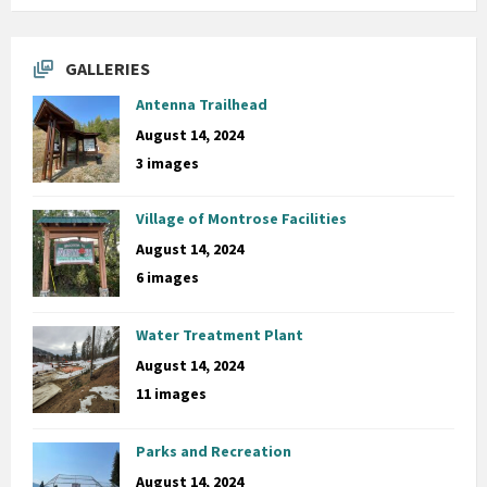
GALLERIES
Antenna Trailhead
August 14, 2024
3 images
Village of Montrose Facilities
August 14, 2024
6 images
Water Treatment Plant
August 14, 2024
11 images
Parks and Recreation
August 14, 2024