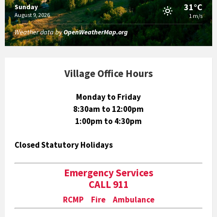
31°C
Sunday
August 9, 2026
1 m/s
Weather data by
OpenWeatherMap.org
Village Office Hours
Monday to Friday
8:30am to 12:00pm
1:00pm to 4:30pm
Closed Statutory Holidays
Emergency Services
CALL 911
RCMP Fire Ambulance