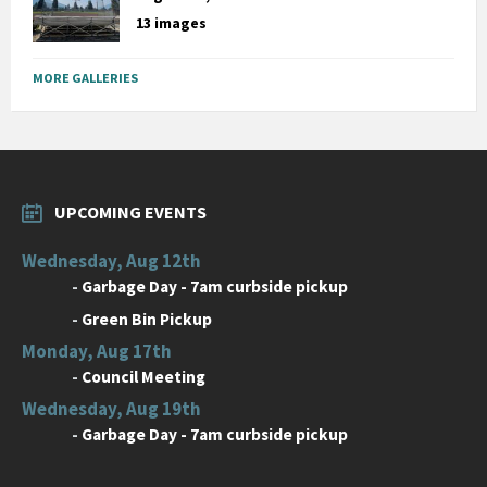
13 images
MORE GALLERIES
UPCOMING EVENTS
Wednesday, Aug 12th
-
Garbage Day - 7am curbside pickup
-
Green Bin Pickup
Monday, Aug 17th
-
Council Meeting
Wednesday, Aug 19th
-
Garbage Day - 7am curbside pickup