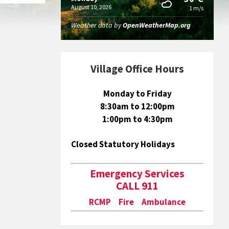
August 10, 2026
1 m/s
Weather data by
OpenWeatherMap.org
Village Office Hours
Monday to Friday
8:30am to 12:00pm
1:00pm to 4:30pm
Closed Statutory Holidays
Emergency Services
CALL 911
RCMP Fire Ambulance