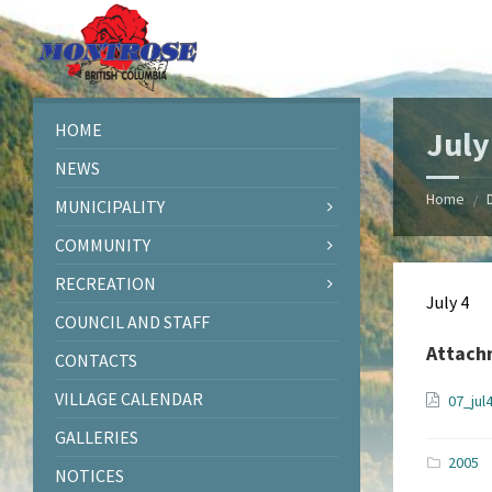
Skip
Skip
Skip
Skip
to
to
to
to
content
left
right
footer
sidebar
sidebar
HOME
July
NEWS
Home
/
MUNICIPALITY
COMMUNITY
RECREATION
July 4
COUNCIL AND STAFF
Attach
CONTACTS
VILLAGE CALENDAR
07_jul
GALLERIES
2005
NOTICES