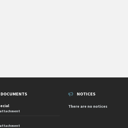
 DOCUMENTS
NOTICES
pecial
There are no notices
 attachment
 attachment