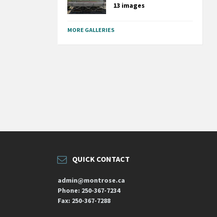
13 images
MORE GALLERIES
QUICK CONTACT
admin@montrose.ca
Phone: 250-367-7234
Fax: 250-367-7288