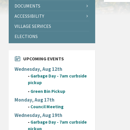
DOCUMENTS
ACCESSIBILITY
VILLAGE SERVICES
ELECTIONS
UPCOMING EVENTS
Wednesday, Aug 12th
-
Garbage Day - 7am curbside
pickup
-
Green Bin Pickup
Monday, Aug 17th
-
Council Meeting
Wednesday, Aug 19th
-
Garbage Day - 7am curbside
pickup