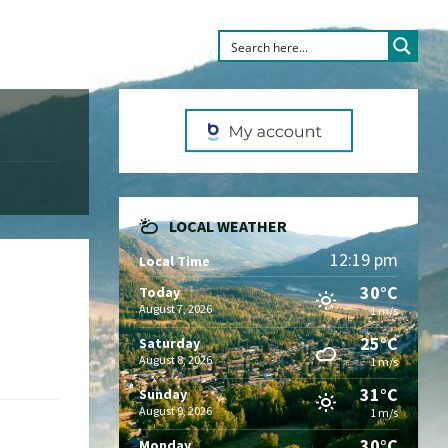
LOCAL WEATHER
12:19 pm
Local Time
30°C
Today
August 7, 2026
1 m/s
25°C
Saturday
August 8, 2026
1 m/s
31°C
Sunday
August 9, 2026
1 m/s
30°C
Monday