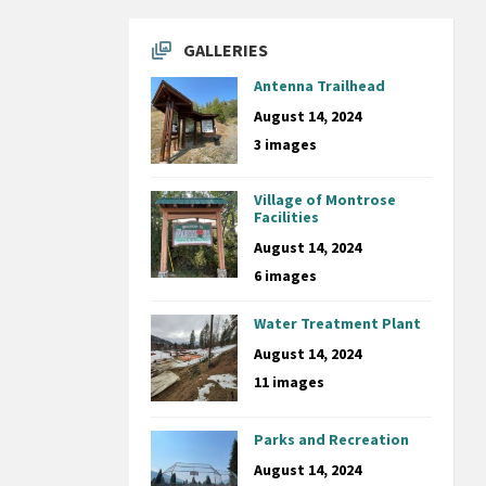
GALLERIES
Antenna Trailhead
August 14, 2024
3 images
Village of Montrose
Facilities
August 14, 2024
6 images
Water Treatment Plant
August 14, 2024
11 images
Parks and Recreation
August 14, 2024