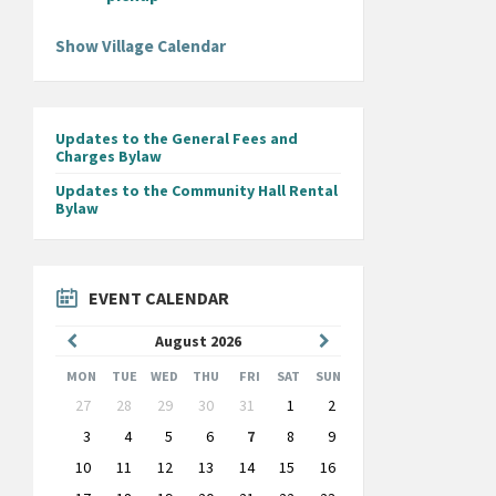
Show Village Calendar
Updates to the General Fees and
Charges Bylaw
Updates to the Community Hall Rental
Bylaw
EVENT CALENDAR
Previous
Next
August
2026
Month
Month
MON
TUE
WED
THU
FRI
SAT
SUN
Skip
27
28
29
30
31
1
2
calendar
days
3
4
5
6
7
8
9
10
11
12
13
14
15
16