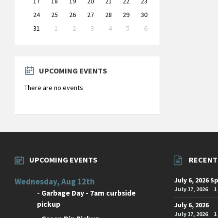
17
18
19
20
21
22
23
24
25
26
27
28
29
30
31
1
2
3
4
5
6
Back
to
calendar
days
UPCOMING EVENTS
There are no events
UPCOMING EVENTS
RECENT
July 6, 2026 S
Wednesday, Aug 12th
July 17, 2026
1
-
Garbage Day - 7am curbside
pickup
July 6, 2026
July 17, 2026
1