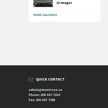
13 images
MORE GALLERIES
QUICK CONTACT
admin@montrose.ca
Phone: 250-367-7234
Fax: 250-367-7288