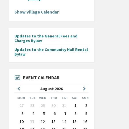
Show Village Calendar
Updates to the General Fees and
Charges Bylaw
Updates to the Community Hall Rental
Bylaw
EVENT CALENDAR
Previous
Next
August
2026
Month
Month
MON
TUE
WED
THU
FRI
SAT
SUN
Skip
27
28
29
30
31
1
2
calendar
days
3
4
5
6
7
8
9
10
11
12
13
14
15
16