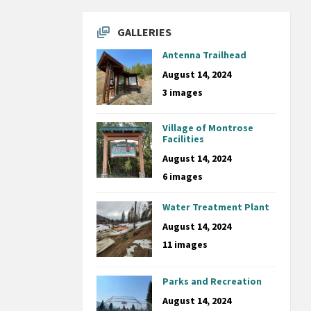
GALLERIES
Antenna Trailhead
August 14, 2024
3 images
Village of Montrose
Facilities
August 14, 2024
6 images
Water Treatment Plant
August 14, 2024
11 images
Parks and Recreation
August 14, 2024