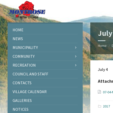
Skip
Skip
Skip
Skip
to
to
to
to
content
left
right
footer
sidebar
sidebar
HOME
July
NEWS
Home
/
MUNICIPALITY
COMMUNITY
RECREATION
July 4
COUNCIL AND STAFF
Attach
CONTACTS
VILLAGE CALENDAR
07-04-
GALLERIES
2017
NOTICES