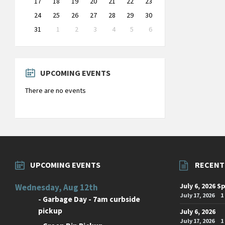
17
18
19
20
21
22
23
24
25
26
27
28
29
30
31
1
2
3
4
5
6
Back
to
calendar
days
UPCOMING EVENTS
There are no events
UPCOMING EVENTS
RECENT
July 6, 2026 S
Wednesday, Aug 12th
July 17, 2026
1
-
Garbage Day - 7am curbside
pickup
July 6, 2026
July 17, 2026
1