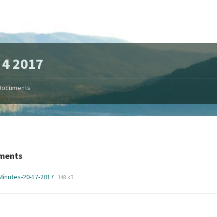
 4 2017
Documents
ments
File
File
Minutes-20-17-2017
148 kB
extension:
size:
pdf