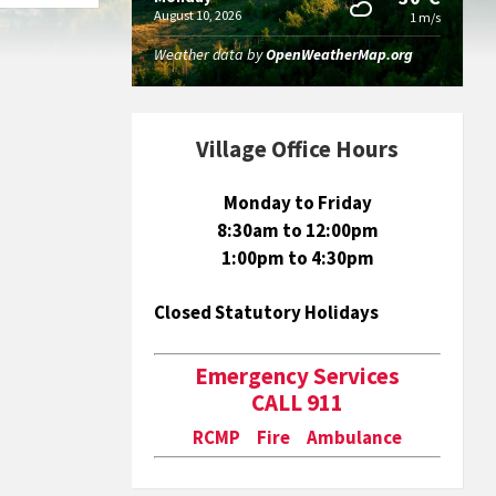
August 10, 2026
1 m/s
Weather data by
OpenWeatherMap.org
Village Office Hours
Monday to Friday
8:30am to 12:00pm
1:00pm to 4:30pm
Closed Statutory Holidays
Emergency Services
CALL 911
RCMP Fire Ambulance