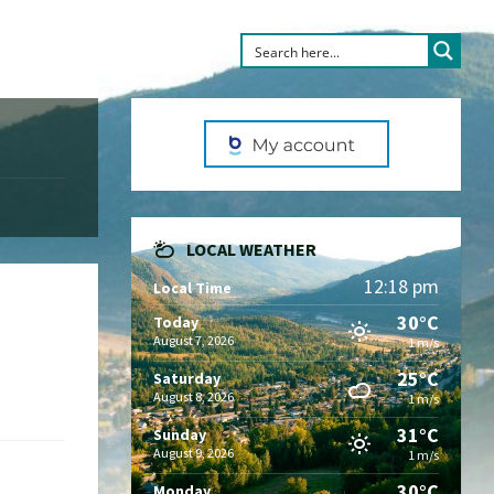
LOCAL WEATHER
12:18 pm
Local Time
30°C
Today
August 7, 2026
1 m/s
25°C
Saturday
August 8, 2026
1 m/s
31°C
Sunday
August 9, 2026
1 m/s
30°C
Monday