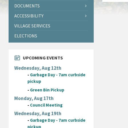
DOCUMENTS
ACCESSIBILITY
VILLAGE SERVICES
ELECTIONS
UPCOMING EVENTS
Wednesday, Aug 12th
-
Garbage Day - 7am curbside
pickup
-
Green Bin Pickup
Monday, Aug 17th
-
Council Meeting
Wednesday, Aug 19th
-
Garbage Day - 7am curbside
pickup