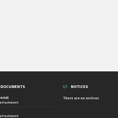
 DOCUMENTS
NOTICES
pecial
There are no notices
 attachment
 attachment