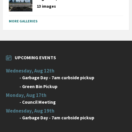
13 images
MORE GALLERIES
UPCOMING EVENTS
Wednesday, Aug 12th
-
Garbage Day - 7am curbside pickup
-
Green Bin Pickup
Monday, Aug 17th
-
Council Meeting
Wednesday, Aug 19th
-
Garbage Day - 7am curbside pickup