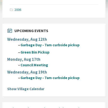
size:
pdf
2006
UPCOMING EVENTS
Wednesday, Aug 12th
-
Garbage Day - 7am curbside pickup
-
Green Bin Pickup
Monday, Aug 17th
-
Council Meeting
Wednesday, Aug 19th
-
Garbage Day - 7am curbside pickup
Show Village Calendar