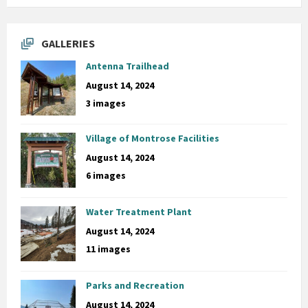
GALLERIES
Antenna Trailhead
August 14, 2024
3 images
Village of Montrose Facilities
August 14, 2024
6 images
Water Treatment Plant
August 14, 2024
11 images
Parks and Recreation
August 14, 2024