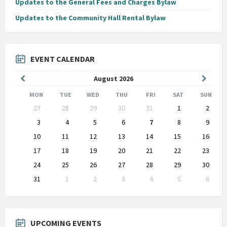
Updates to the General Fees and Charges Bylaw
Updates to the Community Hall Rental Bylaw
EVENT CALENDAR
Previous
Next
August
2026
Month
Month
MON
TUE
WED
THU
FRI
SAT
SUN
Skip
27
28
29
30
31
1
2
calendar
days
3
4
5
6
7
8
9
10
11
12
13
14
15
16
17
18
19
20
21
22
23
24
25
26
27
28
29
30
31
1
2
3
4
5
6
Back
to
calendar
days
UPCOMING EVENTS