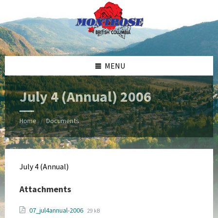
Skip
Skip
Skip
Skip
to
to
to
to
content
left
right
footer
sidebar
sidebar
MENU
July 4 (Annual) 2006
Home
Documents
/
July 4 (Annual)
Attachments
File
File
07_jul4annual-2006
29 kB
extension: