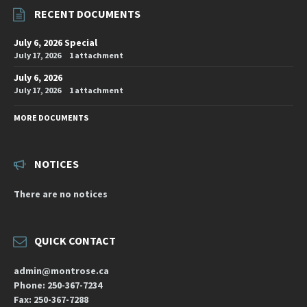
RECENT DOCUMENTS
July 6, 2026 Special
July 17, 2026
1 attachment
July 6, 2026
July 17, 2026
1 attachment
MORE DOCUMENTS
NOTICES
There are no notices
QUICK CONTACT
admin@montrose.ca
Phone: 250-367-7234
Fax: 250-367-7288