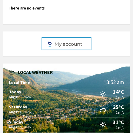
There are no events
LOCAL WEATHER
3:52 am
Local Time
14°C
Today
August 7, 2026
1 m/s
25°C
Saturday
August 8, 2026
1 m/s
31°C
Sunday
August 9, 2026
1 m/s