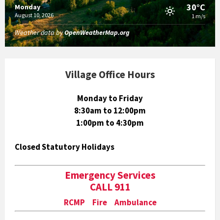
30°C
Monday
August 10, 2026
1 m/s
Weather data by
OpenWeatherMap.org
Village Office Hours
Monday to Friday
8:30am to 12:00pm
1:00pm to 4:30pm
Closed Statutory Holidays
Emergency Services
CALL 911
RCMP Fire Ambulance