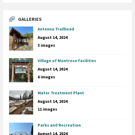
GALLERIES
Antenna Trailhead
August 14, 2024
3 images
Village of Montrose Facilities
August 14, 2024
6 images
Water Treatment Plant
August 14, 2024
11 images
Parks and Recreation
August 14, 2024