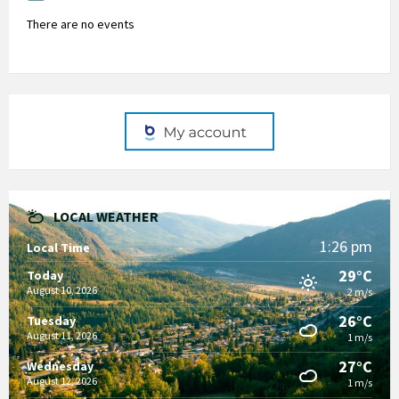
There are no events
LOCAL WEATHER
1:26 pm
Local Time
29°C
Today
August 10, 2026
2 m/s
26°C
Tuesday
August 11, 2026
1 m/s
27°C
Wednesday
August 12, 2026
1 m/s