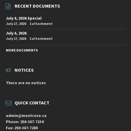
RECENT DOCUMENTS
July 6, 2026 Special
July 17, 2026
1 attachment
July 6, 2026
July 17, 2026
1 attachment
MORE DOCUMENTS
NOTICES
There are no notices
QUICK CONTACT
admin@montrose.ca
Phone: 250-367-7234
Fax: 250-367-7288