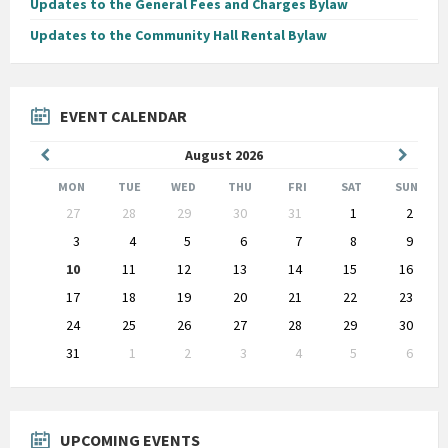
Updates to the General Fees and Charges Bylaw
Updates to the Community Hall Rental Bylaw
EVENT CALENDAR
Previous
Next
August
2026
Month
Month
MON
TUE
WED
THU
FRI
SAT
SUN
Skip
27
28
29
30
31
1
2
calendar
days
3
4
5
6
7
8
9
10
11
12
13
14
15
16
17
18
19
20
21
22
23
24
25
26
27
28
29
30
31
1
2
3
4
5
6
Back
to
calendar
days
UPCOMING EVENTS