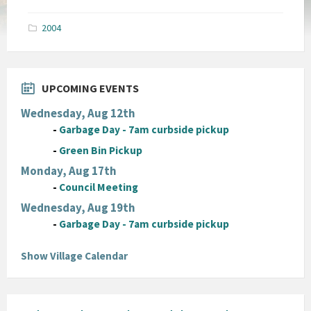
size:
pdf
2004
UPCOMING EVENTS
Wednesday, Aug 12th
-
Garbage Day - 7am curbside pickup
-
Green Bin Pickup
Monday, Aug 17th
-
Council Meeting
Wednesday, Aug 19th
-
Garbage Day - 7am curbside pickup
Show Village Calendar