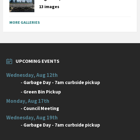
13 images
MORE GALLERIES
UPCOMING EVENTS
Wednesday, Aug 12th
-
Garbage Day - 7am curbside pickup
-
Green Bin Pickup
Monday, Aug 17th
-
Council Meeting
Wednesday, Aug 19th
-
Garbage Day - 7am curbside pickup