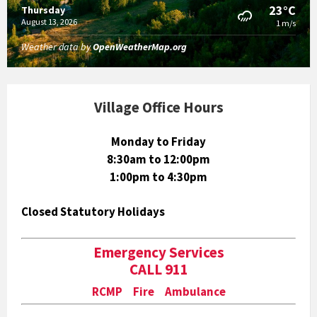
23°C
Thursday
August 13, 2026
1 m/s
Weather data by
OpenWeatherMap.org
Village Office Hours
Monday to Friday
8:30am to 12:00pm
1:00pm to 4:30pm
Closed Statutory Holidays
Emergency Services
CALL 911
RCMP Fire Ambulance