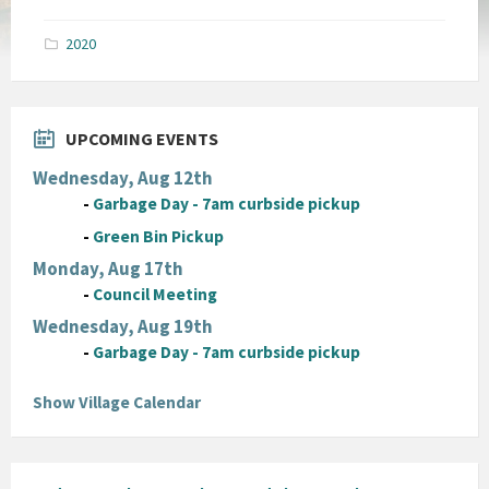
size:
pdf
2020
UPCOMING EVENTS
Wednesday, Aug 12th
-
Garbage Day - 7am curbside pickup
-
Green Bin Pickup
Monday, Aug 17th
-
Council Meeting
Wednesday, Aug 19th
-
Garbage Day - 7am curbside pickup
Show Village Calendar