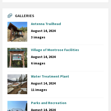
GALLERIES
Antenna Trailhead
August 14, 2024
3 images
Village of Montrose Facilities
August 14, 2024
6 images
Water Treatment Plant
August 14, 2024
11 images
Parks and Recreation
August 14, 2024