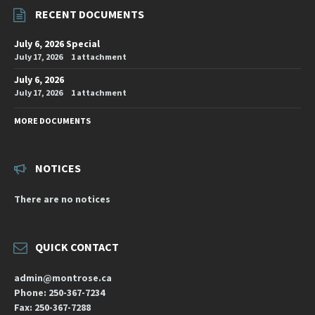
RECENT DOCUMENTS
July 6, 2026 Special
July 17, 2026
1 attachment
July 6, 2026
July 17, 2026
1 attachment
MORE DOCUMENTS
NOTICES
There are no notices
QUICK CONTACT
admin@montrose.ca
Phone: 250-367-7234
Fax: 250-367-7288