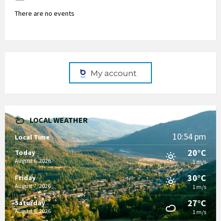
There are no events
LOCAL WEATHER
10:54 pm
Local Time
20°C
Today
August 6, 2026
1 m/s
30°C
Friday
August 7, 2026
1 m/s
27°C
Saturday
August 8, 2026
1 m/s