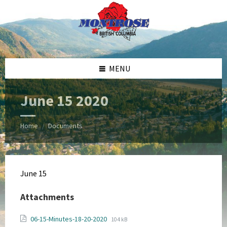
Skip
Skip
Skip
Skip
to
to
to
to
content
left
right
footer
sidebar
sidebar
MENU
June 15 2020
Home
Documents
/
June 15
Attachments
File
File
06-15-Minutes-18-20-2020
104 kB
extension: