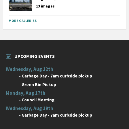
13 images
MORE GALLERIES
UPCOMING EVENTS
Wednesday, Aug 12th
-
Garbage Day - 7am curbside pickup
-
Green Bin Pickup
Monday, Aug 17th
-
Council Meeting
Wednesday, Aug 19th
-
Garbage Day - 7am curbside pickup