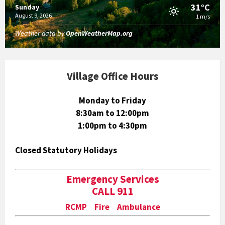
31°C
Sunday
August 9, 2026
1 m/s
Weather data by
OpenWeatherMap.org
Village Office Hours
Monday to Friday
8:30am to 12:00pm
1:00pm to 4:30pm
Closed Statutory Holidays
Emergency Services
CALL 911
RCMP Fire Ambulance