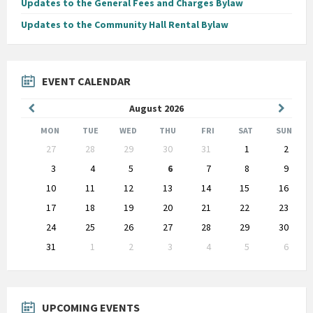
Updates to the General Fees and Charges Bylaw
Updates to the Community Hall Rental Bylaw
EVENT CALENDAR
Previous
Next
August
2026
Month
Month
MON
TUE
WED
THU
FRI
SAT
SUN
Skip
27
28
29
30
31
1
2
calendar
days
3
4
5
6
7
8
9
10
11
12
13
14
15
16
17
18
19
20
21
22
23
24
25
26
27
28
29
30
31
1
2
3
4
5
6
Back
to
calendar
days
UPCOMING EVENTS