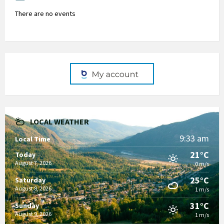
There are no events
LOCAL WEATHER
9:33 am
Local Time
21°C
Today
August 7, 2026
0 m/s
25°C
Saturday
August 8, 2026
1 m/s
31°C
Sunday
August 9, 2026
1 m/s