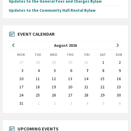
Updates to the General Fees and Charges Bylaw
Updates to the Community Hall Rental Bylaw
EVENT CALENDAR
Previous
Next
August
2026
Month
Month
MON
TUE
WED
THU
FRI
SAT
SUN
Skip
27
28
29
30
31
1
2
calendar
days
3
4
5
6
7
8
9
10
11
12
13
14
15
16
17
18
19
20
21
22
23
24
25
26
27
28
29
30
31
1
2
3
4
5
6
Back
to
calendar
days
UPCOMING EVENTS