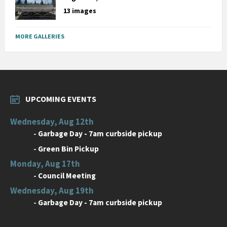
13 images
MORE GALLERIES
UPCOMING EVENTS
Wednesday, Aug 12th
-
Garbage Day - 7am curbside pickup
-
Green Bin Pickup
Monday, Aug 17th
-
Council Meeting
Wednesday, Aug 19th
-
Garbage Day - 7am curbside pickup