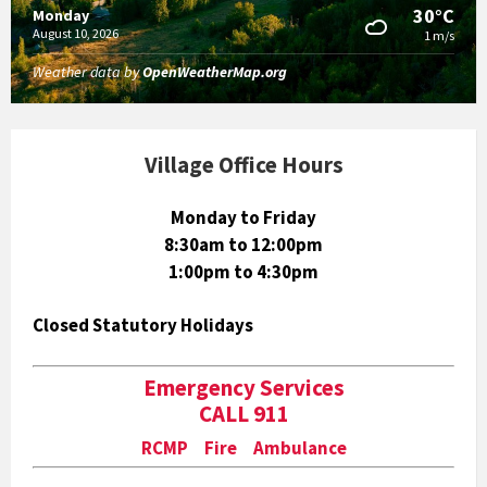
30°C
Monday
August 10, 2026
1 m/s
Weather data by
OpenWeatherMap.org
Village Office Hours
Monday to Friday
8:30am to 12:00pm
1:00pm to 4:30pm
Closed Statutory Holidays
Emergency Services
CALL 911
RCMP Fire Ambulance