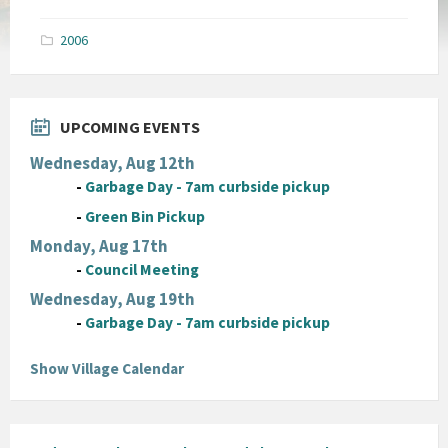
size:
pdf
2006
UPCOMING EVENTS
Wednesday, Aug 12th
-
Garbage Day - 7am curbside pickup
-
Green Bin Pickup
Monday, Aug 17th
-
Council Meeting
Wednesday, Aug 19th
-
Garbage Day - 7am curbside pickup
Show Village Calendar