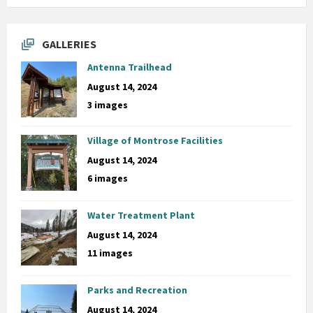
GALLERIES
Antenna Trailhead
August 14, 2024
3 images
Village of Montrose Facilities
August 14, 2024
6 images
Water Treatment Plant
August 14, 2024
11 images
Parks and Recreation
August 14, 2024