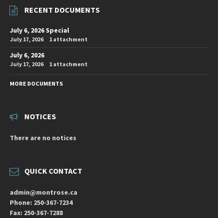
RECENT DOCUMENTS
July 6, 2026 Special
July 17, 2026
1 attachment
July 6, 2026
July 17, 2026
1 attachment
MORE DOCUMENTS
NOTICES
There are no notices
QUICK CONTACT
admin@montrose.ca
Phone: 250-367-7234
Fax: 250-367-7288