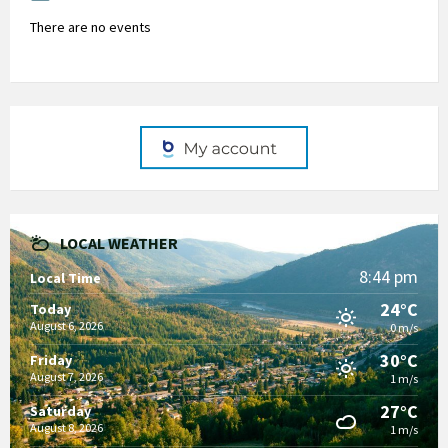
There are no events
LOCAL WEATHER
8:44 pm
Local Time
24°C
Today
August 6, 2026
0 m/s
30°C
Friday
August 7, 2026
1 m/s
27°C
Saturday
August 8, 2026
1 m/s