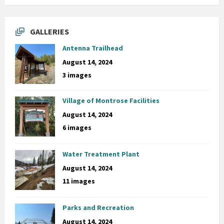
GALLERIES
Antenna Trailhead
August 14, 2024
3 images
Village of Montrose Facilities
August 14, 2024
6 images
Water Treatment Plant
August 14, 2024
11 images
Parks and Recreation
August 14, 2024