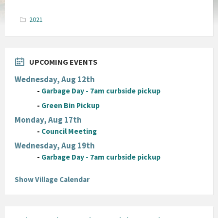
size:
pdf
2021
UPCOMING EVENTS
Wednesday, Aug 12th
-
Garbage Day - 7am curbside pickup
-
Green Bin Pickup
Monday, Aug 17th
-
Council Meeting
Wednesday, Aug 19th
-
Garbage Day - 7am curbside pickup
Show Village Calendar