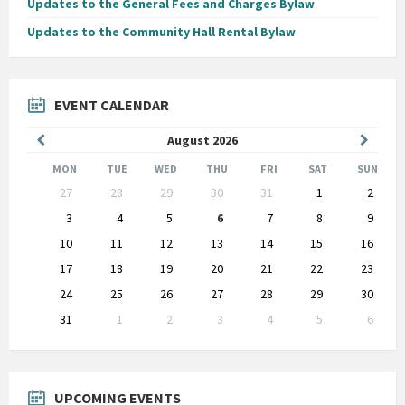
Updates to the General Fees and Charges Bylaw
Updates to the Community Hall Rental Bylaw
EVENT CALENDAR
Previous
Next
August
2026
Month
Month
MON
TUE
WED
THU
FRI
SAT
SUN
Skip
27
28
29
30
31
1
2
calendar
days
3
4
5
6
7
8
9
10
11
12
13
14
15
16
17
18
19
20
21
22
23
24
25
26
27
28
29
30
31
1
2
3
4
5
6
Back
to
calendar
days
UPCOMING EVENTS