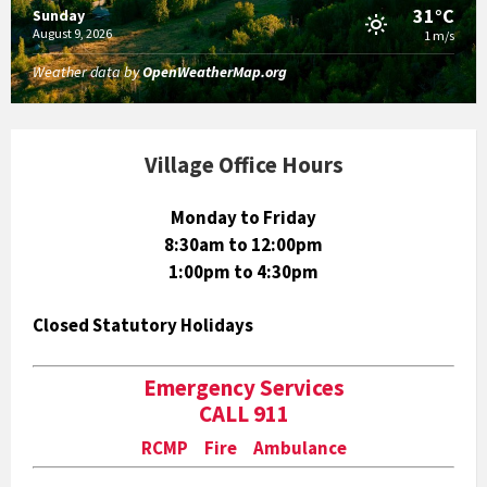
31°C
Sunday
August 9, 2026
1 m/s
Weather data by
OpenWeatherMap.org
Village Office Hours
Monday to Friday
8:30am to 12:00pm
1:00pm to 4:30pm
Closed Statutory Holidays
Emergency Services
CALL 911
RCMP Fire Ambulance