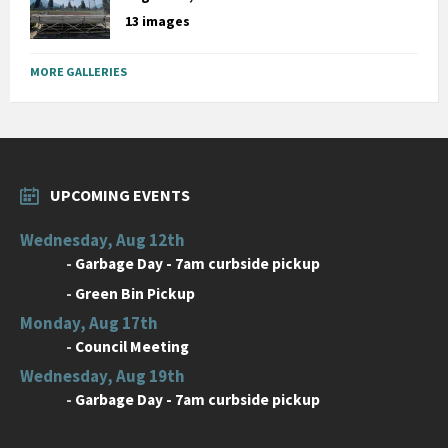
13 images
MORE GALLERIES
UPCOMING EVENTS
Wednesday, Aug 12th
-
Garbage Day - 7am curbside pickup
-
Green Bin Pickup
Monday, Aug 17th
-
Council Meeting
Wednesday, Aug 19th
-
Garbage Day - 7am curbside pickup