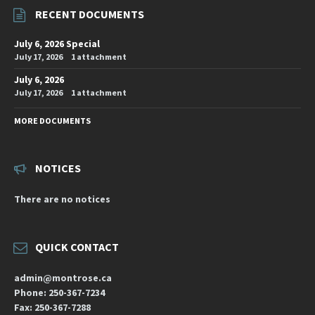
RECENT DOCUMENTS
July 6, 2026 Special
July 17, 2026
1 attachment
July 6, 2026
July 17, 2026
1 attachment
MORE DOCUMENTS
NOTICES
There are no notices
QUICK CONTACT
admin@montrose.ca
Phone: 250-367-7234
Fax: 250-367-7288