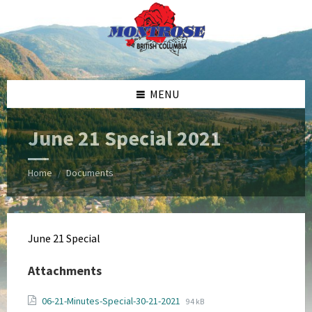
Skip
Skip
Skip
Skip
to
to
to
to
content
left
right
footer
sidebar
sidebar
MENU
June 21 Special 2021
Home
Documents
/
June 21 Special
Attachments
File
File
06-21-Minutes-Special-30-21-2021
94 kB
extension: