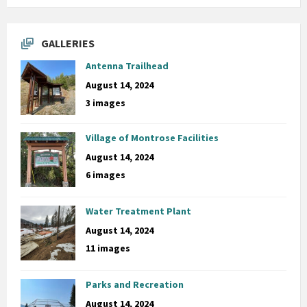
GALLERIES
Antenna Trailhead
August 14, 2024
3 images
Village of Montrose Facilities
August 14, 2024
6 images
Water Treatment Plant
August 14, 2024
11 images
Parks and Recreation
August 14, 2024