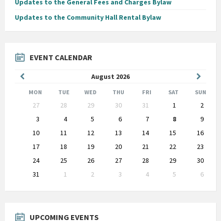
Updates to the General Fees and Charges Bylaw
Updates to the Community Hall Rental Bylaw
EVENT CALENDAR
Previous
Next
August
2026
Month
Month
MON
TUE
WED
THU
FRI
SAT
SUN
Skip
27
28
29
30
31
1
2
calendar
days
3
4
5
6
7
8
9
10
11
12
13
14
15
16
17
18
19
20
21
22
23
24
25
26
27
28
29
30
31
1
2
3
4
5
6
Back
to
calendar
days
UPCOMING EVENTS