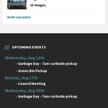
13 images
MORE GALLERIES
UPCOMING EVENTS
Wednesday, Aug 12th
-
Garbage Day - 7am curbside pickup
-
Green Bin Pickup
Monday, Aug 17th
-
Council Meeting
Wednesday, Aug 19th
-
Garbage Day - 7am curbside pickup