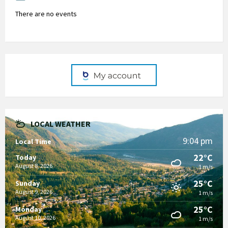
There are no events
LOCAL WEATHER
9:04 pm
Local Time
22°C
Today
August 8, 2026
1 m/s
25°C
Sunday
August 9, 2026
1 m/s
25°C
Monday
August 10, 2026
1 m/s