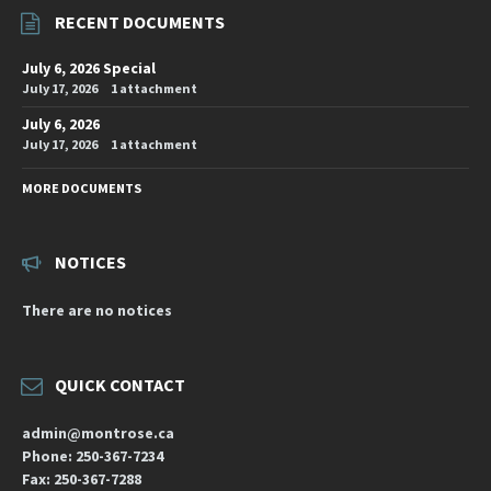
RECENT DOCUMENTS
July 6, 2026 Special
July 17, 2026
1 attachment
July 6, 2026
July 17, 2026
1 attachment
MORE DOCUMENTS
NOTICES
There are no notices
QUICK CONTACT
admin@montrose.ca
Phone: 250-367-7234
Fax: 250-367-7288