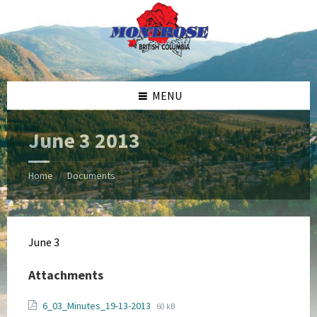
Skip
Skip
Skip
Skip
to
to
to
to
content
left
right
footer
sidebar
sidebar
MENU
June 3 2013
Home
Documents
/
June 3
Attachments
File
File
6_03_Minutes_19-13-2013
60 kB
extension: