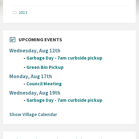
size:
pdf
2013
UPCOMING EVENTS
Wednesday, Aug 12th
-
Garbage Day - 7am curbside pickup
-
Green Bin Pickup
Monday, Aug 17th
-
Council Meeting
Wednesday, Aug 19th
-
Garbage Day - 7am curbside pickup
Show Village Calendar