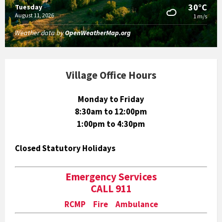
30°C
Tuesday
August 11, 2026
1 m/s
Weather data by
OpenWeatherMap.org
Village Office Hours
Monday to Friday
8:30am to 12:00pm
1:00pm to 4:30pm
Closed Statutory Holidays
Emergency Services
CALL 911
RCMP Fire Ambulance