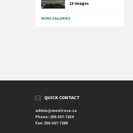
13 images
MORE GALLERIES
QUICK CONTACT
admin@montrose.ca
Phone: 250-367-7234
Fax: 250-367-7288