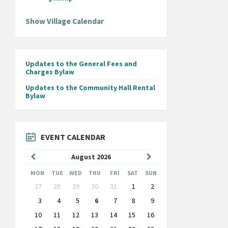
Show Village Calendar
Updates to the General Fees and
Charges Bylaw
Updates to the Community Hall Rental
Bylaw
EVENT CALENDAR
Previous
Next
August
2026
Month
Month
MON
TUE
WED
THU
FRI
SAT
SUN
Skip
27
28
29
30
31
1
2
calendar
days
3
4
5
6
7
8
9
10
11
12
13
14
15
16