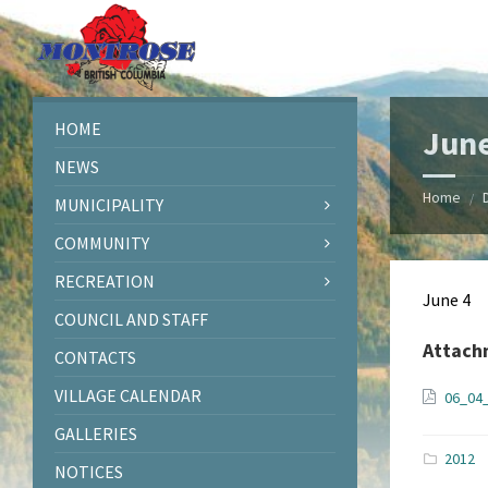
Skip
Skip
Skip
Skip
to
to
to
to
content
left
right
footer
sidebar
sidebar
HOME
June
NEWS
Home
/
MUNICIPALITY
COMMUNITY
RECREATION
June 4
COUNCIL AND STAFF
Attach
CONTACTS
VILLAGE CALENDAR
06_04
GALLERIES
2012
NOTICES