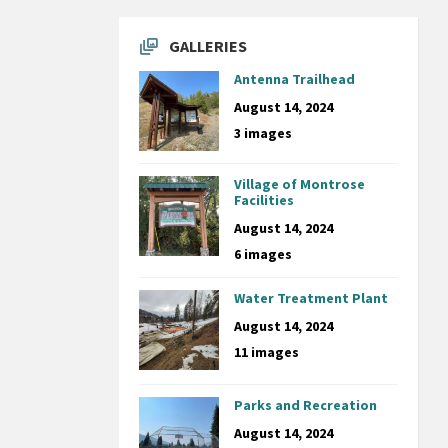
GALLERIES
Antenna Trailhead
August 14, 2024
3 images
Village of Montrose
Facilities
August 14, 2024
6 images
Water Treatment Plant
August 14, 2024
11 images
Parks and Recreation
August 14, 2024