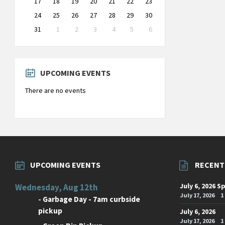
17
18
19
20
21
22
23
24
25
26
27
28
29
30
31
1
2
3
4
5
6
Back
to
calendar
days
UPCOMING EVENTS
There are no events
UPCOMING EVENTS
RECENT
July 6, 2026 S
Wednesday, Aug 12th
July 17, 2026
1
-
Garbage Day - 7am curbside
pickup
July 6, 2026
July 17, 2026
1