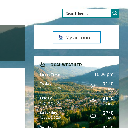
LOCAL WEATHER
10:26 pm
Local Time
21°C
Today
August 6, 2026
0 m/s
30°C
Friday
August 7, 2026
1 m/s
27°C
Saturday
August 8, 2026
1 m/s
31°C
Sunday