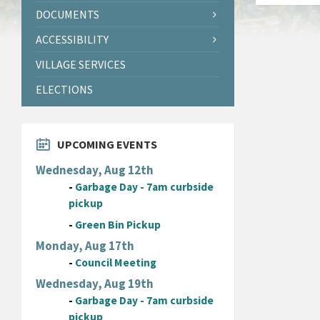
DOCUMENTS
ACCESSIBILITY
VILLAGE SERVICES
ELECTIONS
UPCOMING EVENTS
Wednesday, Aug 12th
-
Garbage Day - 7am curbside
pickup
-
Green Bin Pickup
Monday, Aug 17th
-
Council Meeting
Wednesday, Aug 19th
-
Garbage Day - 7am curbside
pickup