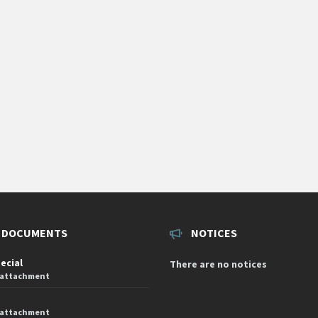
 DOCUMENTS
NOTICES
pecial
There are no notices
 attachment
 attachment