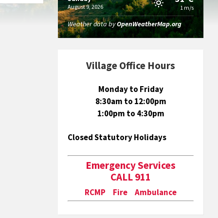
August 9, 2026
1 m/s
Weather data by
OpenWeatherMap.org
Village Office Hours
Monday to Friday
8:30am to 12:00pm
1:00pm to 4:30pm
Closed Statutory Holidays
Emergency Services
CALL 911
RCMP Fire Ambulance