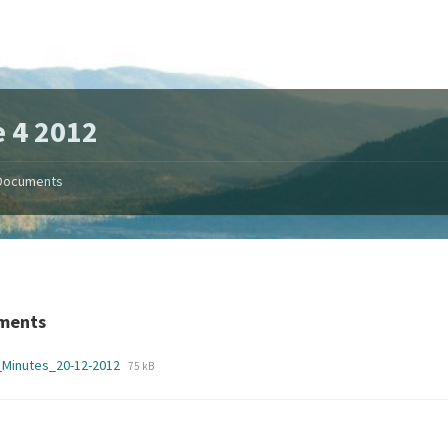
 4 2012
Documents
ments
File
File
_Minutes_20-12-2012
75 kB
extension:
size:
pdf