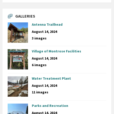
GALLERIES
Antenna Trailhead
August 14, 2024
3 images
Village of Montrose Facilities
August 14, 2024
6 images
Water Treatment Plant
August 14, 2024
11 images
Parks and Recreation
August 14, 2024