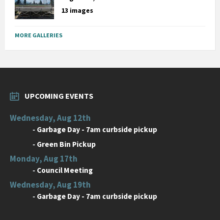
13 images
MORE GALLERIES
UPCOMING EVENTS
Wednesday, Aug 12th
-
Garbage Day - 7am curbside pickup
-
Green Bin Pickup
Monday, Aug 17th
-
Council Meeting
Wednesday, Aug 19th
-
Garbage Day - 7am curbside pickup