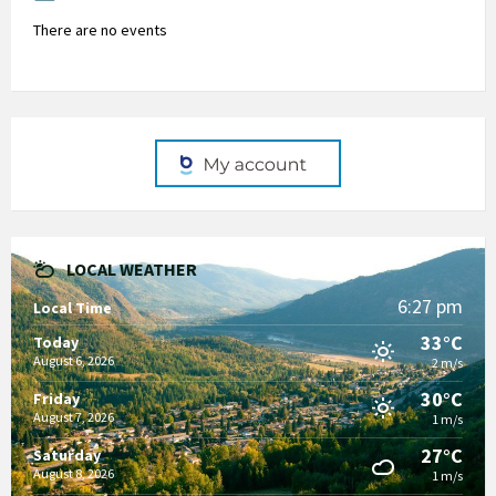
There are no events
LOCAL WEATHER
6:27 pm
Local Time
33°C
Today
August 6, 2026
2 m/s
30°C
Friday
August 7, 2026
1 m/s
27°C
Saturday
August 8, 2026
1 m/s