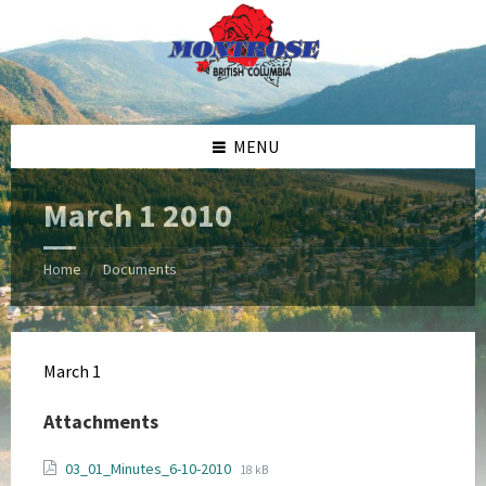
Skip
Skip
Skip
Skip
to
to
to
to
content
left
right
footer
sidebar
sidebar
MENU
March 1 2010
Home
Documents
/
March 1
Attachments
File
File
03_01_Minutes_6-10-2010
18 kB
extension: