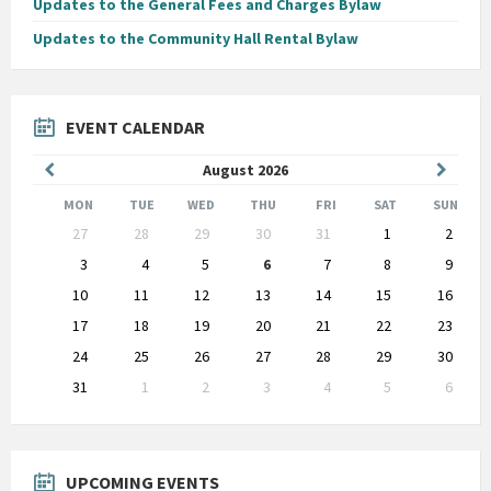
Updates to the General Fees and Charges Bylaw
Updates to the Community Hall Rental Bylaw
EVENT CALENDAR
Previous
Next
August
2026
Month
Month
MON
TUE
WED
THU
FRI
SAT
SUN
Skip
27
28
29
30
31
1
2
calendar
days
3
4
5
6
7
8
9
10
11
12
13
14
15
16
17
18
19
20
21
22
23
24
25
26
27
28
29
30
31
1
2
3
4
5
6
Back
to
calendar
days
UPCOMING EVENTS