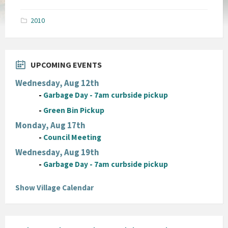
size:
pdf
2010
UPCOMING EVENTS
Wednesday, Aug 12th
-
Garbage Day - 7am curbside pickup
-
Green Bin Pickup
Monday, Aug 17th
-
Council Meeting
Wednesday, Aug 19th
-
Garbage Day - 7am curbside pickup
Show Village Calendar