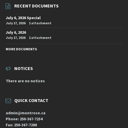
RECENT DOCUMENTS
July 6, 2026 Special
July 17, 2026
1 attachment
July 6, 2026
July 17, 2026
1 attachment
MORE DOCUMENTS
NOTICES
There are no notices
QUICK CONTACT
admin@montrose.ca
Phone: 250-367-7234
Fax: 250-367-7288