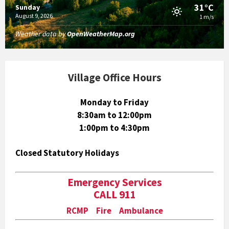
31°C
Sunday
August 9, 2026
1 m/s
Weather data by
OpenWeatherMap.org
Village Office Hours
Monday to Friday
8:30am to 12:00pm
1:00pm to 4:30pm
Closed Statutory Holidays
Emergency Services
CALL 911
RCMP Fire Ambulance