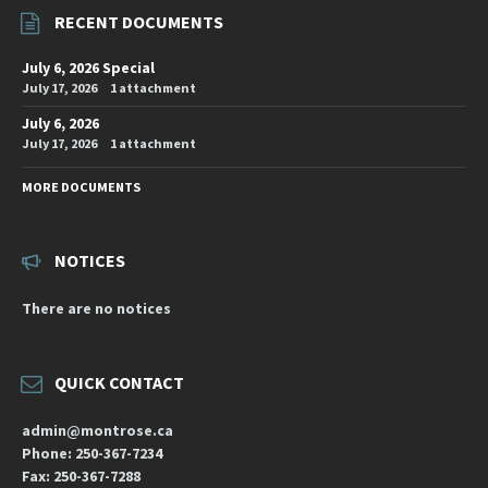
RECENT DOCUMENTS
July 6, 2026 Special
July 17, 2026
1 attachment
July 6, 2026
July 17, 2026
1 attachment
MORE DOCUMENTS
NOTICES
There are no notices
QUICK CONTACT
admin@montrose.ca
Phone: 250-367-7234
Fax: 250-367-7288