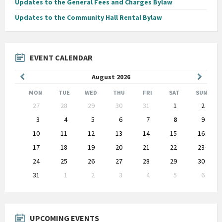
Updates to the General Fees and Charges Bylaw
Updates to the Community Hall Rental Bylaw
EVENT CALENDAR
Previous
Next
August
2026
Month
Month
MON
TUE
WED
THU
FRI
SAT
SUN
Skip
27
28
29
30
31
1
2
calendar
days
3
4
5
6
7
8
9
10
11
12
13
14
15
16
17
18
19
20
21
22
23
24
25
26
27
28
29
30
31
1
2
3
4
5
6
Back
to
calendar
days
UPCOMING EVENTS