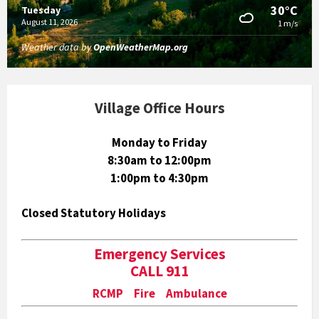
30°C
Tuesday
August 11, 2026
1 m/s
Weather data by
OpenWeatherMap.org
Village Office Hours
Monday to Friday
8:30am to 12:00pm
1:00pm to 4:30pm
Closed Statutory Holidays
Emergency Services
CALL 911
RCMP Fire Ambulance