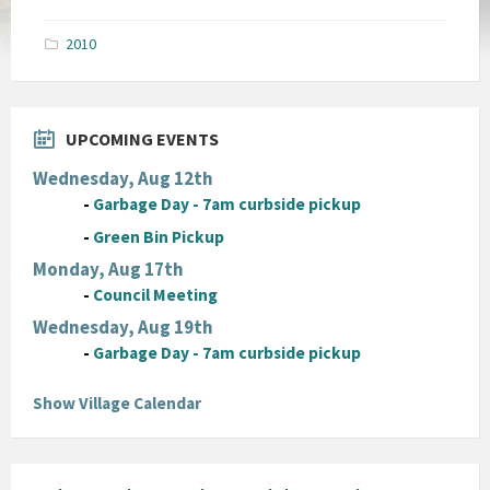
size:
pdf
2010
UPCOMING EVENTS
Wednesday, Aug 12th
-
Garbage Day - 7am curbside pickup
-
Green Bin Pickup
Monday, Aug 17th
-
Council Meeting
Wednesday, Aug 19th
-
Garbage Day - 7am curbside pickup
Show Village Calendar