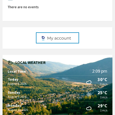
There are no events
LOCAL WEATHER
2:09 pm
Local Time
30°C
Today
August 8, 2026
1 m/s
25°C
Sunday
August 9, 2026
1 m/s
29°C
Monday
August 10, 2026
1 m/s