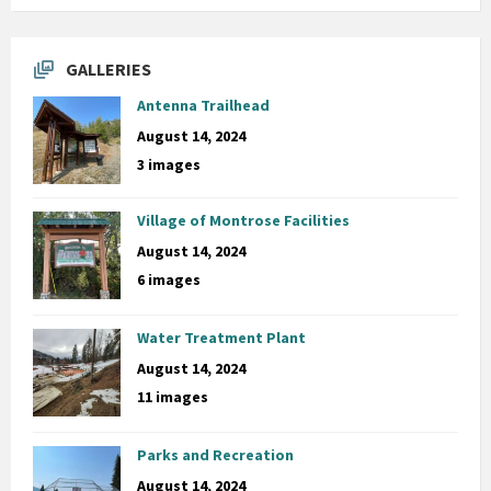
GALLERIES
Antenna Trailhead
August 14, 2024
3 images
Village of Montrose Facilities
August 14, 2024
6 images
Water Treatment Plant
August 14, 2024
11 images
Parks and Recreation
August 14, 2024