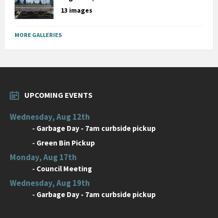
13 images
MORE GALLERIES
UPCOMING EVENTS
Wednesday, Aug 12th
-
Garbage Day - 7am curbside pickup
-
Green Bin Pickup
Monday, Aug 17th
-
Council Meeting
Wednesday, Aug 19th
-
Garbage Day - 7am curbside pickup