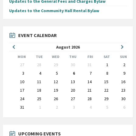
Updates to the General Fees and Charges Bylaw
Updates to the Community Hall Rental Bylaw
EVENT CALENDAR
Previous
Next
August
2026
Month
Month
MON
TUE
WED
THU
FRI
SAT
SUN
Skip
27
28
29
30
31
1
2
calendar
days
3
4
5
6
7
8
9
10
11
12
13
14
15
16
17
18
19
20
21
22
23
24
25
26
27
28
29
30
31
1
2
3
4
5
6
Back
to
calendar
days
UPCOMING EVENTS