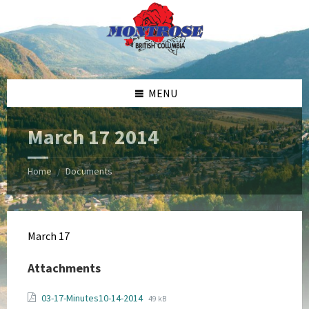
Skip
Skip
Skip
Skip
to
to
to
to
content
left
right
footer
sidebar
sidebar
MENU
March 17 2014
Home
Documents
/
March 17
Attachments
File
File
03-17-Minutes10-14-2014
49 kB
extension: