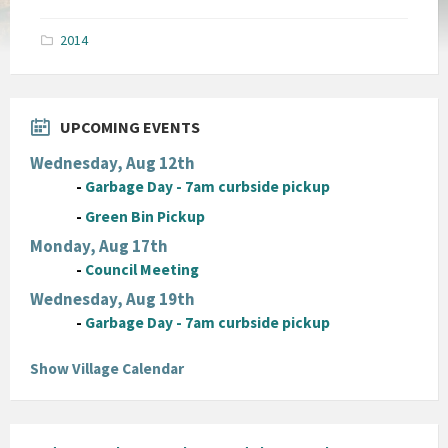
size:
pdf
2014
UPCOMING EVENTS
Wednesday, Aug 12th
-
Garbage Day - 7am curbside pickup
-
Green Bin Pickup
Monday, Aug 17th
-
Council Meeting
Wednesday, Aug 19th
-
Garbage Day - 7am curbside pickup
Show Village Calendar