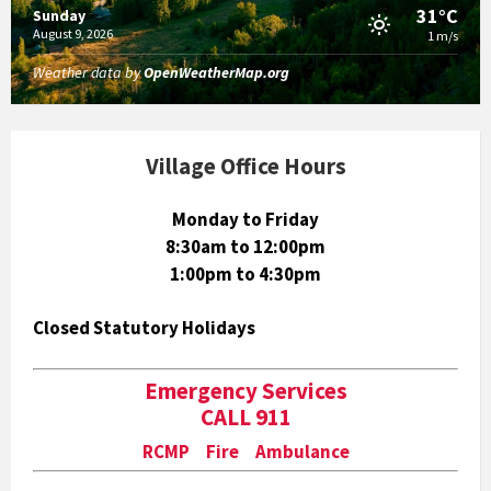
31°C
Sunday
August 9, 2026
1 m/s
Weather data by
OpenWeatherMap.org
Village Office Hours
Monday to Friday
8:30am to 12:00pm
1:00pm to 4:30pm
Closed Statutory Holidays
Emergency Services
CALL 911
RCMP Fire Ambulance