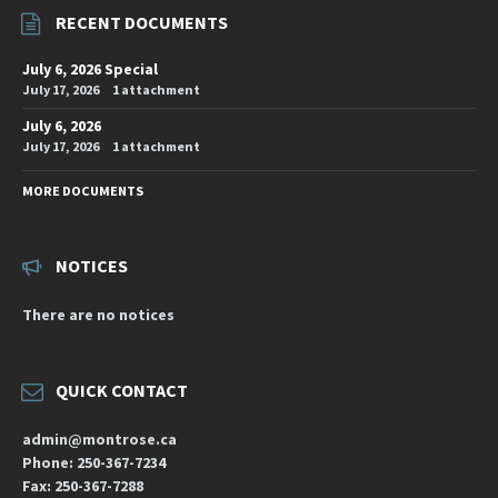
RECENT DOCUMENTS
July 6, 2026 Special
July 17, 2026
1 attachment
July 6, 2026
July 17, 2026
1 attachment
MORE DOCUMENTS
NOTICES
There are no notices
QUICK CONTACT
admin@montrose.ca
Phone: 250-367-7234
Fax: 250-367-7288