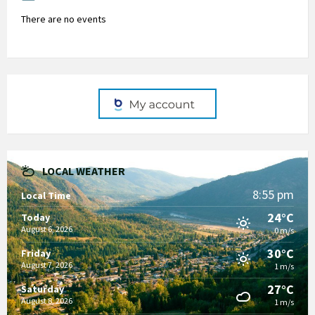
There are no events
LOCAL WEATHER
8:55 pm
Local Time
24°C
Today
August 6, 2026
0 m/s
30°C
Friday
August 7, 2026
1 m/s
27°C
Saturday
August 8, 2026
1 m/s