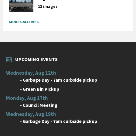
13 images
MORE GALLERIES
UPCOMING EVENTS
Wednesday, Aug 12th
-
Garbage Day - 7am curbside pickup
-
Green Bin Pickup
Monday, Aug 17th
-
Council Meeting
Wednesday, Aug 19th
-
Garbage Day - 7am curbside pickup