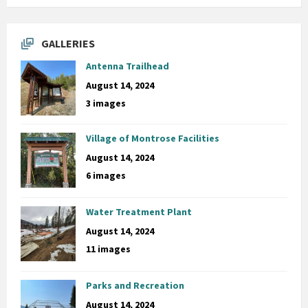
GALLERIES
Antenna Trailhead
August 14, 2024
3 images
Village of Montrose Facilities
August 14, 2024
6 images
Water Treatment Plant
August 14, 2024
11 images
Parks and Recreation
August 14, 2024