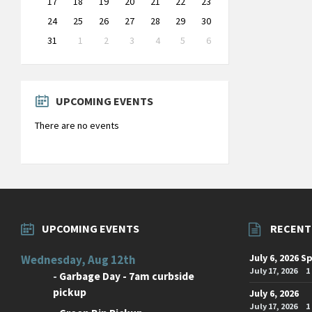
17
18
19
20
21
22
23
24
25
26
27
28
29
30
31
1
2
3
4
5
6
Back
to
calendar
days
UPCOMING EVENTS
There are no events
UPCOMING EVENTS
RECENT
July 6, 2026 S
Wednesday, Aug 12th
July 17, 2026
1
-
Garbage Day - 7am curbside
pickup
July 6, 2026
July 17, 2026
1