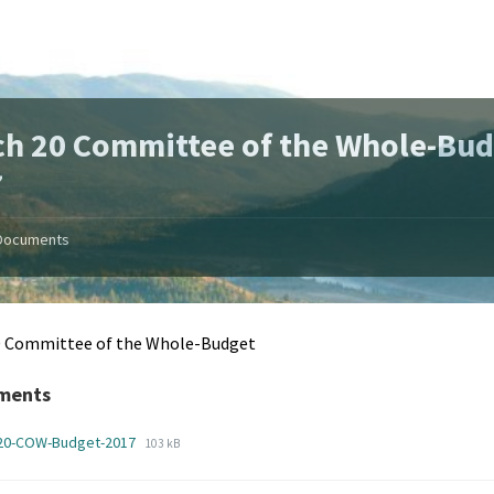
h 20 Committee of the Whole-Bud
7
Documents
0 Committee of the Whole-Budget
ments
File
File
-20-COW-Budget-2017
103 kB
extension:
size:
pdf