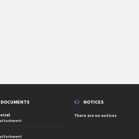
 DOCUMENTS
NOTICES
pecial
There are no notices
 attachment
 attachment