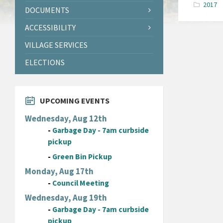
2017
DOCUMENTS
ACCESSIBILITY
VILLAGE SERVICES
ELECTIONS
UPCOMING EVENTS
Wednesday, Aug 12th
-
Garbage Day - 7am curbside
pickup
-
Green Bin Pickup
Monday, Aug 17th
-
Council Meeting
Wednesday, Aug 19th
-
Garbage Day - 7am curbside
pickup