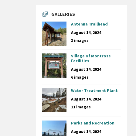
GALLERIES
Antenna Trailhead
August 14, 2024
3 images
Village of Montrose
Facilities
August 14, 2024
6 images
Water Treatment Plant
August 14, 2024
11 images
Parks and Recreation
August 14, 2024