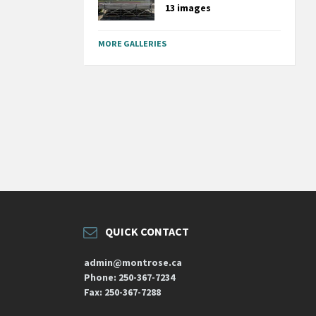
13 images
MORE GALLERIES
QUICK CONTACT
admin@montrose.ca
Phone: 250-367-7234
Fax: 250-367-7288