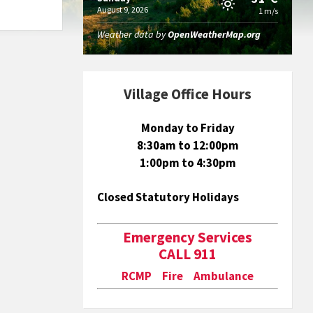
August 9, 2026
1 m/s
Weather data by
OpenWeatherMap.org
Village Office Hours
Monday to Friday
8:30am to 12:00pm
1:00pm to 4:30pm
Closed Statutory Holidays
Emergency Services
CALL 911
RCMP Fire Ambulance