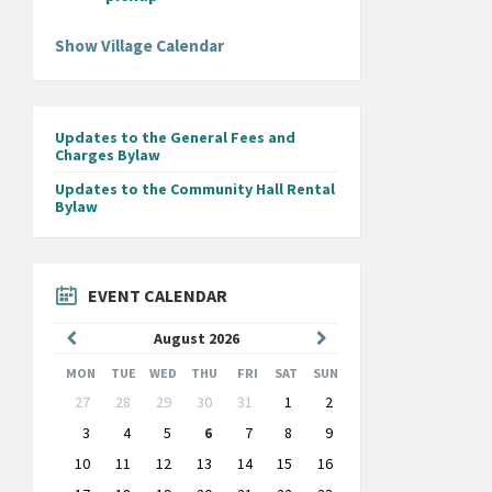
Show Village Calendar
Updates to the General Fees and
Charges Bylaw
Updates to the Community Hall Rental
Bylaw
EVENT CALENDAR
Previous
Next
August
2026
Month
Month
MON
TUE
WED
THU
FRI
SAT
SUN
Skip
27
28
29
30
31
1
2
calendar
days
3
4
5
6
7
8
9
10
11
12
13
14
15
16