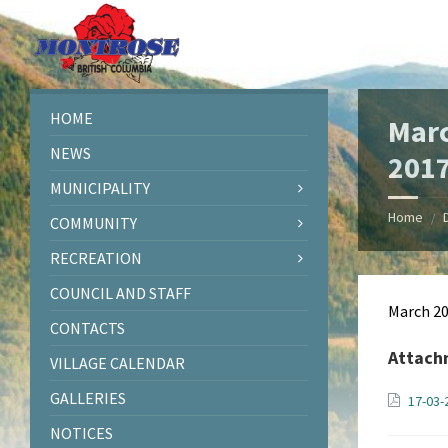
Skip
Skip
Skip
Skip
to
to
to
to
content
left
right
footer
sidebar
sidebar
HOME
Marc
NEWS
201
MUNICIPALITY
Home
/
COMMUNITY
RECREATION
COUNCIL AND STAFF
March 2
CONTACTS
Attach
VILLAGE CALENDAR
GALLERIES
17-03
NOTICES