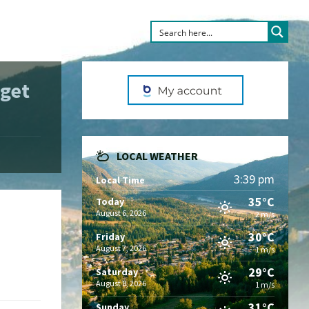
get
LOCAL WEATHER
3:39 pm
Local Time
35°C
Today
August 6, 2026
2 m/s
30°C
Friday
August 7, 2026
1 m/s
29°C
Saturday
August 8, 2026
1 m/s
31°C
Sunday