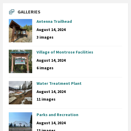
GALLERIES
Antenna Trailhead
August 14, 2024
3 images
Village of Montrose Facilities
August 14, 2024
6 images
Water Treatment Plant
August 14, 2024
11 images
Parks and Recreation
August 14, 2024
13 images