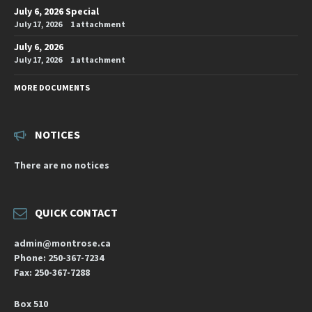
July 6, 2026 Special
July 17, 2026
1 attachment
July 6, 2026
July 17, 2026
1 attachment
MORE DOCUMENTS
NOTICES
There are no notices
QUICK CONTACT
admin@montrose.ca
Phone: 250-367-7234
Fax: 250-367-7288
Box 510