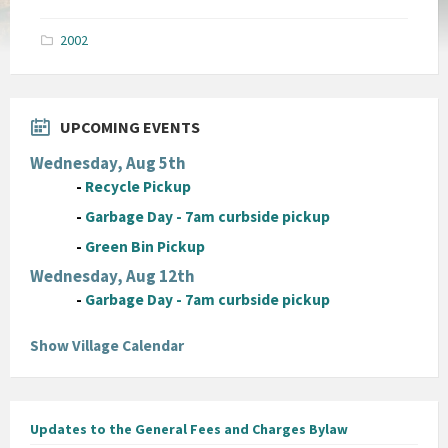
size:
pdf
2002
UPCOMING EVENTS
Wednesday, Aug 5th
-
Recycle Pickup
-
Garbage Day - 7am curbside pickup
-
Green Bin Pickup
Wednesday, Aug 12th
-
Garbage Day - 7am curbside pickup
Show Village Calendar
Updates to the General Fees and Charges Bylaw