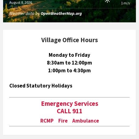
August 8, 2026
1 m/s
Weather data by
OpenWeatherMap.org
Village Office Hours
Monday to Friday
8:30am to 12:00pm
1:00pm to 4:30pm
Closed Statutory Holidays
Emergency Services
CALL 911
RCMP Fire Ambulance