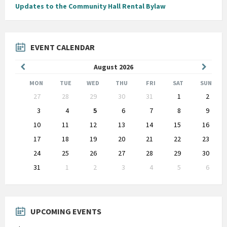
Updates to the Community Hall Rental Bylaw
EVENT CALENDAR
Previous
Next
August
2026
Month
Month
MON
TUE
WED
THU
FRI
SAT
SUN
Skip
27
28
29
30
31
1
2
calendar
days
3
4
5
6
7
8
9
10
11
12
13
14
15
16
17
18
19
20
21
22
23
24
25
26
27
28
29
30
31
1
2
3
4
5
6
Back
to
calendar
days
UPCOMING EVENTS