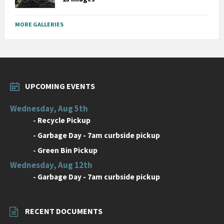
MORE GALLERIES
UPCOMING EVENTS
Wednesday, Aug 5th
-
Recycle Pickup
-
Garbage Day - 7am curbside pickup
-
Green Bin Pickup
Wednesday, Aug 12th
-
Garbage Day - 7am curbside pickup
RECENT DOCUMENTS