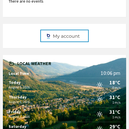
There are no events
LOCAL WEATHER
10:06 pm
Local Time
18°C
Today
August 5, 2026
0 m/s
31°C
Thursday
August 6, 2026
1 m/s
31°C
Friday
August 7, 2026
1 m/s
29°C
Saturday