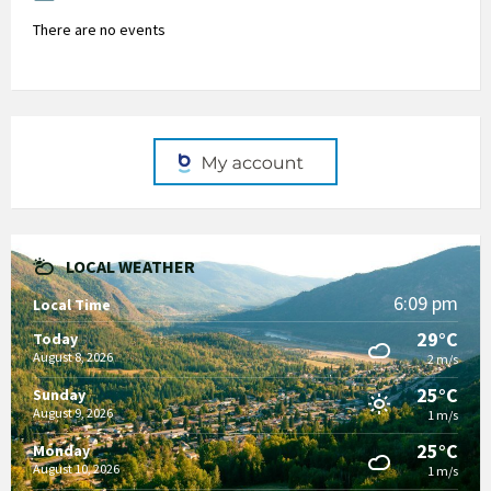
There are no events
LOCAL WEATHER
6:09 pm
Local Time
29°C
Today
August 8, 2026
2 m/s
25°C
Sunday
August 9, 2026
1 m/s
25°C
Monday
August 10, 2026
1 m/s