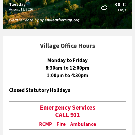
30°C
Tuesday
August 11, 2026
1 m/s
Weather data by
OpenWeatherMap.org
Village Office Hours
Monday to Friday
8:30am to 12:00pm
1:00pm to 4:30pm
Closed Statutory Holidays
Emergency Services
CALL 911
RCMP Fire Ambulance