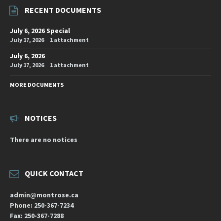
RECENT DOCUMENTS
July 6, 2026 Special
July 17, 2026
1 attachment
July 6, 2026
July 17, 2026
1 attachment
MORE DOCUMENTS
NOTICES
There are no notices
QUICK CONTACT
admin@montrose.ca
Phone: 250-367-7234
Fax: 250-367-7288