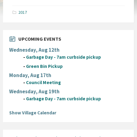
size:
pdf
2017
UPCOMING EVENTS
Wednesday, Aug 12th
-
Garbage Day - 7am curbside pickup
-
Green Bin Pickup
Monday, Aug 17th
-
Council Meeting
Wednesday, Aug 19th
-
Garbage Day - 7am curbside pickup
Show Village Calendar