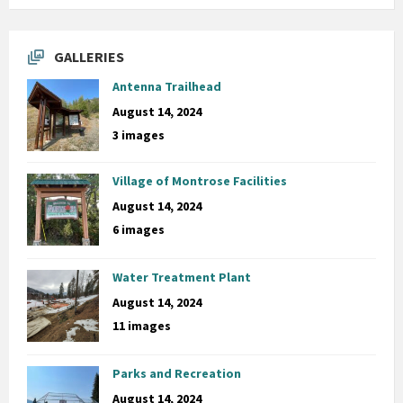
GALLERIES
Antenna Trailhead
August 14, 2024
3 images
Village of Montrose Facilities
August 14, 2024
6 images
Water Treatment Plant
August 14, 2024
11 images
Parks and Recreation
August 14, 2024