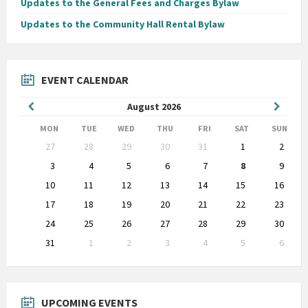
Updates to the General Fees and Charges Bylaw
Updates to the Community Hall Rental Bylaw
EVENT CALENDAR
Previous
Next
August
2026
Month
Month
MON
TUE
WED
THU
FRI
SAT
SUN
Skip
27
28
29
30
31
1
2
calendar
days
3
4
5
6
7
8
9
10
11
12
13
14
15
16
17
18
19
20
21
22
23
24
25
26
27
28
29
30
31
1
2
3
4
5
6
Back
to
calendar
days
UPCOMING EVENTS