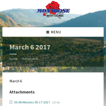
Skip
Skip
Skip
Skip
to
to
to
to
content
left
right
footer
sidebar
sidebar
MENU
March 6 2017
Home
Documents
/
March 6
Attachments
File
File
03-06-Minutes-05-17-2017
125 kB
extension: