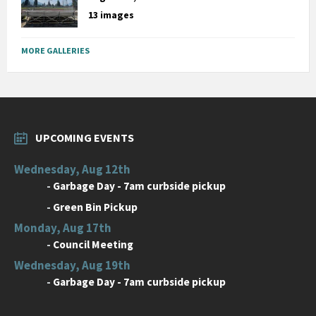
13 images
MORE GALLERIES
UPCOMING EVENTS
Wednesday, Aug 12th
-
Garbage Day - 7am curbside pickup
-
Green Bin Pickup
Monday, Aug 17th
-
Council Meeting
Wednesday, Aug 19th
-
Garbage Day - 7am curbside pickup