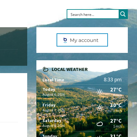
LOCAL WEATHER
8:33 pm
Local Time
27°C
Today
August 6, 2026
0 m/s
30°C
Friday
August 7, 2026
1 m/s
27°C
Saturday
August 8, 2026
1 m/s
31°C
Sunday