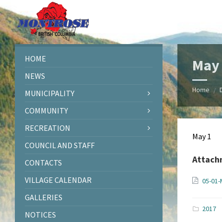
Skip
Skip
Skip
Skip
to
to
to
to
content
left
right
footer
sidebar
sidebar
HOME
May 
NEWS
Home
/
MUNICIPALITY
COMMUNITY
RECREATION
May 1
COUNCIL AND STAFF
Attach
CONTACTS
VILLAGE CALENDAR
05-01-
GALLERIES
2017
NOTICES