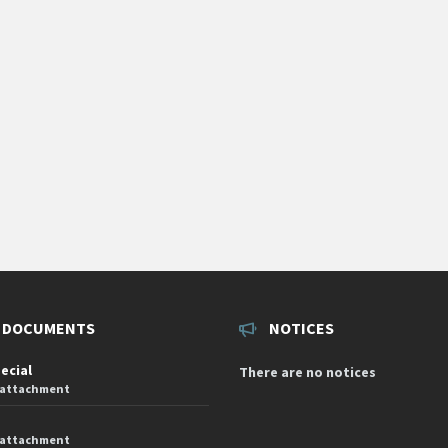
 DOCUMENTS
NOTICES
pecial
There are no notices
 attachment
 attachment