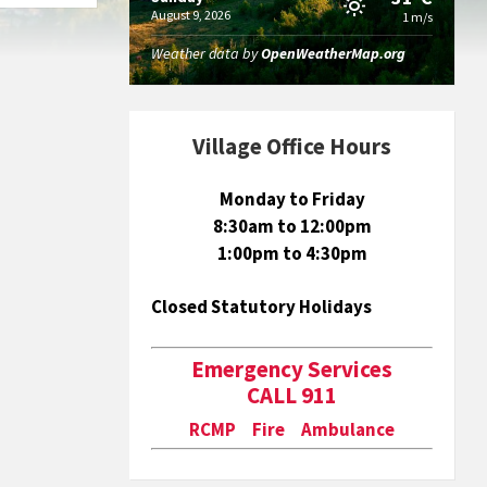
August 9, 2026
1 m/s
Weather data by
OpenWeatherMap.org
Village Office Hours
Monday to Friday
8:30am to 12:00pm
1:00pm to 4:30pm
Closed Statutory Holidays
Emergency Services
CALL 911
RCMP Fire Ambulance