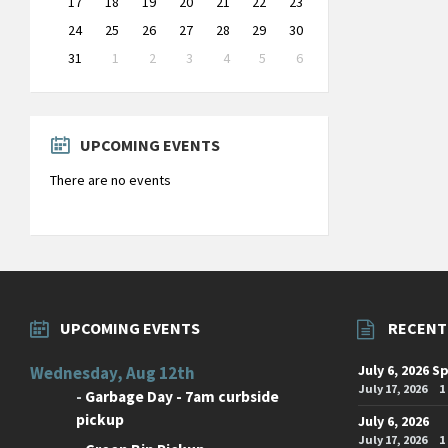
17
18
19
20
21
22
23
24
25
26
27
28
29
30
31
1
2
3
4
5
6
Back
to
calendar
days
UPCOMING EVENTS
There are no events
UPCOMING EVENTS
RECENT
July 6, 2026 S
Wednesday, Aug 12th
July 17, 2026
1
-
Garbage Day - 7am curbside
pickup
July 6, 2026
July 17, 2026
1