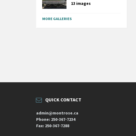
13 images
MORE GALLERIES
QUICK CONTACT
admin@montrose.ca
Phone: 250-367-7234
Fax: 250-367-7288