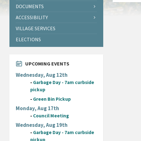
DOCUMENTS
ACCESSIBILITY
VILLAGE SERVICES
ELECTIONS
UPCOMING EVENTS
Wednesday, Aug 12th
-
Garbage Day - 7am curbside
pickup
-
Green Bin Pickup
Monday, Aug 17th
-
Council Meeting
Wednesday, Aug 19th
-
Garbage Day - 7am curbside
pickup