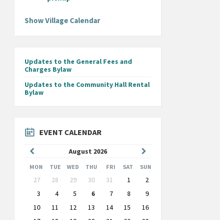
Show Village Calendar
Updates to the General Fees and
Charges Bylaw
Updates to the Community Hall Rental
Bylaw
EVENT CALENDAR
Previous
Next
August
2026
Month
Month
MON
TUE
WED
THU
FRI
SAT
SUN
Skip
27
28
29
30
31
1
2
calendar
days
3
4
5
6
7
8
9
10
11
12
13
14
15
16