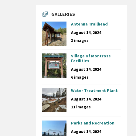
GALLERIES
Antenna Trailhead
August 14, 2024
3 images
Village of Montrose
Facilities
August 14, 2024
6 images
Water Treatment Plant
August 14, 2024
11 images
Parks and Recreation
August 14, 2024