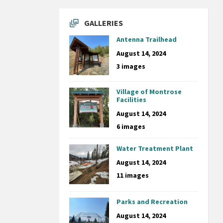
GALLERIES
Antenna Trailhead
August 14, 2024
3 images
Village of Montrose
Facilities
August 14, 2024
6 images
Water Treatment Plant
August 14, 2024
11 images
Parks and Recreation
August 14, 2024