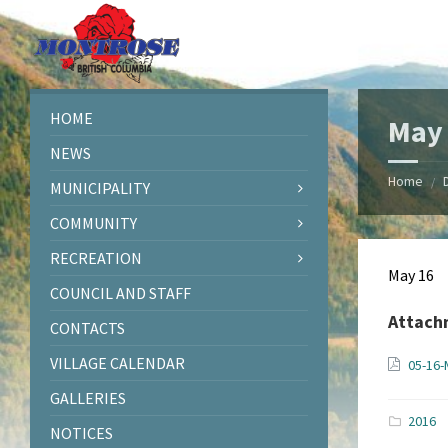
Skip
Skip
Skip
Skip
to
to
to
to
content
left
right
footer
sidebar
sidebar
HOME
May 
NEWS
Home
/
MUNICIPALITY
COMMUNITY
RECREATION
May 16
COUNCIL AND STAFF
Attach
CONTACTS
VILLAGE CALENDAR
05-16-
GALLERIES
2016
NOTICES