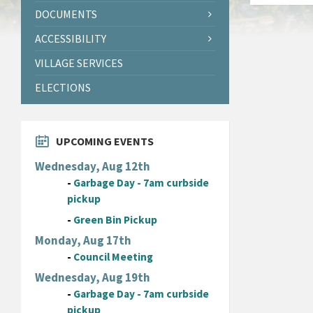
DOCUMENTS
ACCESSIBILITY
VILLAGE SERVICES
ELECTIONS
UPCOMING EVENTS
Wednesday, Aug 12th
-
Garbage Day - 7am curbside
pickup
-
Green Bin Pickup
Monday, Aug 17th
-
Council Meeting
Wednesday, Aug 19th
-
Garbage Day - 7am curbside
pickup