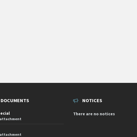
 DOCUMENTS
NOTICES
pecial
There are no notices
 attachment
 attachment