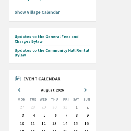
Show Village Calendar
Updates to the General Fees and
Charges Bylaw
Updates to the Community Hall Rental
Bylaw
EVENT CALENDAR
Previous
Next
August
2026
Month
Month
MON
TUE
WED
THU
FRI
SAT
SUN
Skip
27
28
29
30
31
1
2
calendar
days
3
4
5
6
7
8
9
10
11
12
13
14
15
16