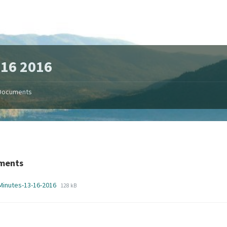
16 2016
Documents
ments
File
File
Minutes-13-16-2016
128 kB
extension:
size:
pdf