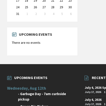
17
18
19
20
21
22
23
24
25
26
27
28
29
30
31
1
2
3
4
5
6
Back
to
calendar
days
UPCOMING EVENTS
There are no events
UPCOMING EVENTS
RECENT
July 6, 2026 S
Wednesday, Aug 12th
July 17, 2026
1
-
Garbage Day - 7am curbside
pickup
July 6, 2026
July 17, 2026
1