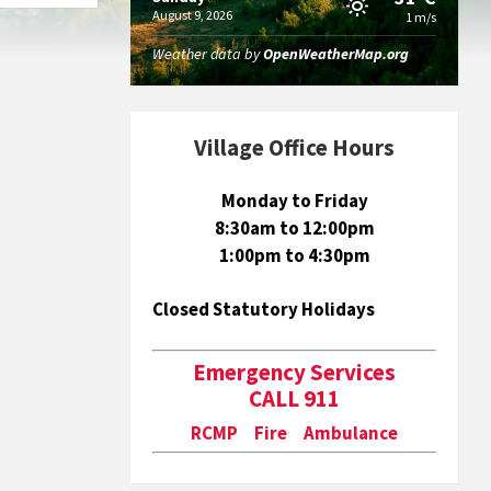
August 9, 2026
1 m/s
Weather data by
OpenWeatherMap.org
Village Office Hours
Monday to Friday
8:30am to 12:00pm
1:00pm to 4:30pm
Closed Statutory Holidays
Emergency Services
CALL 911
RCMP Fire Ambulance