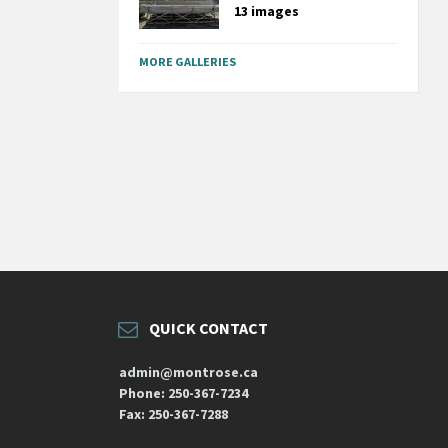
13 images
MORE GALLERIES
QUICK CONTACT
admin@montrose.ca
Phone: 250-367-7234
Fax: 250-367-7288