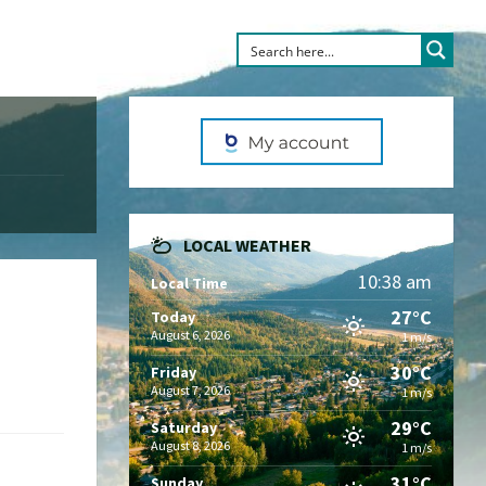
LOCAL WEATHER
10:38 am
Local Time
27°C
Today
August 6, 2026
1 m/s
30°C
Friday
August 7, 2026
1 m/s
29°C
Saturday
August 8, 2026
1 m/s
31°C
Sunday