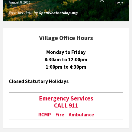
August 8, 2026
1 m/s
Weather data by
OpenWeatherMap.org
Village Office Hours
Monday to Friday
8:30am to 12:00pm
1:00pm to 4:30pm
Closed Statutory Holidays
Emergency Services
CALL 911
RCMP Fire Ambulance