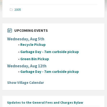
size:
pdf
2005
UPCOMING EVENTS
Wednesday, Aug 5th
-
Recycle Pickup
-
Garbage Day - 7am curbside pickup
-
Green Bin Pickup
Wednesday, Aug 12th
-
Garbage Day - 7am curbside pickup
Show Village Calendar
Updates to the General Fees and Charges Bylaw