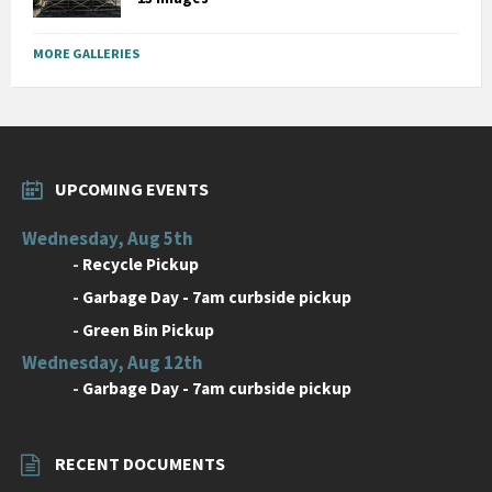
MORE GALLERIES
UPCOMING EVENTS
Wednesday, Aug 5th
-
Recycle Pickup
-
Garbage Day - 7am curbside pickup
-
Green Bin Pickup
Wednesday, Aug 12th
-
Garbage Day - 7am curbside pickup
RECENT DOCUMENTS