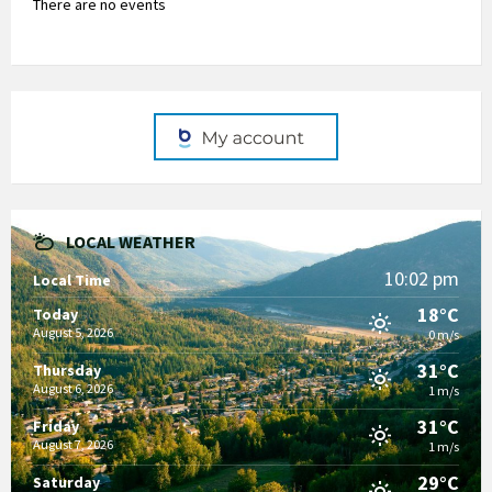
There are no events
LOCAL WEATHER
10:02 pm
Local Time
18°C
Today
August 5, 2026
0 m/s
31°C
Thursday
August 6, 2026
1 m/s
31°C
Friday
August 7, 2026
1 m/s
29°C
Saturday