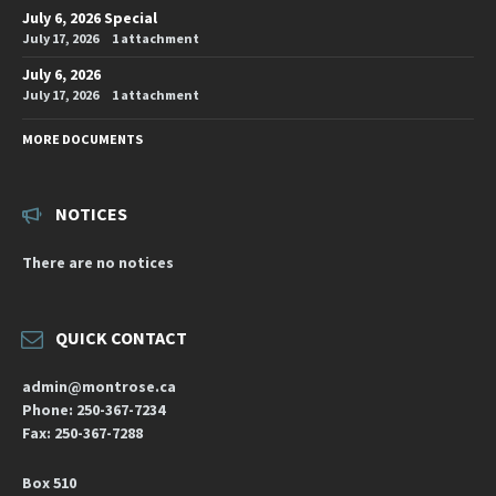
July 6, 2026 Special
July 17, 2026
1 attachment
July 6, 2026
July 17, 2026
1 attachment
MORE DOCUMENTS
NOTICES
There are no notices
QUICK CONTACT
admin@montrose.ca
Phone: 250-367-7234
Fax: 250-367-7288
Box 510