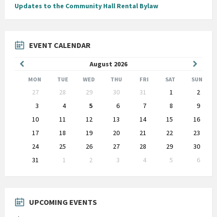
Updates to the Community Hall Rental Bylaw
EVENT CALENDAR
Previous
Next
August
2026
Month
Month
MON
TUE
WED
THU
FRI
SAT
SUN
Skip
27
28
29
30
31
1
2
calendar
days
3
4
5
6
7
8
9
10
11
12
13
14
15
16
17
18
19
20
21
22
23
24
25
26
27
28
29
30
31
1
2
3
4
5
6
Back
to
calendar
days
UPCOMING EVENTS