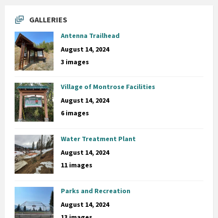
GALLERIES
Antenna Trailhead
August 14, 2024
3 images
Village of Montrose Facilities
August 14, 2024
6 images
Water Treatment Plant
August 14, 2024
11 images
Parks and Recreation
August 14, 2024
13 images