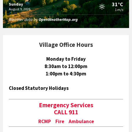
31°C
Sunday
August 9, 2026
1 m/s
Weather data by
OpenWeatherMap.org
Village Office Hours
Monday to Friday
8:30am to 12:00pm
1:00pm to 4:30pm
Closed Statutory Holidays
Emergency Services
CALL 911
RCMP Fire Ambulance