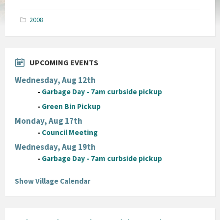
size:
pdf
2008
UPCOMING EVENTS
Wednesday, Aug 12th
-
Garbage Day - 7am curbside pickup
-
Green Bin Pickup
Monday, Aug 17th
-
Council Meeting
Wednesday, Aug 19th
-
Garbage Day - 7am curbside pickup
Show Village Calendar