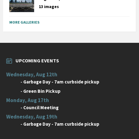
13 images
MORE GALLERIES
UPCOMING EVENTS
Wednesday, Aug 12th
-
Garbage Day - 7am curbside pickup
-
Green Bin Pickup
Monday, Aug 17th
-
Council Meeting
Wednesday, Aug 19th
-
Garbage Day - 7am curbside pickup