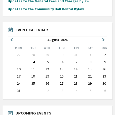
Updates to the General Fees and Charges Bylaw
Updates to the Community Hall Rental Bylaw
EVENT CALENDAR
Previous
Next
August
2026
Month
Month
MON
TUE
WED
THU
FRI
SAT
SUN
Skip
27
28
29
30
31
1
2
calendar
days
3
4
5
6
7
8
9
10
11
12
13
14
15
16
17
18
19
20
21
22
23
24
25
26
27
28
29
30
31
1
2
3
4
5
6
Back
to
calendar
days
UPCOMING EVENTS