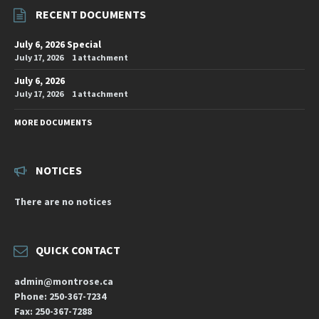
RECENT DOCUMENTS
July 6, 2026 Special
July 17, 2026
1 attachment
July 6, 2026
July 17, 2026
1 attachment
MORE DOCUMENTS
NOTICES
There are no notices
QUICK CONTACT
admin@montrose.ca
Phone: 250-367-7234
Fax: 250-367-7288