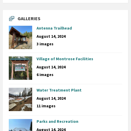
GALLERIES
Antenna Trailhead
August 14, 2024
3 images
Village of Montrose Facilities
August 14, 2024
6 images
Water Treatment Plant
August 14, 2024
11 images
Parks and Recreation
August 14, 2024