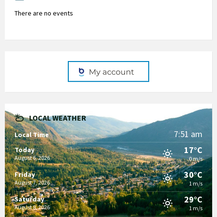
There are no events
LOCAL WEATHER
7:51 am
Local Time
17°C
Today
August 6, 2026
0 m/s
30°C
Friday
August 7, 2026
1 m/s
29°C
Saturday
August 8, 2026
1 m/s