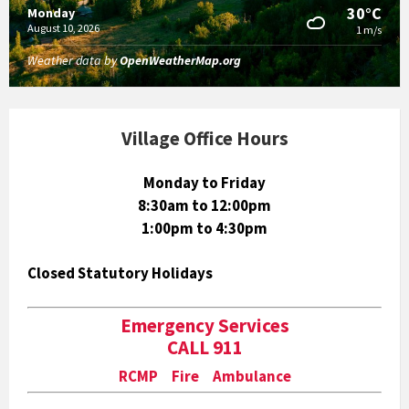
30°C
Monday
August 10, 2026
1 m/s
Weather data by
OpenWeatherMap.org
Village Office Hours
Monday to Friday
8:30am to 12:00pm
1:00pm to 4:30pm
Closed Statutory Holidays
Emergency Services
CALL 911
RCMP Fire Ambulance