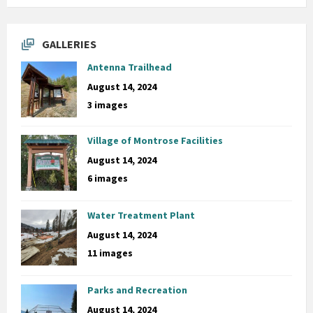
GALLERIES
Antenna Trailhead
August 14, 2024
3 images
Village of Montrose Facilities
August 14, 2024
6 images
Water Treatment Plant
August 14, 2024
11 images
Parks and Recreation
August 14, 2024