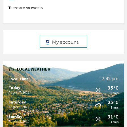
There are no events
LOCAL WEATHER
2:42 pm
Local Time
35°C
Today
August 7, 2026
2 m/s
25°C
Saturday
August 8, 2026
1 m/s
31°C
Sunday
August 9, 2026
1 m/s