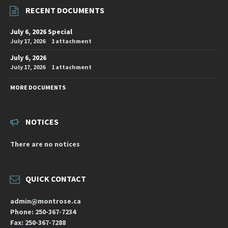
RECENT DOCUMENTS
July 6, 2026 Special
July 17, 2026
1 attachment
July 6, 2026
July 17, 2026
1 attachment
MORE DOCUMENTS
NOTICES
There are no notices
QUICK CONTACT
admin@montrose.ca
Phone: 250-367-7234
Fax: 250-367-7288