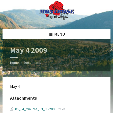
Skip
Skip
Skip
Skip
to
to
to
to
content
left
right
footer
sidebar
sidebar
MENU
May 4 2009
Home
Documents
/
May 4
Attachments
File
File
05_04_Minutes_13_09-2009
78 kB
extension: