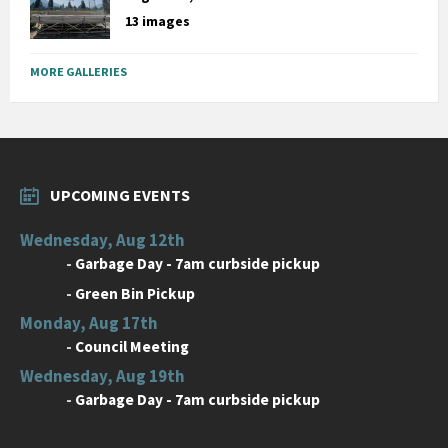
13 images
MORE GALLERIES
UPCOMING EVENTS
Wednesday, Aug 12th
-
Garbage Day - 7am curbside pickup
-
Green Bin Pickup
Monday, Aug 17th
-
Council Meeting
Wednesday, Aug 19th
-
Garbage Day - 7am curbside pickup