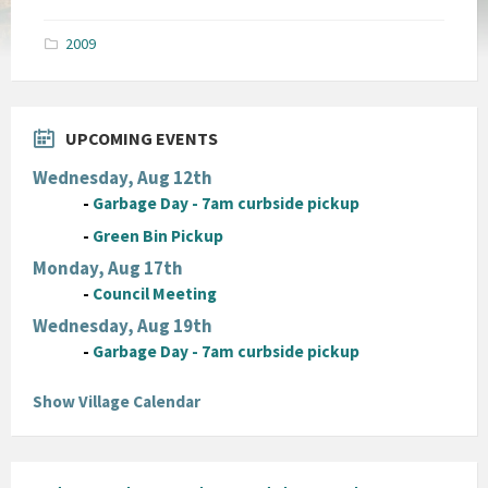
size:
pdf
2009
UPCOMING EVENTS
Wednesday, Aug 12th
-
Garbage Day - 7am curbside pickup
-
Green Bin Pickup
Monday, Aug 17th
-
Council Meeting
Wednesday, Aug 19th
-
Garbage Day - 7am curbside pickup
Show Village Calendar