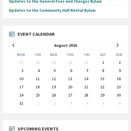
Updates to the General Fees and Charges Bylaw
Updates to the Community Hall Rental Bylaw
EVENT CALENDAR
Previous
Next
August
2026
Month
Month
MON
TUE
WED
THU
FRI
SAT
SUN
Skip
27
28
29
30
31
1
2
calendar
days
3
4
5
6
7
8
9
10
11
12
13
14
15
16
17
18
19
20
21
22
23
24
25
26
27
28
29
30
31
1
2
3
4
5
6
Back
to
calendar
days
UPCOMING EVENTS