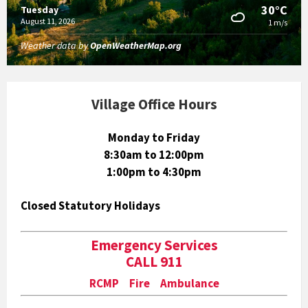
30°C
Tuesday
August 11, 2026
1 m/s
Weather data by
OpenWeatherMap.org
Village Office Hours
Monday to Friday
8:30am to 12:00pm
1:00pm to 4:30pm
Closed Statutory Holidays
Emergency Services
CALL 911
RCMP Fire Ambulance