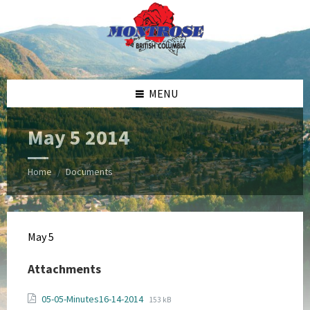
Skip
Skip
Skip
Skip
to
to
to
to
content
left
right
footer
sidebar
sidebar
MENU
May 5 2014
Home
Documents
/
May 5
Attachments
File
File
05-05-Minutes16-14-2014
153 kB
extension: