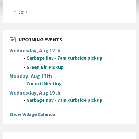
size:
pdf
2014
UPCOMING EVENTS
Wednesday, Aug 12th
-
Garbage Day - 7am curbside pickup
-
Green Bin Pickup
Monday, Aug 17th
-
Council Meeting
Wednesday, Aug 19th
-
Garbage Day - 7am curbside pickup
Show Village Calendar