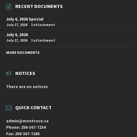
RECENT DOCUMENTS
July 6, 2026 Special
July 17, 2026
1 attachment
July 6, 2026
July 17, 2026
1 attachment
MORE DOCUMENTS
NOTICES
There are no notices
QUICK CONTACT
admin@montrose.ca
Phone: 250-367-7234
Fax: 250-367-7288