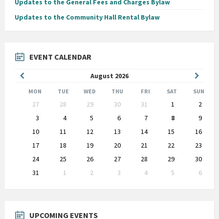
Updates to the General Fees and Charges Bylaw
Updates to the Community Hall Rental Bylaw
EVENT CALENDAR
Previous
Next
August
2026
Month
Month
MON
TUE
WED
THU
FRI
SAT
SUN
Skip
27
28
29
30
31
1
2
calendar
days
3
4
5
6
7
8
9
10
11
12
13
14
15
16
17
18
19
20
21
22
23
24
25
26
27
28
29
30
31
1
2
3
4
5
6
Back
to
calendar
days
UPCOMING EVENTS