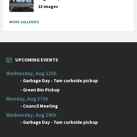
13 images
MORE GALLERIES
UPCOMING EVENTS
Wednesday, Aug 12th
-
Garbage Day - 7am curbside pickup
-
Green Bin Pickup
Monday, Aug 17th
-
Council Meeting
Wednesday, Aug 19th
-
Garbage Day - 7am curbside pickup