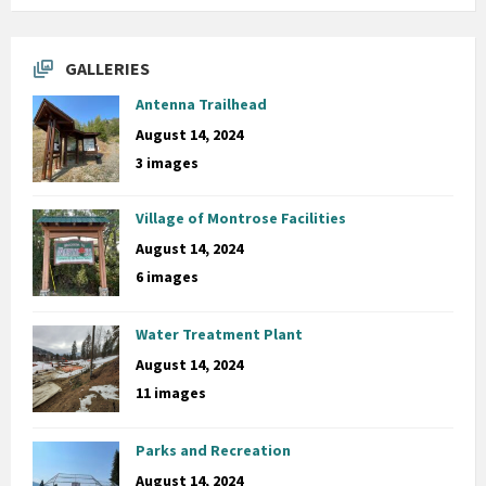
GALLERIES
Antenna Trailhead
August 14, 2024
3 images
Village of Montrose Facilities
August 14, 2024
6 images
Water Treatment Plant
August 14, 2024
11 images
Parks and Recreation
August 14, 2024