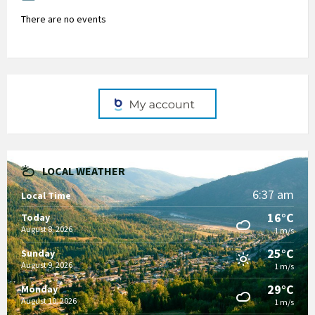
There are no events
LOCAL WEATHER
6:37 am
Local Time
16°C
Today
August 8, 2026
1 m/s
25°C
Sunday
August 9, 2026
1 m/s
29°C
Monday
August 10, 2026
1 m/s