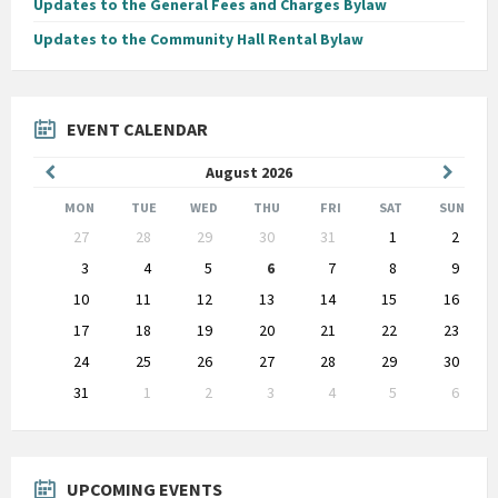
Updates to the General Fees and Charges Bylaw
Updates to the Community Hall Rental Bylaw
EVENT CALENDAR
Previous
Next
August
2026
Month
Month
MON
TUE
WED
THU
FRI
SAT
SUN
Skip
27
28
29
30
31
1
2
calendar
days
3
4
5
6
7
8
9
10
11
12
13
14
15
16
17
18
19
20
21
22
23
24
25
26
27
28
29
30
31
1
2
3
4
5
6
Back
to
calendar
days
UPCOMING EVENTS