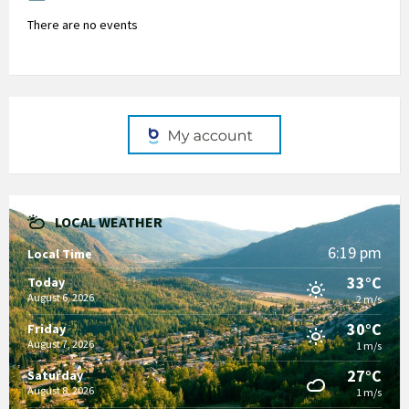
There are no events
LOCAL WEATHER
6:19 pm
Local Time
33°C
Today
August 6, 2026
2 m/s
30°C
Friday
August 7, 2026
1 m/s
27°C
Saturday
August 8, 2026
1 m/s