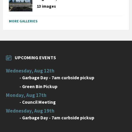
13 images
MORE GALLERIES
UPCOMING EVENTS
Wednesday, Aug 12th
-
Garbage Day - 7am curbside pickup
-
Green Bin Pickup
Monday, Aug 17th
-
Council Meeting
Wednesday, Aug 19th
-
Garbage Day - 7am curbside pickup