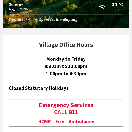
31°C
Sunday
August 9, 2026
1 m/s
Weather data by
OpenWeatherMap.org
Village Office Hours
Monday to Friday
8:30am to 12:00pm
1:00pm to 4:30pm
Closed Statutory Holidays
Emergency Services
CALL 911
RCMP Fire Ambulance