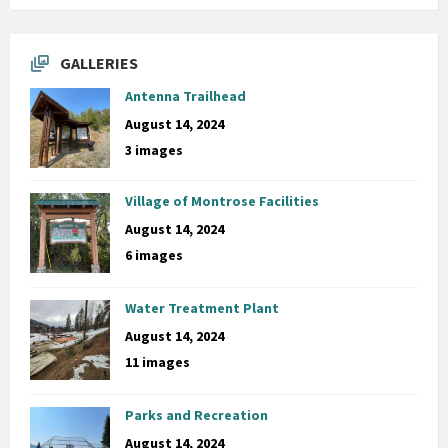
GALLERIES
Antenna Trailhead
August 14, 2024
3 images
Village of Montrose Facilities
August 14, 2024
6 images
Water Treatment Plant
August 14, 2024
11 images
Parks and Recreation
August 14, 2024