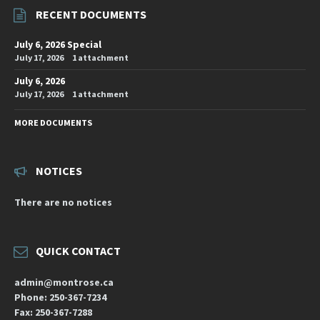
RECENT DOCUMENTS
July 6, 2026 Special
July 17, 2026
1 attachment
July 6, 2026
July 17, 2026
1 attachment
MORE DOCUMENTS
NOTICES
There are no notices
QUICK CONTACT
admin@montrose.ca
Phone: 250-367-7234
Fax: 250-367-7288