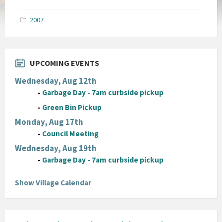
size:
pdf
2007
UPCOMING EVENTS
Wednesday, Aug 12th
-
Garbage Day - 7am curbside pickup
-
Green Bin Pickup
Monday, Aug 17th
-
Council Meeting
Wednesday, Aug 19th
-
Garbage Day - 7am curbside pickup
Show Village Calendar