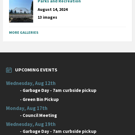
Parks and Recreation
August 14, 2024
13 images
MORE GALLERIES
UPCOMING EVENTS
Wednesday, Aug 12th
-
Garbage Day - 7am curbside pickup
-
Green Bin Pickup
Monday, Aug 17th
-
Council Meeting
Wednesday, Aug 19th
-
Garbage Day - 7am curbside pickup