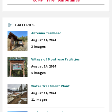
GALLERIES
Antenna Trailhead
August 14, 2024
3 images
Village of Montrose Facilities
August 14, 2024
6 images
Water Treatment Plant
August 14, 2024
11 images