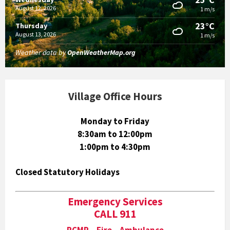
August 12, 2026
1 m/s
23°C
Thursday
August 13, 2026
1 m/s
Weather data by
OpenWeatherMap.org
Village Office Hours
Monday to Friday
8:30am to 12:00pm
1:00pm to 4:30pm
Closed Statutory Holidays
Emergency Services
CALL 911
RCMP Fire Ambulance