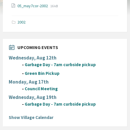
File
File
05_may7cor-2002
16 kB
extension:
size:
pdf
2002
UPCOMING EVENTS
Wednesday, Aug 12th
-
Garbage Day - 7am curbside pickup
-
Green Bin Pickup
Monday, Aug 17th
-
Council Meeting
Wednesday, Aug 19th
-
Garbage Day - 7am curbside pickup
Show Village Calendar