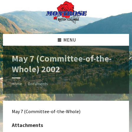
Skip
Skip
Skip
Skip
to
to
to
to
content
left
right
footer
sidebar
sidebar
MENU
May 7 (Committee-of-the-
Whole) 2002
Home
Documents
/
May 7 (Committee-of-the-Whole)
Attachments