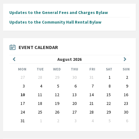
Updates to the General Fees and Charges Bylaw
Updates to the Community Hall Rental Bylaw
EVENT CALENDAR
Previous
Next
August
2026
Month
Month
MON
TUE
WED
THU
FRI
SAT
SUN
Skip
27
28
29
30
31
1
2
calendar
days
3
4
5
6
7
8
9
10
11
12
13
14
15
16
17
18
19
20
21
22
23
24
25
26
27
28
29
30
31
1
2
3
4
5
6
Back
to
calendar