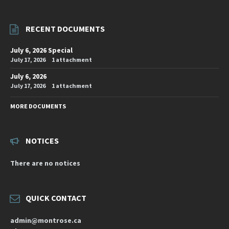
RECENT DOCUMENTS
July 6, 2026 Special
July 17, 2026
1 attachment
July 6, 2026
July 17, 2026
1 attachment
MORE DOCUMENTS
NOTICES
There are no notices
QUICK CONTACT
admin@montrose.ca