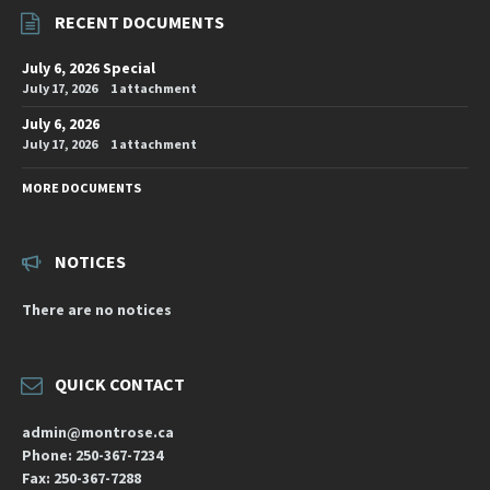
RECENT DOCUMENTS
July 6, 2026 Special
July 17, 2026
1 attachment
July 6, 2026
July 17, 2026
1 attachment
MORE DOCUMENTS
NOTICES
There are no notices
QUICK CONTACT
admin@montrose.ca
Phone: 250-367-7234
Fax: 250-367-7288