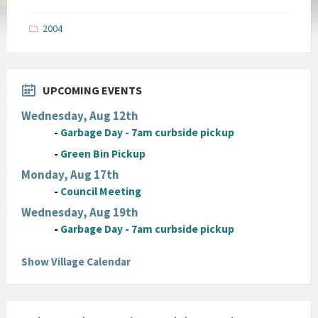
size:
pdf
2004
UPCOMING EVENTS
Wednesday, Aug 12th
-
Garbage Day - 7am curbside pickup
-
Green Bin Pickup
Monday, Aug 17th
-
Council Meeting
Wednesday, Aug 19th
-
Garbage Day - 7am curbside pickup
Show Village Calendar