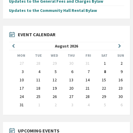
Updates to the General Fees and Charges Bylaw
Updates to the Community Hall Rental Bylaw
EVENT CALENDAR
Previous
Next
August
2026
Month
Month
MON
TUE
WED
THU
FRI
SAT
SUN
Skip
27
28
29
30
31
1
2
calendar
days
3
4
5
6
7
8
9
10
11
12
13
14
15
16
17
18
19
20
21
22
23
24
25
26
27
28
29
30
31
1
2
3
4
5
6
Back
to
calendar
days
UPCOMING EVENTS