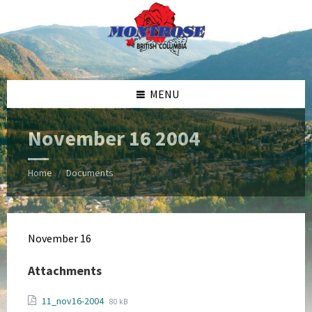
Skip
Skip
Skip
Skip
to
to
to
to
content
left
right
footer
sidebar
sidebar
MENU
November 16 2004
Home
Documents
/
November 16
Attachments
File
File
11_nov16-2004
80 kB
extension: