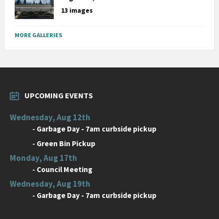
13 images
MORE GALLERIES
UPCOMING EVENTS
Wednesday, Aug 12th
-
Garbage Day - 7am curbside pickup
-
Green Bin Pickup
Monday, Aug 17th
-
Council Meeting
Wednesday, Aug 19th
-
Garbage Day - 7am curbside pickup