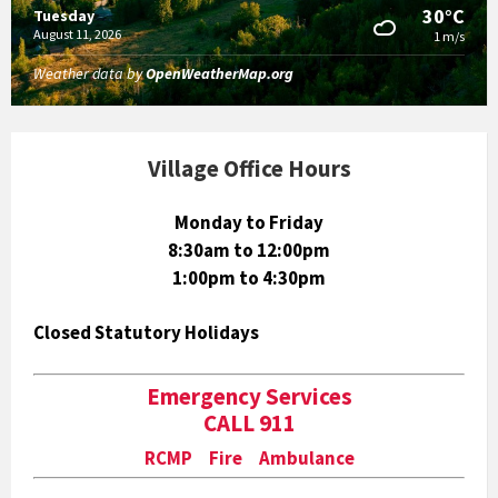
30°C
Tuesday
August 11, 2026
1 m/s
Weather data by
OpenWeatherMap.org
Village Office Hours
Monday to Friday
8:30am to 12:00pm
1:00pm to 4:30pm
Closed Statutory Holidays
Emergency Services
CALL 911
RCMP Fire Ambulance