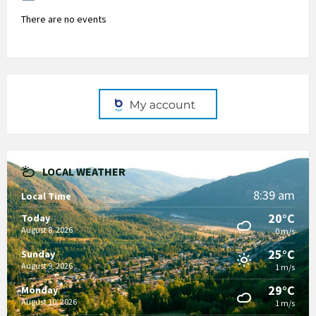
There are no events
LOCAL WEATHER
8:39 am
Local Time
20°C
Today
August 8, 2026
0 m/s
25°C
Sunday
August 9, 2026
1 m/s
29°C
Monday
August 10, 2026
1 m/s