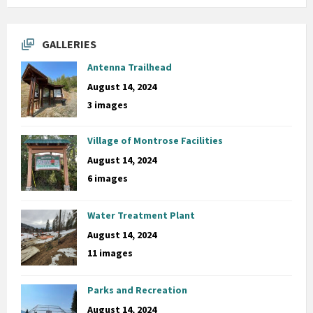
GALLERIES
Antenna Trailhead
August 14, 2024
3 images
Village of Montrose Facilities
August 14, 2024
6 images
Water Treatment Plant
August 14, 2024
11 images
Parks and Recreation
August 14, 2024