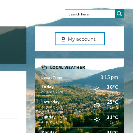
LOCAL WEATHER
3:15 pm
Local Time
36°C
Today
August 7, 2026
2 m/s
25°C
Saturday
August 8, 2026
1 m/s
31°C
Sunday
August 9, 2026
1 m/s
30°C
Monday