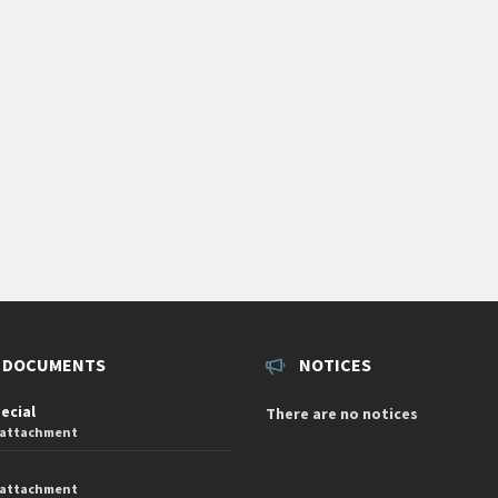
 DOCUMENTS
NOTICES
pecial
There are no notices
 attachment
 attachment