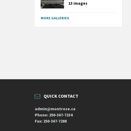
13 images
MORE GALLERIES
QUICK CONTACT
admin@montrose.ca
Phone: 250-367-7234
Fax: 250-367-7288