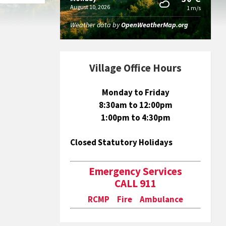
August 10, 2026
1 m/s
Weather data by
OpenWeatherMap.org
Village Office Hours
Monday to Friday
8:30am to 12:00pm
1:00pm to 4:30pm
Closed Statutory Holidays
Emergency Services
CALL 911
RCMP Fire Ambulance