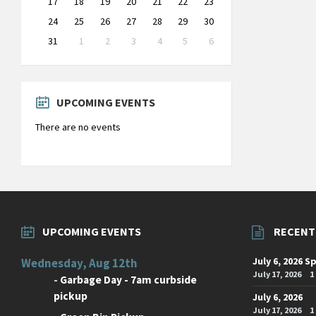
17
18
19
20
21
22
23
24
25
26
27
28
29
30
31
1
2
3
4
5
6
Back
to
calendar
days
UPCOMING EVENTS
There are no events
UPCOMING EVENTS
RECENT
July 6, 2026 S
Wednesday, Aug 12th
July 17, 2026
1
-
Garbage Day - 7am curbside
pickup
July 6, 2026
July 17, 2026
1