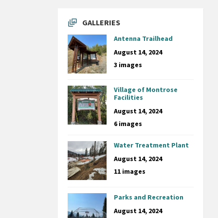
GALLERIES
Antenna Trailhead
August 14, 2024
3 images
Village of Montrose
Facilities
August 14, 2024
6 images
Water Treatment Plant
August 14, 2024
11 images
Parks and Recreation
August 14, 2024