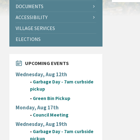
DOCUMENTS
ACCESSIBILITY
VILLAGE SERVICES
ELECTIONS
UPCOMING EVENTS
Wednesday, Aug 12th
-
Garbage Day - 7am curbside
pickup
-
Green Bin Pickup
Monday, Aug 17th
-
Council Meeting
Wednesday, Aug 19th
-
Garbage Day - 7am curbside
pickup