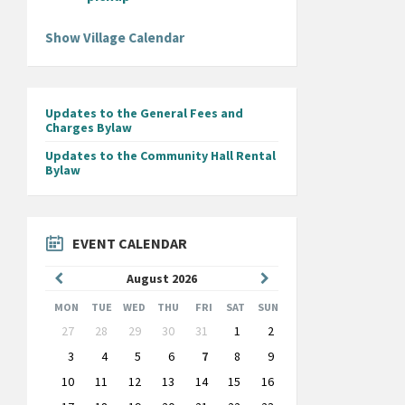
Show Village Calendar
Updates to the General Fees and
Charges Bylaw
Updates to the Community Hall Rental
Bylaw
EVENT CALENDAR
Previous
Next
August
2026
Month
Month
MON
TUE
WED
THU
FRI
SAT
SUN
Skip
27
28
29
30
31
1
2
calendar
days
3
4
5
6
7
8
9
10
11
12
13
14
15
16