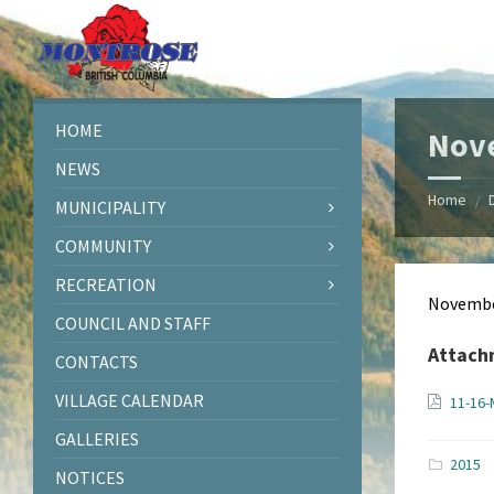
Skip
Skip
Skip
Skip
to
to
to
to
content
left
right
footer
sidebar
sidebar
HOME
Nov
NEWS
Home
/
MUNICIPALITY
COMMUNITY
RECREATION
Novembe
COUNCIL AND STAFF
Attach
CONTACTS
VILLAGE CALENDAR
11-16-
GALLERIES
2015
NOTICES