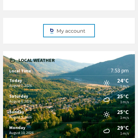
LOCAL WEATHER
7:53 pm
Local Time
24°C
Today
August 7, 2026
1 m/s
25°C
Saturday
August 8, 2026
1 m/s
25°C
Sunday
August 9, 2026
1 m/s
29°C
Monday
August 10, 2026
1 m/s