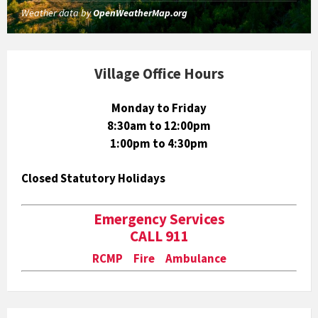
Weather data by
OpenWeatherMap.org
Village Office Hours
Monday to Friday
8:30am to 12:00pm
1:00pm to 4:30pm
Closed Statutory Holidays
Emergency Services
CALL 911
RCMP Fire Ambulance