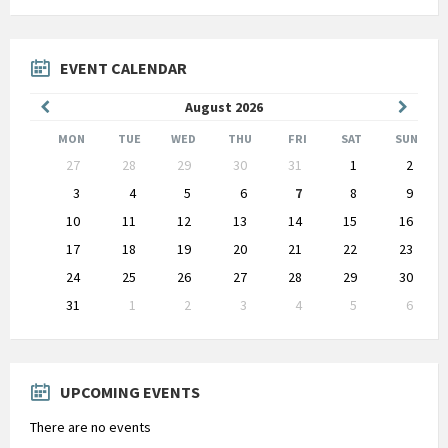
EVENT CALENDAR
Previous
Next
August
2026
Month
Month
MON
TUE
WED
THU
FRI
SAT
SUN
Skip
27
28
29
30
31
1
2
calendar
days
3
4
5
6
7
8
9
10
11
12
13
14
15
16
17
18
19
20
21
22
23
24
25
26
27
28
29
30
31
1
2
3
4
5
6
Back
to
calendar
days
UPCOMING EVENTS
There are no events