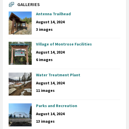
GALLERIES
Antenna Trailhead
August 14, 2024
3 images
Village of Montrose Facilities
August 14, 2024
6 images
Water Treatment Plant
August 14, 2024
11 images
Parks and Recreation
August 14, 2024
13 images