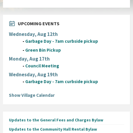
UPCOMING EVENTS
Wednesday, Aug 12th
-
Garbage Day - 7am curbside pickup
-
Green Bin Pickup
Monday, Aug 17th
-
Council Meeting
Wednesday, Aug 19th
-
Garbage Day - 7am curbside pickup
Show Village Calendar
Updates to the General Fees and Charges Bylaw
Updates to the Community Hall Rental Bylaw