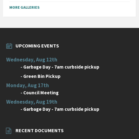
MORE GALLERIES
UPCOMING EVENTS
Wednesday, Aug 12th
-
Garbage Day - 7am curbside pickup
-
Green Bin Pickup
Monday, Aug 17th
-
Council Meeting
Wednesday, Aug 19th
-
Garbage Day - 7am curbside pickup
RECENT DOCUMENTS