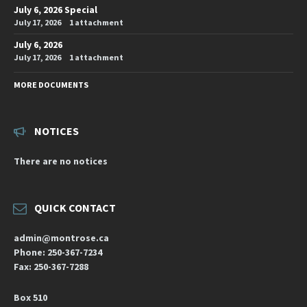
July 6, 2026 Special
July 17, 2026
1 attachment
July 6, 2026
July 17, 2026
1 attachment
MORE DOCUMENTS
NOTICES
There are no notices
QUICK CONTACT
admin@montrose.ca
Phone: 250-367-7234
Fax: 250-367-7288
Box 510