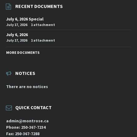
RECENT DOCUMENTS
July 6, 2026 Special
July 17, 2026
1 attachment
July 6, 2026
July 17, 2026
1 attachment
MORE DOCUMENTS
NOTICES
There are no notices
QUICK CONTACT
admin@montrose.ca
Phone: 250-367-7234
Fax: 250-367-7288