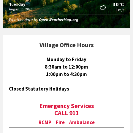
30°C
Tuesday
August 11, 2026
1 m/s
Weather data by
OpenWeatherMap.org
Village Office Hours
Monday to Friday
8:30am to 12:00pm
1:00pm to 4:30pm
Closed Statutory Holidays
Emergency Services
CALL 911
RCMP Fire Ambulance