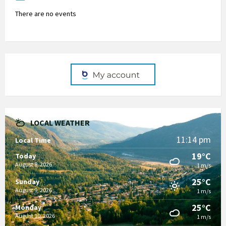
There are no events
LOCAL WEATHER
11:14 pm
Local Time
19°C
Today
August 8, 2026
1 m/s
25°C
Sunday
August 9, 2026
1 m/s
25°C
Monday
August 10, 2026
1 m/s