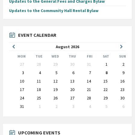
Updates to the General Fees and Charges Bylaw
Updates to the Community Hall Rental Bylaw
EVENT CALENDAR
Previous
Next
August
2026
Month
Month
MON
TUE
WED
THU
FRI
SAT
SUN
Skip
27
28
29
30
31
1
2
calendar
days
3
4
5
6
7
8
9
10
11
12
13
14
15
16
17
18
19
20
21
22
23
24
25
26
27
28
29
30
31
1
2
3
4
5
6
Back
to
calendar
days
UPCOMING EVENTS