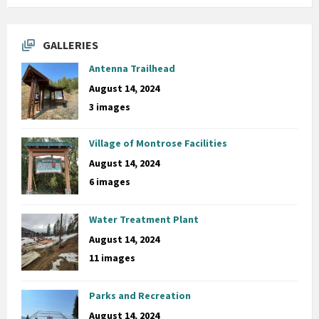
GALLERIES
Antenna Trailhead
August 14, 2024
3 images
Village of Montrose Facilities
August 14, 2024
6 images
Water Treatment Plant
August 14, 2024
11 images
Parks and Recreation
August 14, 2024