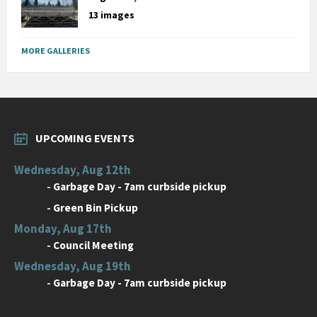
13 images
MORE GALLERIES
UPCOMING EVENTS
Wednesday, Aug 12th
-
Garbage Day - 7am curbside pickup
-
Green Bin Pickup
Monday, Aug 17th
-
Council Meeting
Wednesday, Aug 19th
-
Garbage Day - 7am curbside pickup