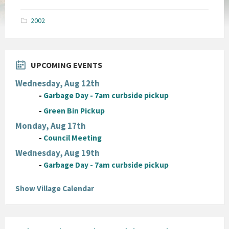
size:
pdf
2002
UPCOMING EVENTS
Wednesday, Aug 12th
-
Garbage Day - 7am curbside pickup
-
Green Bin Pickup
Monday, Aug 17th
-
Council Meeting
Wednesday, Aug 19th
-
Garbage Day - 7am curbside pickup
Show Village Calendar