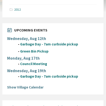
size:
pdf
2012
UPCOMING EVENTS
Wednesday, Aug 12th
-
Garbage Day - 7am curbside pickup
-
Green Bin Pickup
Monday, Aug 17th
-
Council Meeting
Wednesday, Aug 19th
-
Garbage Day - 7am curbside pickup
Show Village Calendar