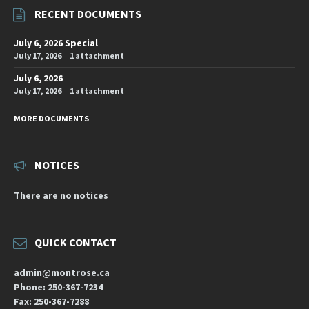
RECENT DOCUMENTS
July 6, 2026 Special
July 17, 2026
1 attachment
July 6, 2026
July 17, 2026
1 attachment
MORE DOCUMENTS
NOTICES
There are no notices
QUICK CONTACT
admin@montrose.ca
Phone: 250-367-7234
Fax: 250-367-7288