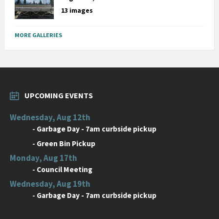
13 images
MORE GALLERIES
UPCOMING EVENTS
Wednesday, Aug 12th
-
Garbage Day - 7am curbside pickup
-
Green Bin Pickup
Monday, Aug 17th
-
Council Meeting
Wednesday, Aug 19th
-
Garbage Day - 7am curbside pickup