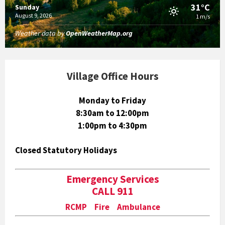
31°C
Sunday
August 9, 2026
1 m/s
Weather data by
OpenWeatherMap.org
Village Office Hours
Monday to Friday
8:30am to 12:00pm
1:00pm to 4:30pm
Closed Statutory Holidays
Emergency Services
CALL 911
RCMP Fire Ambulance