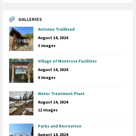
GALLERIES
Antenna Trailhead
August 14, 2024
3 images
Village of Montrose Facilities
August 14, 2024
6 images
Water Treatment Plant
August 14, 2024
11 images
Parks and Recreation
August 14, 2024