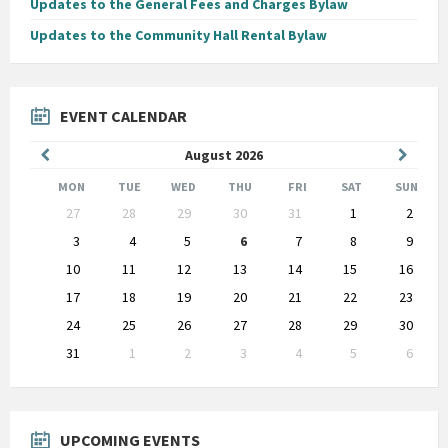
Updates to the General Fees and Charges Bylaw
Updates to the Community Hall Rental Bylaw
EVENT CALENDAR
Previous
Next
August
2026
Month
Month
MON
TUE
WED
THU
FRI
SAT
SUN
Skip
27
28
29
30
31
1
2
calendar
days
3
4
5
6
7
8
9
10
11
12
13
14
15
16
17
18
19
20
21
22
23
24
25
26
27
28
29
30
31
1
2
3
4
5
6
Back
to
calendar
days
UPCOMING EVENTS