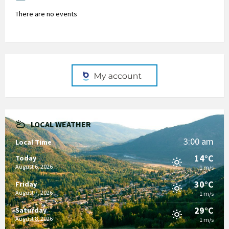
There are no events
LOCAL WEATHER
3:00 am
Local Time
14°C
Today
August 6, 2026
1 m/s
30°C
Friday
August 7, 2026
1 m/s
29°C
Saturday
August 8, 2026
1 m/s