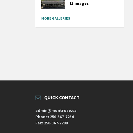
13 images
MORE GALLERIES
QUICK CONTACT
admin@montrose.ca
Phone: 250-367-7234
Fax: 250-367-7288