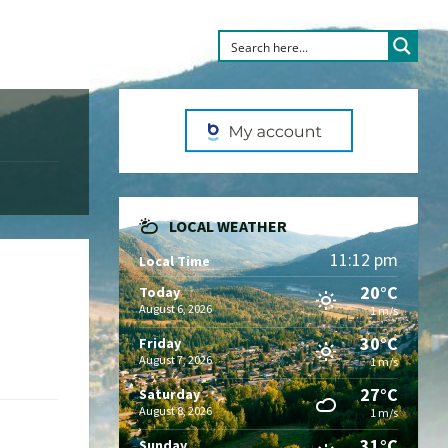
LOCAL WEATHER
11:12 pm
Local Time
20°C
Today
August 6, 2026
1 m/s
30°C
Friday
August 7, 2026
1 m/s
27°C
Saturday
August 8, 2026
1 m/s
31°C
Sunday