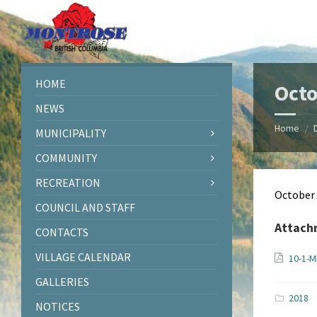
Skip
Skip
Skip
Skip
to
to
to
to
content
left
right
footer
sidebar
sidebar
HOME
Octo
NEWS
Home
/
MUNICIPALITY
COMMUNITY
RECREATION
October
COUNCIL AND STAFF
Attach
CONTACTS
VILLAGE CALENDAR
10-1-M
GALLERIES
2018
NOTICES