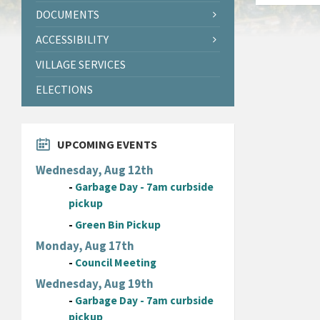
DOCUMENTS
ACCESSIBILITY
VILLAGE SERVICES
ELECTIONS
UPCOMING EVENTS
Wednesday, Aug 12th
-
Garbage Day - 7am curbside
pickup
-
Green Bin Pickup
Monday, Aug 17th
-
Council Meeting
Wednesday, Aug 19th
-
Garbage Day - 7am curbside
pickup