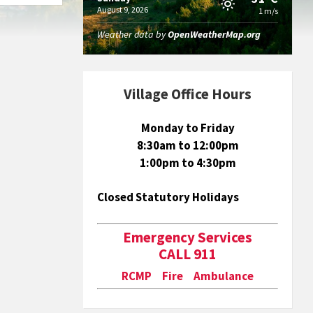
August 9, 2026
1 m/s
Weather data by
OpenWeatherMap.org
Village Office Hours
Monday to Friday
8:30am to 12:00pm
1:00pm to 4:30pm
Closed Statutory Holidays
Emergency Services
CALL 911
RCMP Fire Ambulance