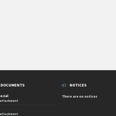
 DOCUMENTS
NOTICES
pecial
There are no notices
 attachment
 attachment