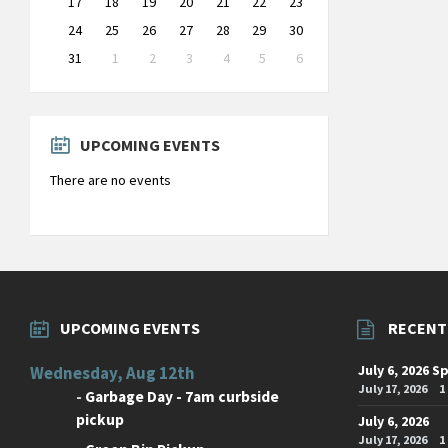
17
18
19
20
21
22
23
24
25
26
27
28
29
30
31
1
2
3
4
5
6
Back
to
calendar
days
UPCOMING EVENTS
There are no events
UPCOMING EVENTS
RECENT
July 6, 2026 S
Wednesday, Aug 12th
July 17, 2026
1
-
Garbage Day - 7am curbside
pickup
July 6, 2026
July 17, 2026
1