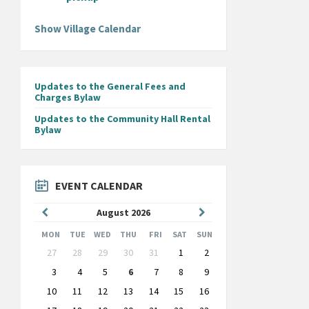
Show Village Calendar
Updates to the General Fees and
Charges Bylaw
Updates to the Community Hall Rental
Bylaw
EVENT CALENDAR
Previous
Next
August
2026
Month
Month
MON
TUE
WED
THU
FRI
SAT
SUN
Skip
27
28
29
30
31
1
2
calendar
days
3
4
5
6
7
8
9
10
11
12
13
14
15
16