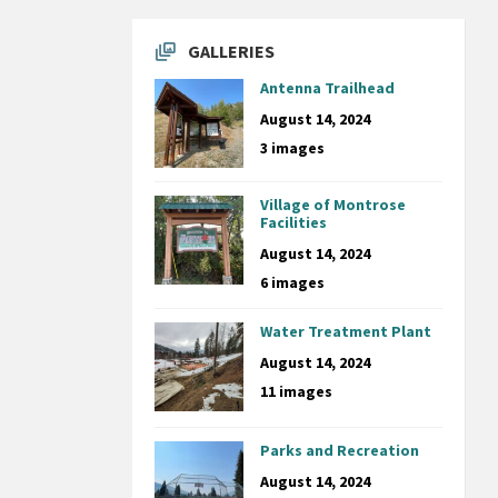
GALLERIES
Antenna Trailhead
August 14, 2024
3 images
Village of Montrose
Facilities
August 14, 2024
6 images
Water Treatment Plant
August 14, 2024
11 images
Parks and Recreation
August 14, 2024