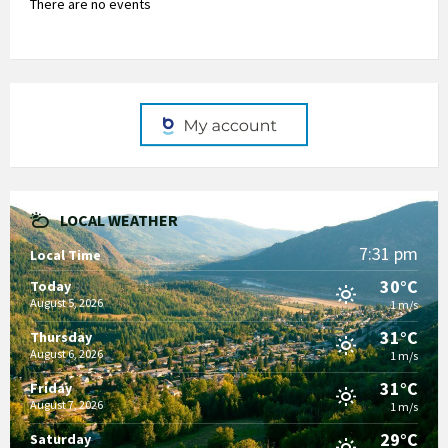
There are no events
LOCAL WEATHER
7:31 pm
Local Time
30°C
Today
August 5, 2026
1 m/s
31°C
Thursday
August 6, 2026
1 m/s
31°C
Friday
August 7, 2026
1 m/s
29°C
Saturday