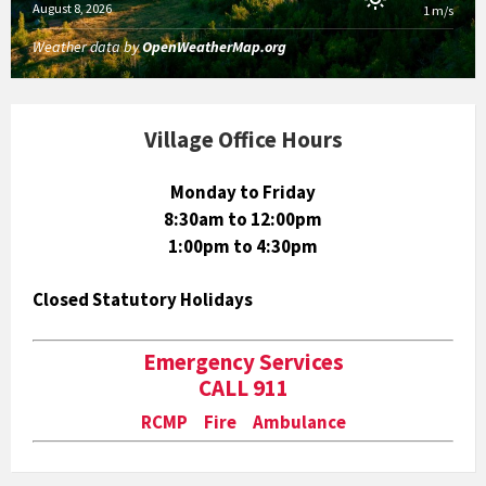
August 8, 2026
1 m/s
Weather data by
OpenWeatherMap.org
Village Office Hours
Monday to Friday
8:30am to 12:00pm
1:00pm to 4:30pm
Closed Statutory Holidays
Emergency Services
CALL 911
RCMP Fire Ambulance