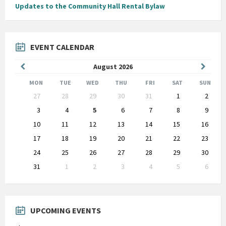
Updates to the Community Hall Rental Bylaw
EVENT CALENDAR
Previous
Next
August
2026
Month
Month
MON
TUE
WED
THU
FRI
SAT
SUN
Skip
27
28
29
30
31
1
2
calendar
days
3
4
5
6
7
8
9
10
11
12
13
14
15
16
17
18
19
20
21
22
23
24
25
26
27
28
29
30
31
1
2
3
4
5
6
Back
to
calendar
days
UPCOMING EVENTS