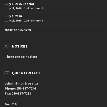
July 6, 2026 Special
July 17, 2026
1 attachment
July 6, 2026
July 17, 2026
1 attachment
MORE DOCUMENTS
NOTICES
There are no notices
QUICK CONTACT
admin@montrose.ca
Phone: 250-367-7234
Fax: 250-367-7288
Box 510