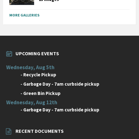
MORE GALLERIES
UPCOMING EVENTS
Wednesday, Aug 5th
-
Recycle Pickup
-
Garbage Day - 7am curbside pickup
-
Green Bin Pickup
Wednesday, Aug 12th
-
Garbage Day - 7am curbside pickup
RECENT DOCUMENTS