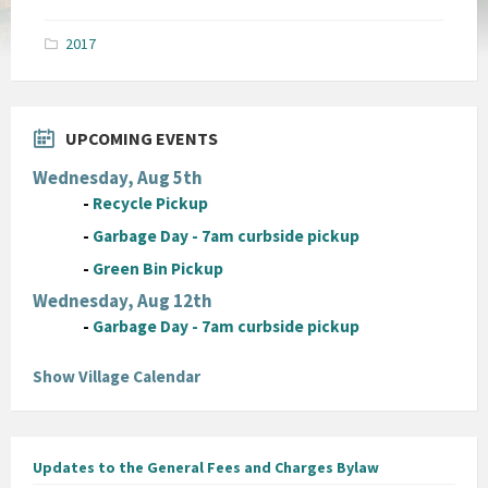
size:
pdf
2017
UPCOMING EVENTS
Wednesday, Aug 5th
-
Recycle Pickup
-
Garbage Day - 7am curbside pickup
-
Green Bin Pickup
Wednesday, Aug 12th
-
Garbage Day - 7am curbside pickup
Show Village Calendar
Updates to the General Fees and Charges Bylaw