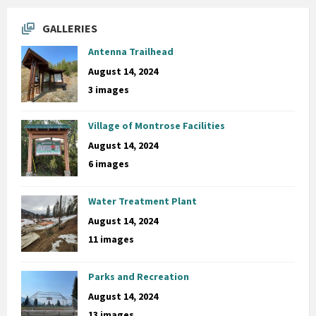
GALLERIES
Antenna Trailhead
August 14, 2024
3 images
Village of Montrose Facilities
August 14, 2024
6 images
Water Treatment Plant
August 14, 2024
11 images
Parks and Recreation
August 14, 2024
13 images