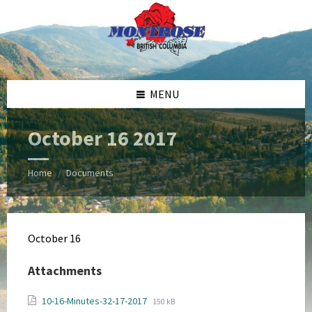
Skip
Skip
Skip
Skip
to
to
to
to
content
left
right
footer
sidebar
sidebar
MENU
October 16 2017
Home
Documents
/
October 16
Attachments
File
File
10-16-Minutes-32-17-2017
150 kB
extension: