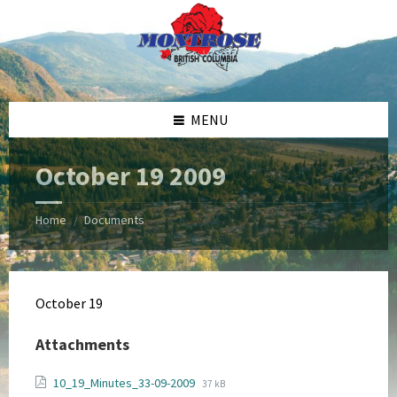
Skip
Skip
Skip
Skip
to
to
to
to
content
left
right
footer
sidebar
sidebar
MENU
October 19 2009
Home
Documents
/
October 19
Attachments
File
File
10_19_Minutes_33-09-2009
37 kB
extension: