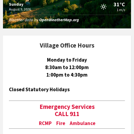
31°C
Sunday
August 9, 2026
1 m/s
Weather data by
OpenWeatherMap.org
Village Office Hours
Monday to Friday
8:30am to 12:00pm
1:00pm to 4:30pm
Closed Statutory Holidays
Emergency Services
CALL 911
RCMP Fire Ambulance