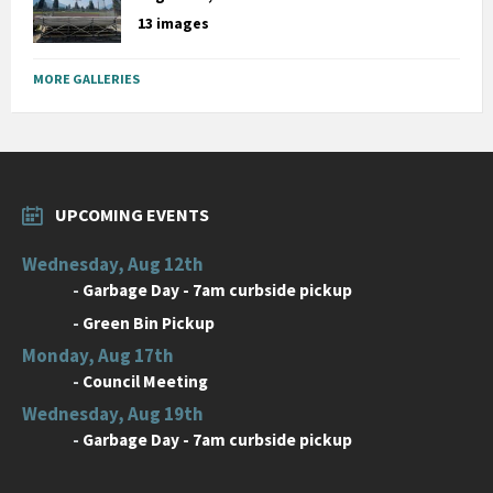
13 images
MORE GALLERIES
UPCOMING EVENTS
Wednesday, Aug 12th
-
Garbage Day - 7am curbside pickup
-
Green Bin Pickup
Monday, Aug 17th
-
Council Meeting
Wednesday, Aug 19th
-
Garbage Day - 7am curbside pickup