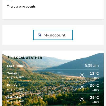
There are no events
LOCAL WEATHER
5:39 am
Local Time
13°C
Today
August 6, 2026
1 m/s
30°C
Friday
August 7, 2026
1 m/s
29°C
Saturday
August 8, 2026
1 m/s