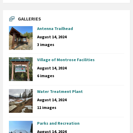
GALLERIES
Antenna Trailhead
August 14, 2024
3 images
Village of Montrose Facilities
August 14, 2024
6 images
Water Treatment Plant
August 14, 2024
11 images
Parks and Recreation
August 14, 2024