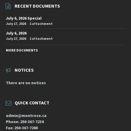
RECENT DOCUMENTS
July 6, 2026 Special
July 17, 2026
1 attachment
July 6, 2026
July 17, 2026
1 attachment
MORE DOCUMENTS
NOTICES
There are no notices
QUICK CONTACT
admin@montrose.ca
Phone: 250-367-7234
Fax: 250-367-7288