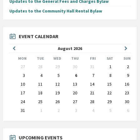
Updates to the General Fees and Charges Bylaw
Updates to the Community Hall Rental Bylaw
EVENT CALENDAR
Previous
Next
August
2026
Month
Month
MON
TUE
WED
THU
FRI
SAT
SUN
Skip
27
28
29
30
31
1
2
calendar
days
3
4
5
6
7
8
9
10
11
12
13
14
15
16
17
18
19
20
21
22
23
24
25
26
27
28
29
30
31
1
2
3
4
5
6
Back
to
calendar
days
UPCOMING EVENTS