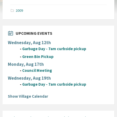
size:
pdf
2009
UPCOMING EVENTS
Wednesday, Aug 12th
-
Garbage Day - 7am curbside pickup
-
Green Bin Pickup
Monday, Aug 17th
-
Council Meeting
Wednesday, Aug 19th
-
Garbage Day - 7am curbside pickup
Show Village Calendar