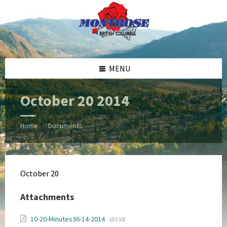
Skip
Skip
Skip
Skip
to
to
to
to
content
left
right
footer
sidebar
sidebar
MENU
October 20 2014
Home
Documents
/
October 20
Attachments
File
File
10-20-Minutes36-14-2014
101 kB
extension: