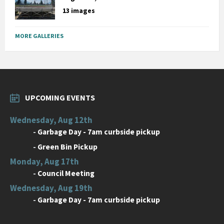
13 images
MORE GALLERIES
UPCOMING EVENTS
Wednesday, Aug 12th
-
Garbage Day - 7am curbside pickup
-
Green Bin Pickup
Monday, Aug 17th
-
Council Meeting
Wednesday, Aug 19th
-
Garbage Day - 7am curbside pickup