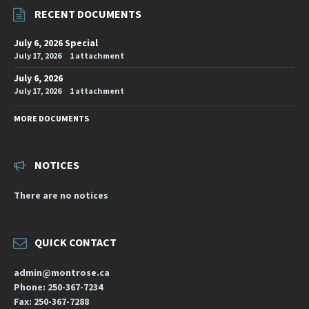
RECENT DOCUMENTS
July 6, 2026 Special
July 17, 2026
1 attachment
July 6, 2026
July 17, 2026
1 attachment
MORE DOCUMENTS
NOTICES
There are no notices
QUICK CONTACT
admin@montrose.ca
Phone: 250-367-7234
Fax: 250-367-7288