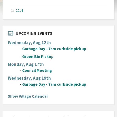
size:
pdf
2014
UPCOMING EVENTS
Wednesday, Aug 12th
-
Garbage Day - 7am curbside pickup
-
Green Bin Pickup
Monday, Aug 17th
-
Council Meeting
Wednesday, Aug 19th
-
Garbage Day - 7am curbside pickup
Show Village Calendar