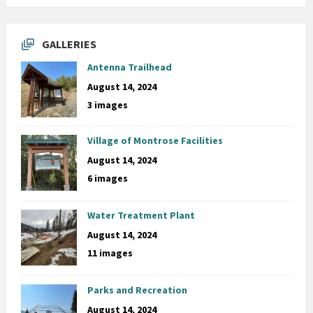
GALLERIES
Antenna Trailhead
August 14, 2024
3 images
Village of Montrose Facilities
August 14, 2024
6 images
Water Treatment Plant
August 14, 2024
11 images
Parks and Recreation
August 14, 2024