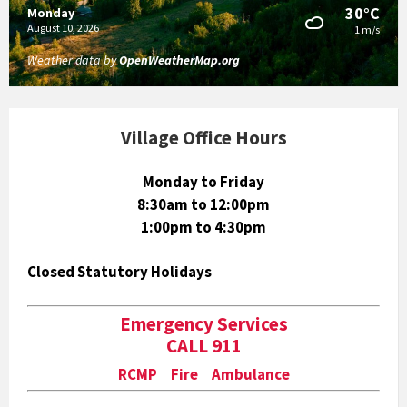
30°C
Monday
August 10, 2026
1 m/s
Weather data by
OpenWeatherMap.org
Village Office Hours
Monday to Friday
8:30am to 12:00pm
1:00pm to 4:30pm
Closed Statutory Holidays
Emergency Services
CALL 911
RCMP Fire Ambulance