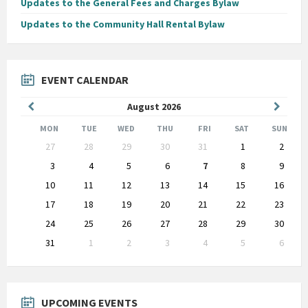
Updates to the General Fees and Charges Bylaw
Updates to the Community Hall Rental Bylaw
EVENT CALENDAR
Previous
Next
August
2026
Month
Month
MON
TUE
WED
THU
FRI
SAT
SUN
Skip
27
28
29
30
31
1
2
calendar
days
3
4
5
6
7
8
9
10
11
12
13
14
15
16
17
18
19
20
21
22
23
24
25
26
27
28
29
30
31
1
2
3
4
5
6
Back
to
calendar
days
UPCOMING EVENTS