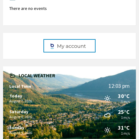
There are no events
LOCAL WEATHER
12:03 pm
Local Time
30°C
Today
August 7, 2026
1 m/s
25°C
Saturday
August 8, 2026
1 m/s
31°C
Sunday
August 9, 2026
1 m/s