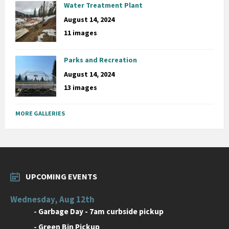
Water Treatment Plant
August 14, 2024
11 images
Parks and Recreation
August 14, 2024
13 images
MORE GALLERIES
UPCOMING EVENTS
Wednesday, Aug 12th
-
Garbage Day - 7am curbside pickup
-
Green Bin Pickup