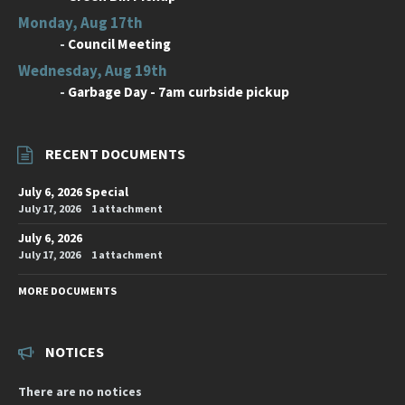
Monday, Aug 17th
-
Council Meeting
Wednesday, Aug 19th
-
Garbage Day - 7am curbside pickup
RECENT DOCUMENTS
July 6, 2026 Special
July 17, 2026
1 attachment
July 6, 2026
July 17, 2026
1 attachment
MORE DOCUMENTS
NOTICES
There are no notices