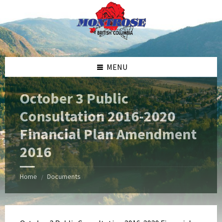
Skip
Skip
Skip
Skip
to
to
to
to
content
left
right
footer
sidebar
sidebar
MENU
October 3 Public
Consultation 2016-2020
Financial Plan Amendment
2016
Home
Documents
/