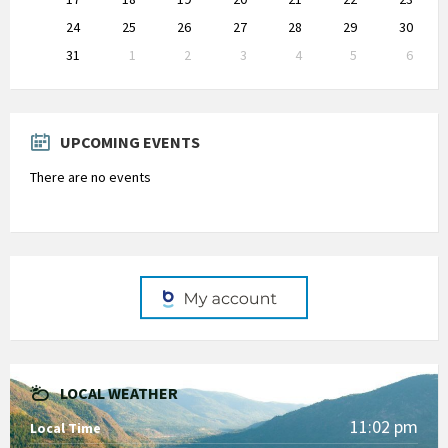
24
25
26
27
28
29
30
31
1
2
3
4
5
6
Back
to
calendar
days
UPCOMING EVENTS
There are no events
LOCAL WEATHER
11:02 pm
Local Time