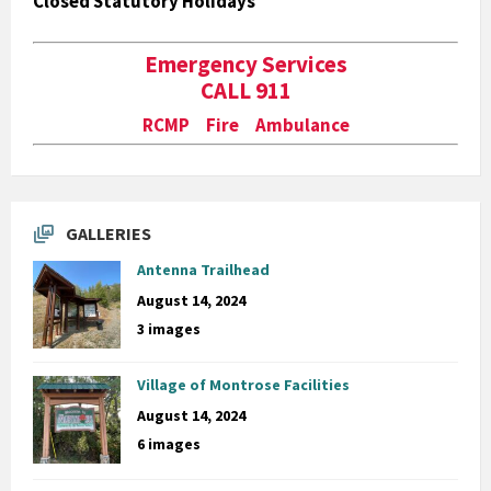
Closed Statutory Holidays
Emergency Services
CALL 911
RCMP Fire Ambulance
GALLERIES
Antenna Trailhead
August 14, 2024
3 images
Village of Montrose Facilities
August 14, 2024
6 images