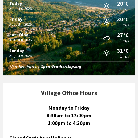
20°C
Today
August 6, 2026
1 m/s
30°C
Friday
August 7, 2026
1 m/s
27°C
Saturday
August 8, 2026
1 m/s
31°C
Sunday
August 9, 2026
1 m/s
Weather data by
OpenWeatherMap.org
Village Office Hours
Monday to Friday
8:30am to 12:00pm
1:00pm to 4:30pm