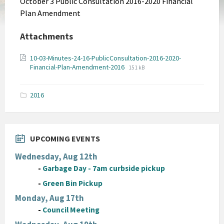
October 3 Public Consultation 2016-2020 Financial
Plan Amendment
Attachments
10-03-Minutes-24-16-PublicConsultation-2016-2020-
File
File
Financial-Plan-Amendment-2016
151 kB
extension:
size:
pdf
2016
UPCOMING EVENTS
Wednesday, Aug 12th
-
Garbage Day - 7am curbside pickup
-
Green Bin Pickup
Monday, Aug 17th
-
Council Meeting