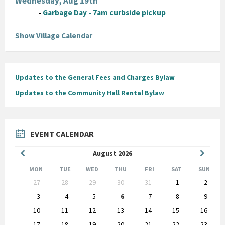
Wednesday, Aug 19th
-
Garbage Day - 7am curbside pickup
Show Village Calendar
Updates to the General Fees and Charges Bylaw
Updates to the Community Hall Rental Bylaw
EVENT CALENDAR
Previous
Next
August
2026
Month
Month
MON
TUE
WED
THU
FRI
SAT
SUN
Skip
27
28
29
30
31
1
2
calendar
days
3
4
5
6
7
8
9
10
11
12
13
14
15
16
17
18
19
20
21
22
23