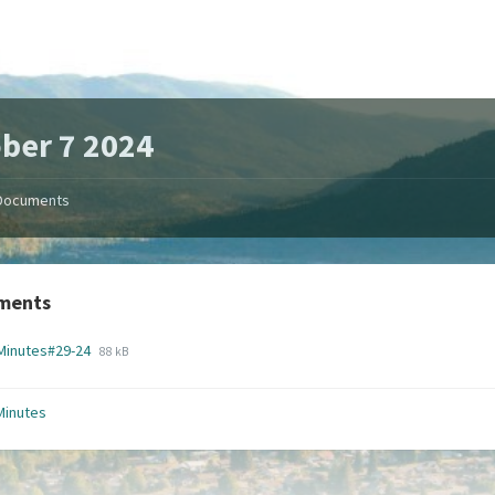
ber 7 2024
Documents
ments
File
File
Minutes#29-24
88 kB
extension:
size:
pdf
Minutes