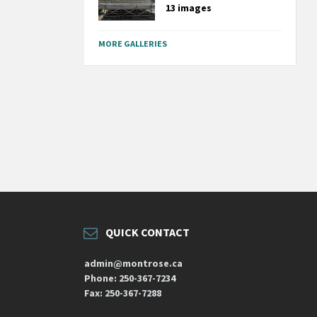
13 images
MORE GALLERIES
QUICK CONTACT
admin@montrose.ca
Phone: 250-367-7234
Fax: 250-367-7288