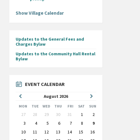
Show Village Calendar
Updates to the General Fees and
Charges Bylaw
Updates to the Community Hall Rental
Bylaw
EVENT CALENDAR
Previous
Next
August
2026
Month
Month
MON
TUE
WED
THU
FRI
SAT
SUN
Skip
27
28
29
30
31
1
2
calendar
days
3
4
5
6
7
8
9
10
11
12
13
14
15
16