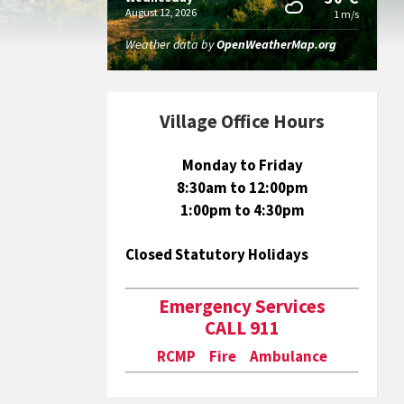
August 12, 2026
1 m/s
Weather data by
OpenWeatherMap.org
Village Office Hours
Monday to Friday
8:30am to 12:00pm
1:00pm to 4:30pm
Closed Statutory Holidays
Emergency Services
CALL 911
RCMP Fire Ambulance