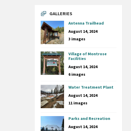
GALLERIES
Antenna Trailhead
August 14, 2024
3 images
Village of Montrose
Facilities
August 14, 2024
6 images
Water Treatment Plant
August 14, 2024
11 images
Parks and Recreation
August 14, 2024