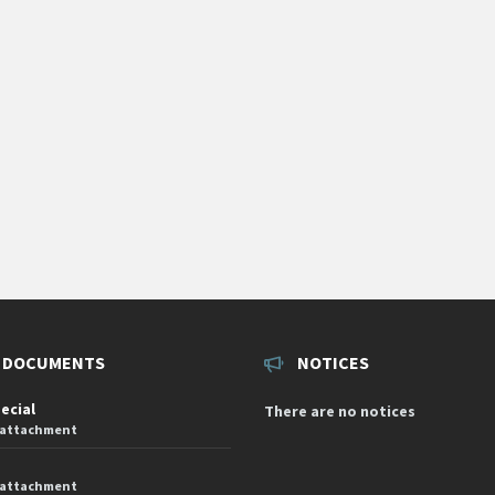
 DOCUMENTS
NOTICES
pecial
There are no notices
 attachment
 attachment