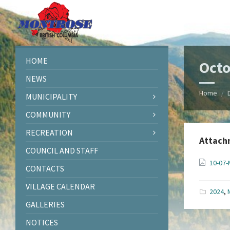
Skip
Skip
Skip
Skip
to
to
to
to
content
left
right
footer
sidebar
sidebar
HOME
Octo
NEWS
Home
/
MUNICIPALITY
COMMUNITY
RECREATION
Attach
COUNCIL AND STAFF
10-07-
CONTACTS
VILLAGE CALENDAR
2024
,
GALLERIES
NOTICES