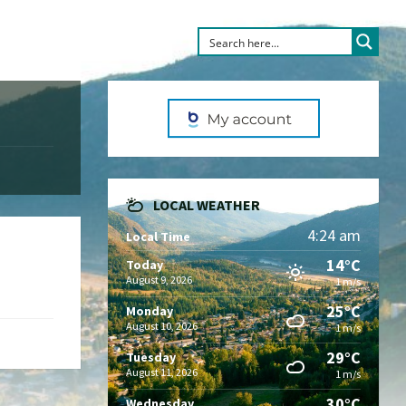
LOCAL WEATHER
4:24 am
Local Time
14°C
Today
August 9, 2026
1 m/s
25°C
Monday
August 10, 2026
1 m/s
29°C
Tuesday
August 11, 2026
1 m/s
30°C
Wednesday