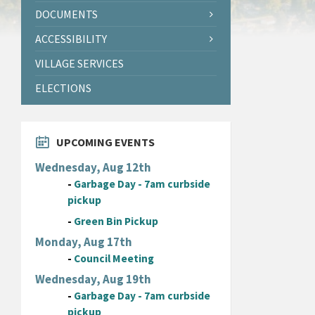
DOCUMENTS
ACCESSIBILITY
VILLAGE SERVICES
ELECTIONS
UPCOMING EVENTS
Wednesday, Aug 12th
-
Garbage Day - 7am curbside
pickup
-
Green Bin Pickup
Monday, Aug 17th
-
Council Meeting
Wednesday, Aug 19th
-
Garbage Day - 7am curbside
pickup