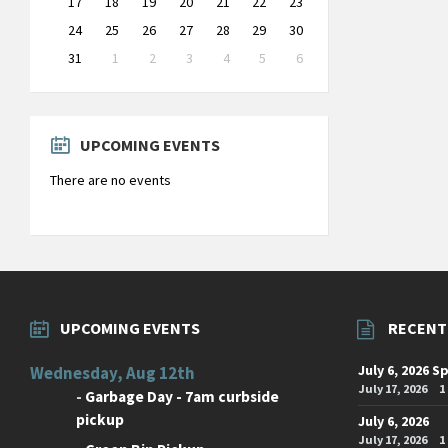
17
18
19
20
21
22
23
24
25
26
27
28
29
30
31
1
2
3
4
5
6
Back
to
calendar
days
UPCOMING EVENTS
There are no events
UPCOMING EVENTS
RECENT
July 6, 2026 S
Wednesday, Aug 12th
July 17, 2026
1
-
Garbage Day - 7am curbside
pickup
July 6, 2026
July 17, 2026
1