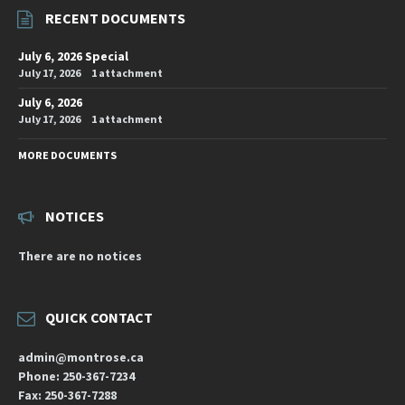
RECENT DOCUMENTS
July 6, 2026 Special
July 17, 2026
1 attachment
July 6, 2026
July 17, 2026
1 attachment
MORE DOCUMENTS
NOTICES
There are no notices
QUICK CONTACT
admin@montrose.ca
Phone: 250-367-7234
Fax: 250-367-7288