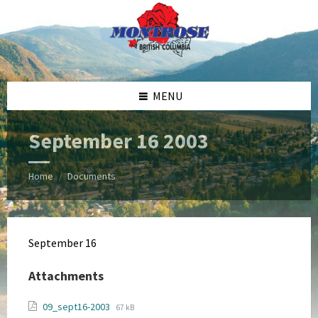
Skip
Skip
Skip
Skip
to
to
to
to
content
left
right
footer
sidebar
sidebar
MENU
September 16 2003
Home
Documents
/
September 16
Attachments
File
File
09_sept16-2003
67 kB
extension: