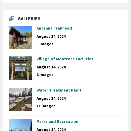
GALLERIES
Antenna Trailhead
August 14, 2024
3 images
Village of Montrose Facilities
August 14, 2024
6 images
Water Treatment Plant
August 14, 2024
11 images
Parks and Recreation
August 14, 2024