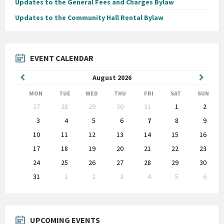
Updates to the General Fees and Charges Bylaw
Updates to the Community Hall Rental Bylaw
EVENT CALENDAR
Previous
Next
August
2026
Month
Month
MON
TUE
WED
THU
FRI
SAT
SUN
Skip
27
28
29
30
31
1
2
calendar
days
3
4
5
6
7
8
9
10
11
12
13
14
15
16
17
18
19
20
21
22
23
24
25
26
27
28
29
30
31
1
2
3
4
5
6
Back
to
calendar
days
UPCOMING EVENTS