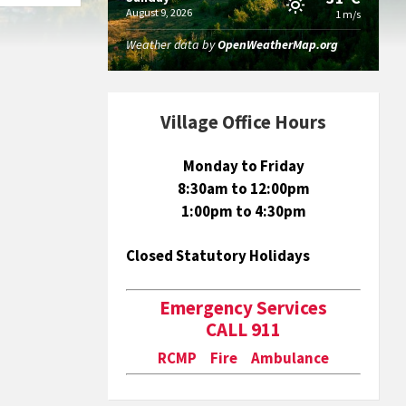
August 9, 2026
1 m/s
Weather data by
OpenWeatherMap.org
Village Office Hours
Monday to Friday
8:30am to 12:00pm
1:00pm to 4:30pm
Closed Statutory Holidays
Emergency Services
CALL 911
RCMP Fire Ambulance