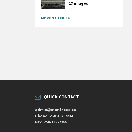
13 images
MORE GALLERIES
QUICK CONTACT
admin@montrose.ca
Phone: 250-367-7234
Fax: 250-367-7288