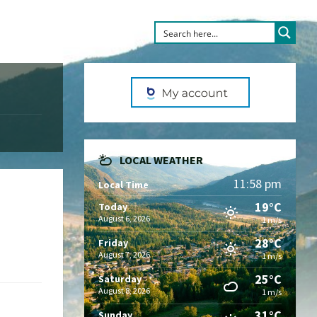
LOCAL WEATHER
11:58 pm
Local Time
19°C
Today
August 6, 2026
1 m/s
28°C
Friday
August 7, 2026
1 m/s
25°C
Saturday
August 8, 2026
1 m/s
31°C
Sunday