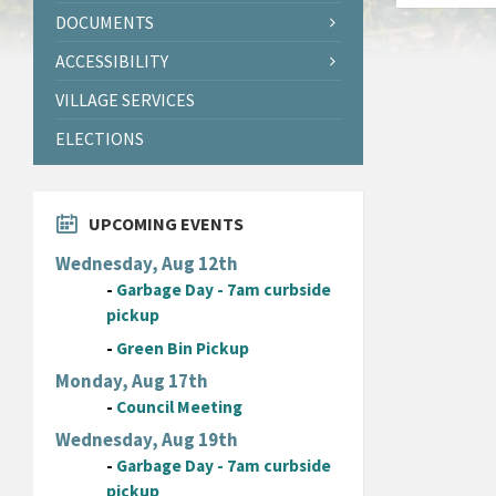
DOCUMENTS
ACCESSIBILITY
VILLAGE SERVICES
ELECTIONS
UPCOMING EVENTS
Wednesday, Aug 12th
-
Garbage Day - 7am curbside
pickup
-
Green Bin Pickup
Monday, Aug 17th
-
Council Meeting
Wednesday, Aug 19th
-
Garbage Day - 7am curbside
pickup