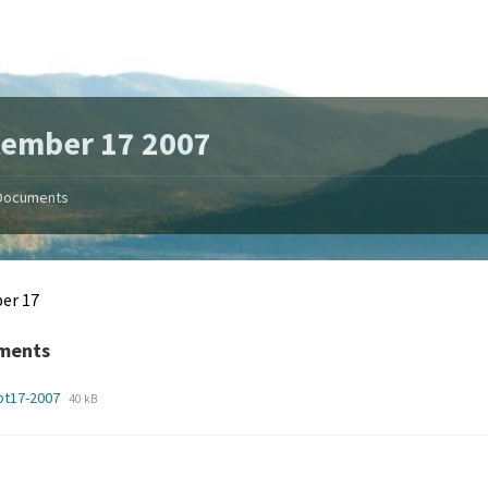
tember 17 2007
Documents
er 17
ments
File
File
pt17-2007
40 kB
extension:
size:
pdf