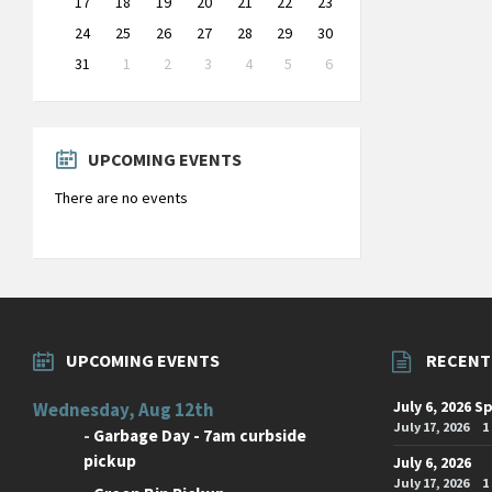
17
18
19
20
21
22
23
24
25
26
27
28
29
30
31
1
2
3
4
5
6
Back
to
calendar
days
UPCOMING EVENTS
There are no events
UPCOMING EVENTS
RECENT
July 6, 2026 S
Wednesday, Aug 12th
July 17, 2026
1
-
Garbage Day - 7am curbside
pickup
July 6, 2026
July 17, 2026
1