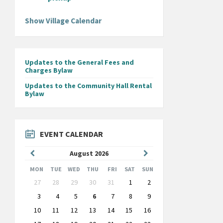
Show Village Calendar
Updates to the General Fees and
Charges Bylaw
Updates to the Community Hall Rental
Bylaw
EVENT CALENDAR
Previous
Next
August
2026
Month
Month
MON
TUE
WED
THU
FRI
SAT
SUN
Skip
27
28
29
30
31
1
2
calendar
days
3
4
5
6
7
8
9
10
11
12
13
14
15
16