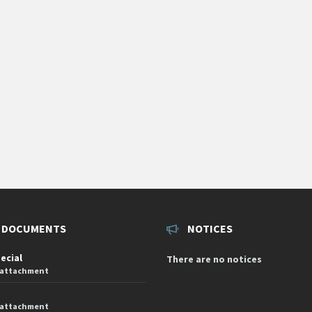
 DOCUMENTS
NOTICES
pecial
There are no notices
 attachment
 attachment