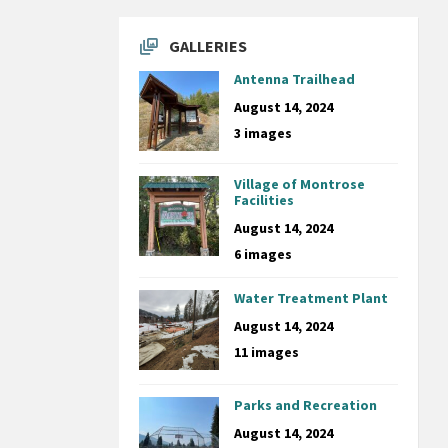
GALLERIES
Antenna Trailhead
August 14, 2024
3 images
Village of Montrose
Facilities
August 14, 2024
6 images
Water Treatment Plant
August 14, 2024
11 images
Parks and Recreation
August 14, 2024