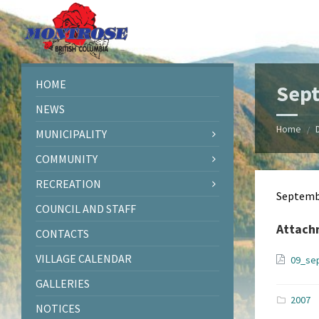
Skip
Skip
Skip
Skip
to
to
to
to
content
left
right
footer
sidebar
sidebar
HOME
Sep
NEWS
Home
/
MUNICIPALITY
COMMUNITY
RECREATION
Septemb
COUNCIL AND STAFF
Attach
CONTACTS
VILLAGE CALENDAR
09_se
GALLERIES
2007
NOTICES