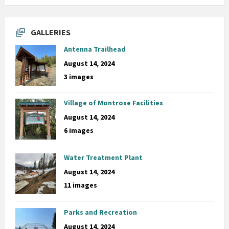
GALLERIES
Antenna Trailhead
August 14, 2024
3 images
Village of Montrose Facilities
August 14, 2024
6 images
Water Treatment Plant
August 14, 2024
11 images
Parks and Recreation
August 14, 2024