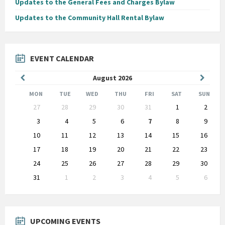
Updates to the General Fees and Charges Bylaw
Updates to the Community Hall Rental Bylaw
EVENT CALENDAR
Previous
Next
August
2026
Month
Month
MON
TUE
WED
THU
FRI
SAT
SUN
Skip
27
28
29
30
31
1
2
calendar
days
3
4
5
6
7
8
9
10
11
12
13
14
15
16
17
18
19
20
21
22
23
24
25
26
27
28
29
30
31
1
2
3
4
5
6
Back
to
calendar
days
UPCOMING EVENTS