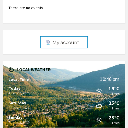
There are no events
LOCAL WEATHER
10:46 pm
Local Time
19°C
Today
August 7, 2026
1 m/s
25°C
Saturday
August 8, 2026
1 m/s
25°C
Sunday
August 9, 2026
1 m/s