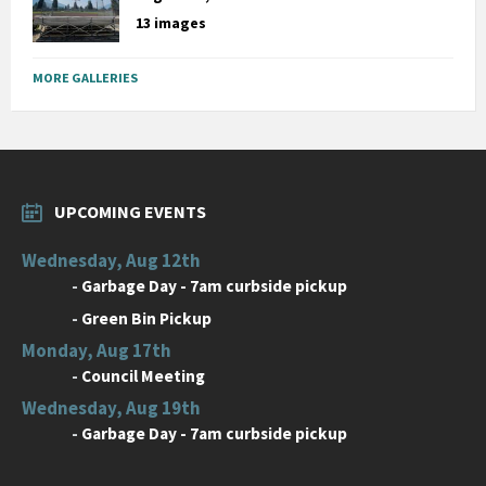
13 images
MORE GALLERIES
UPCOMING EVENTS
Wednesday, Aug 12th
-
Garbage Day - 7am curbside pickup
-
Green Bin Pickup
Monday, Aug 17th
-
Council Meeting
Wednesday, Aug 19th
-
Garbage Day - 7am curbside pickup