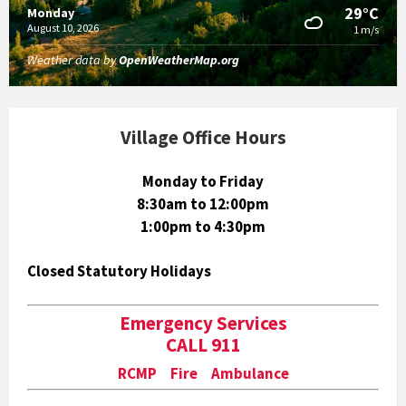
29°C
Monday
August 10, 2026
1 m/s
Weather data by
OpenWeatherMap.org
Village Office Hours
Monday to Friday
8:30am to 12:00pm
1:00pm to 4:30pm
Closed Statutory Holidays
Emergency Services
CALL 911
RCMP Fire Ambulance