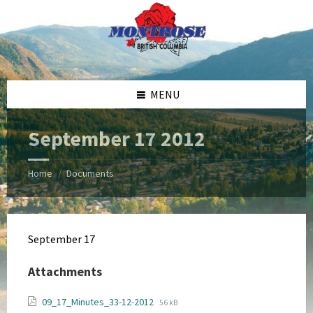
Skip
Skip
Skip
Skip
to
to
to
to
content
left
right
footer
sidebar
sidebar
MENU
September 17 2012
Home
Documents
/
September 17
Attachments
File
File
09_17_Minutes_33-12-2012
56 kB
extension: