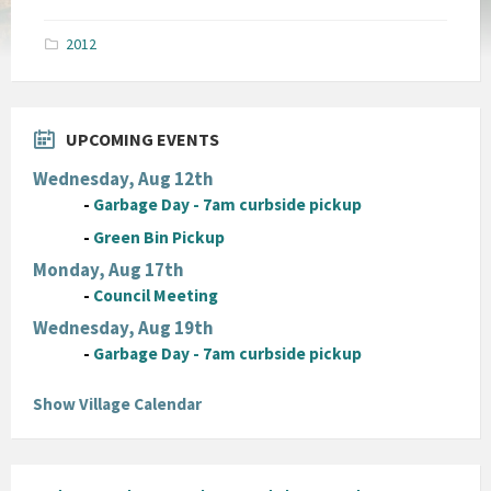
size:
pdf
2012
UPCOMING EVENTS
Wednesday, Aug 12th
-
Garbage Day - 7am curbside pickup
-
Green Bin Pickup
Monday, Aug 17th
-
Council Meeting
Wednesday, Aug 19th
-
Garbage Day - 7am curbside pickup
Show Village Calendar