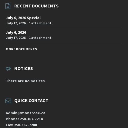
RECENT DOCUMENTS
July 6, 2026 Special
July 17, 2026
1 attachment
July 6, 2026
July 17, 2026
1 attachment
MORE DOCUMENTS
NOTICES
There are no notices
QUICK CONTACT
admin@montrose.ca
Phone: 250-367-7234
Fax: 250-367-7288