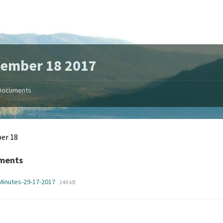
tember 18 2017
Documents
er 18
ments
File
File
Minutes-29-17-2017
146 kB
extension:
size:
pdf