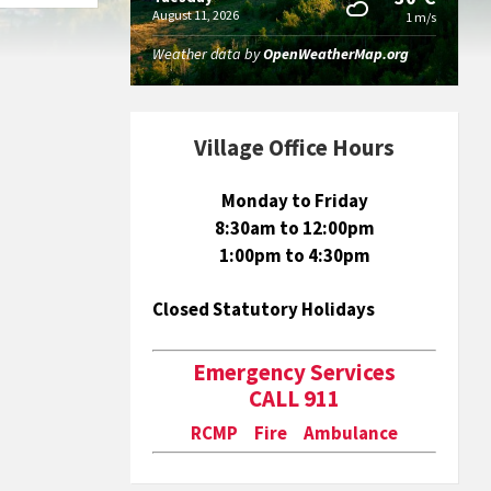
August 11, 2026
1 m/s
Weather data by
OpenWeatherMap.org
Village Office Hours
Monday to Friday
8:30am to 12:00pm
1:00pm to 4:30pm
Closed Statutory Holidays
Emergency Services
CALL 911
RCMP Fire Ambulance