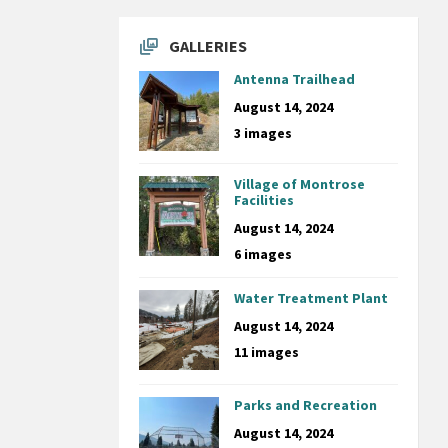
GALLERIES
Antenna Trailhead
August 14, 2024
3 images
Village of Montrose
Facilities
August 14, 2024
6 images
Water Treatment Plant
August 14, 2024
11 images
Parks and Recreation
August 14, 2024