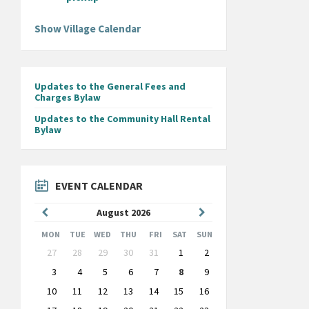
Show Village Calendar
Updates to the General Fees and
Charges Bylaw
Updates to the Community Hall Rental
Bylaw
EVENT CALENDAR
Previous
Next
August
2026
Month
Month
MON
TUE
WED
THU
FRI
SAT
SUN
Skip
27
28
29
30
31
1
2
calendar
days
3
4
5
6
7
8
9
10
11
12
13
14
15
16