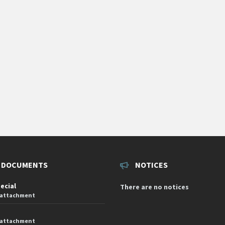
 DOCUMENTS
NOTICES
pecial
There are no notices
 attachment
 attachment