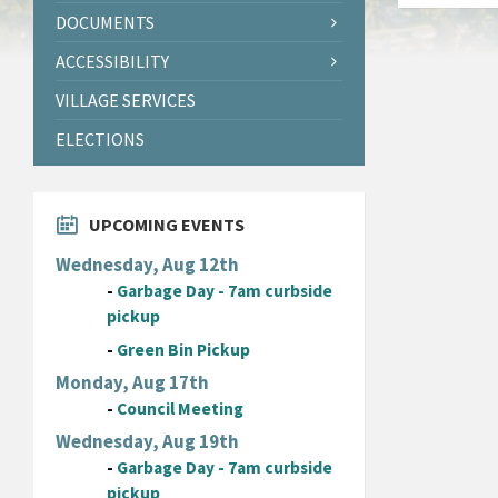
DOCUMENTS
ACCESSIBILITY
VILLAGE SERVICES
ELECTIONS
UPCOMING EVENTS
Wednesday, Aug 12th
-
Garbage Day - 7am curbside
pickup
-
Green Bin Pickup
Monday, Aug 17th
-
Council Meeting
Wednesday, Aug 19th
-
Garbage Day - 7am curbside
pickup