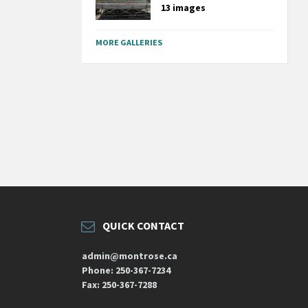
13 images
MORE GALLERIES
QUICK CONTACT
admin@montrose.ca
Phone: 250-367-7234
Fax: 250-367-7288