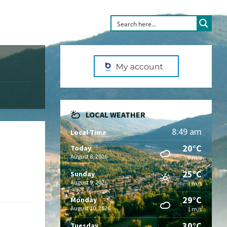
LOCAL WEATHER
8:49 am
Local Time
20°C
Today
August 8, 2026
0 m/s
25°C
Sunday
August 9, 2026
1 m/s
29°C
Monday
August 10, 2026
1 m/s
30°C
Tuesday