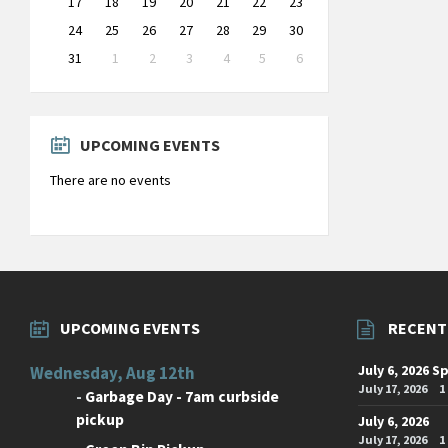
17
18
19
20
21
22
23
24
25
26
27
28
29
30
31
1
2
3
4
5
6
Back
to
calendar
days
UPCOMING EVENTS
There are no events
UPCOMING EVENTS
RECENT
July 6, 2026 S
Wednesday, Aug 12th
July 17, 2026
1
-
Garbage Day - 7am curbside
pickup
July 6, 2026
July 17, 2026
1