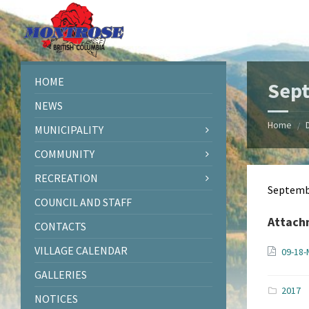
Skip
Skip
Skip
Skip
to
to
to
to
content
left
right
footer
sidebar
sidebar
HOME
Sep
NEWS
Home
/
MUNICIPALITY
COMMUNITY
RECREATION
Septemb
COUNCIL AND STAFF
Attach
CONTACTS
VILLAGE CALENDAR
09-18-
GALLERIES
2017
NOTICES