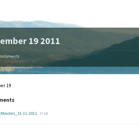
tember 19 2011
Documents
er 19
ments
File
File
_Minutes_31-11-2011
57 kB
extension:
size:
pdf