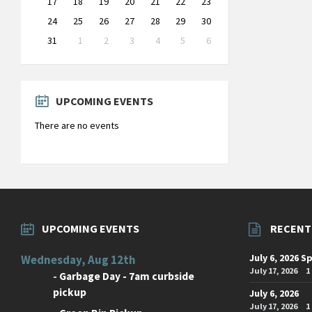
17
18
19
20
21
22
23
24
25
26
27
28
29
30
31
1
2
3
4
5
6
Back
to
calendar
days
UPCOMING EVENTS
There are no events
UPCOMING EVENTS
RECENT
July 6, 2026 S
Wednesday, Aug 12th
July 17, 2026
1
-
Garbage Day - 7am curbside
pickup
July 6, 2026
July 17, 2026
1