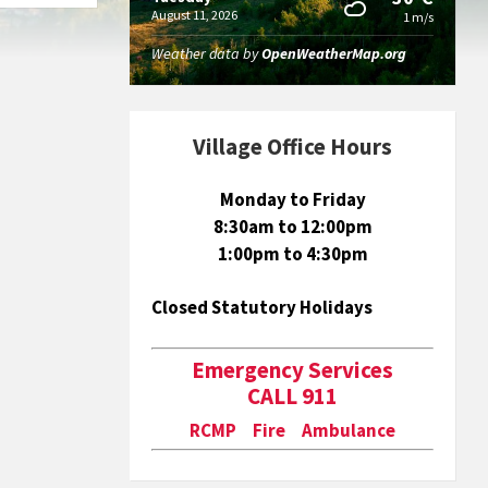
August 11, 2026
1 m/s
Weather data by
OpenWeatherMap.org
Village Office Hours
Monday to Friday
8:30am to 12:00pm
1:00pm to 4:30pm
Closed Statutory Holidays
Emergency Services
CALL 911
RCMP Fire Ambulance