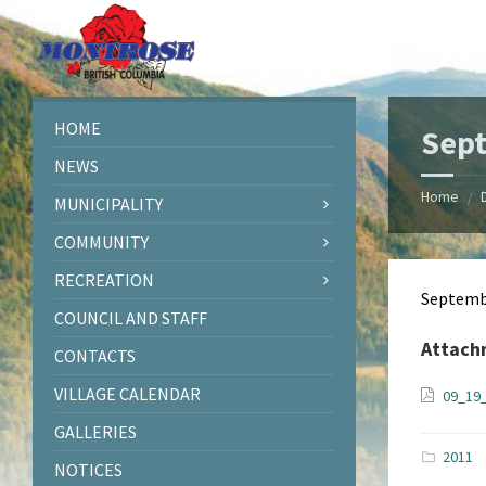
Skip
Skip
Skip
Skip
to
to
to
to
content
left
right
footer
sidebar
sidebar
HOME
Sep
NEWS
Home
/
MUNICIPALITY
COMMUNITY
RECREATION
Septemb
COUNCIL AND STAFF
Attach
CONTACTS
VILLAGE CALENDAR
09_19
GALLERIES
2011
NOTICES