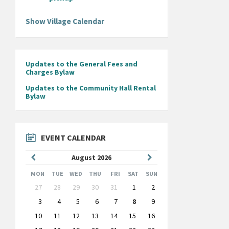
Show Village Calendar
Updates to the General Fees and
Charges Bylaw
Updates to the Community Hall Rental
Bylaw
EVENT CALENDAR
Previous
Next
August
2026
Month
Month
MON
TUE
WED
THU
FRI
SAT
SUN
Skip
27
28
29
30
31
1
2
calendar
days
3
4
5
6
7
8
9
10
11
12
13
14
15
16