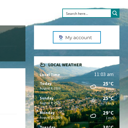
LOCAL WEATHER
11:03 am
Local Time
25°C
Today
August 8, 2026
1 m/s
25°C
Sunday
August 9, 2026
1 m/s
29°C
Monday
August 10, 2026
1 m/s
30°C
Tuesday