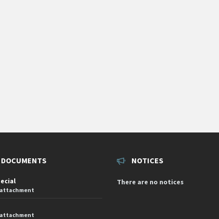
 DOCUMENTS
NOTICES
pecial
There are no notices
 attachment
 attachment