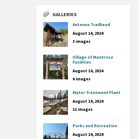
GALLERIES
Antenna Trailhead
August 14, 2024
3 images
Village of Montrose
Facilities
August 14, 2024
6 images
Water Treatment Plant
August 14, 2024
11 images
Parks and Recreation
August 14, 2024