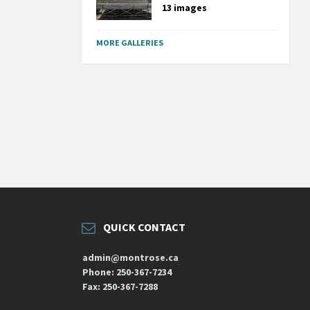
13 images
MORE GALLERIES
QUICK CONTACT
admin@montrose.ca
Phone: 250-367-7234
Fax: 250-367-7288