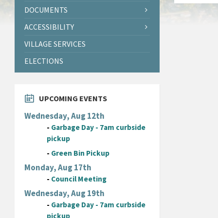
DOCUMENTS
ACCESSIBILITY
VILLAGE SERVICES
ELECTIONS
UPCOMING EVENTS
Wednesday, Aug 12th
-
Garbage Day - 7am curbside
pickup
-
Green Bin Pickup
Monday, Aug 17th
-
Council Meeting
Wednesday, Aug 19th
-
Garbage Day - 7am curbside
pickup