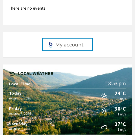
There are no events
LOCAL WEATHER
8:53 pm
Local Time
24°C
Today
August 6, 2026
0 m/s
30°C
Friday
August 7, 2026
1 m/s
27°C
Saturday
August 8, 2026
1 m/s