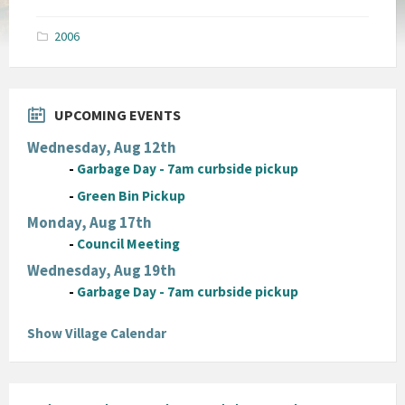
size:
pdf
2006
UPCOMING EVENTS
Wednesday, Aug 12th
-
Garbage Day - 7am curbside pickup
-
Green Bin Pickup
Monday, Aug 17th
-
Council Meeting
Wednesday, Aug 19th
-
Garbage Day - 7am curbside pickup
Show Village Calendar