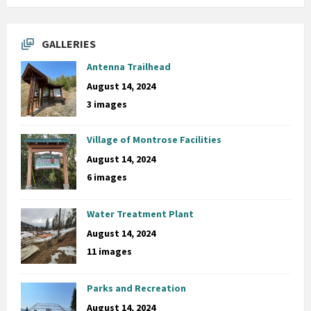
GALLERIES
Antenna Trailhead
August 14, 2024
3 images
Village of Montrose Facilities
August 14, 2024
6 images
Water Treatment Plant
August 14, 2024
11 images
Parks and Recreation
August 14, 2024