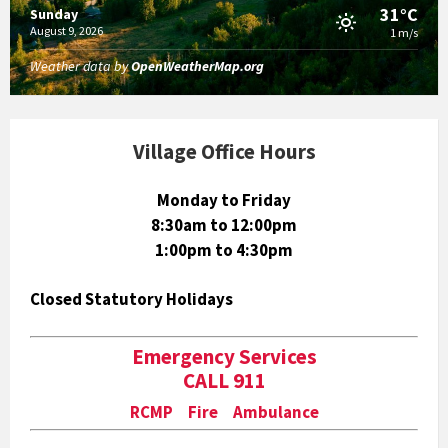
31°C
Sunday
August 9, 2026
1 m/s
Weather data by
OpenWeatherMap.org
Village Office Hours
Monday to Friday
8:30am to 12:00pm
1:00pm to 4:30pm
Closed Statutory Holidays
Emergency Services
CALL 911
RCMP Fire Ambulance