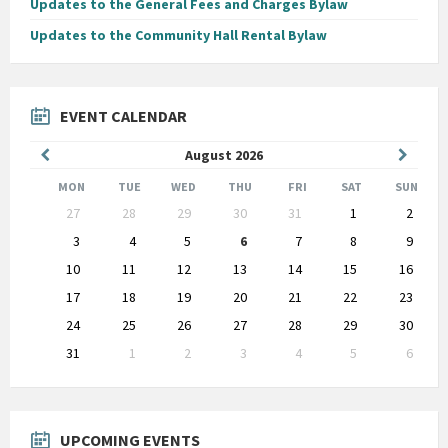
Updates to the General Fees and Charges Bylaw
Updates to the Community Hall Rental Bylaw
EVENT CALENDAR
Previous
Next
August
2026
Month
Month
MON
TUE
WED
THU
FRI
SAT
SUN
Skip
27
28
29
30
31
1
2
calendar
days
3
4
5
6
7
8
9
10
11
12
13
14
15
16
17
18
19
20
21
22
23
24
25
26
27
28
29
30
31
1
2
3
4
5
6
Back
to
calendar
days
UPCOMING EVENTS