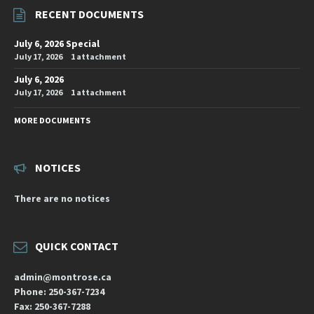
RECENT DOCUMENTS
July 6, 2026 Special
July 17, 2026
1 attachment
July 6, 2026
July 17, 2026
1 attachment
MORE DOCUMENTS
NOTICES
There are no notices
QUICK CONTACT
admin@montrose.ca
Phone: 250-367-7234
Fax: 250-367-7288