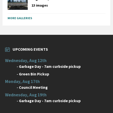
13 images
MORE GALLERIES
UPCOMING EVENTS
Wednesday, Aug 12th
-
Garbage Day - 7am curbside pickup
-
Green Bin Pickup
Monday, Aug 17th
-
Council Meeting
Wednesday, Aug 19th
-
Garbage Day - 7am curbside pickup