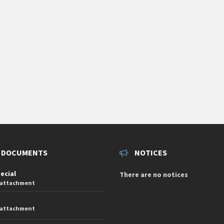
 DOCUMENTS
NOTICES
pecial
There are no notices
 attachment
 attachment