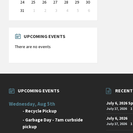
24
25
26
27
28
29
30
31
1
2
3
4
5
6
Back
to
calendar
days
UPCOMING EVENTS
There are no events
UPCOMING EVENTS
RECENT
July 6, 2026 S
Wednesday, Aug 5th
July 17, 2026
1
-
Recycle Pickup
July 6, 2026
-
Garbage Day - 7am curbside
July 17, 2026
1
pickup