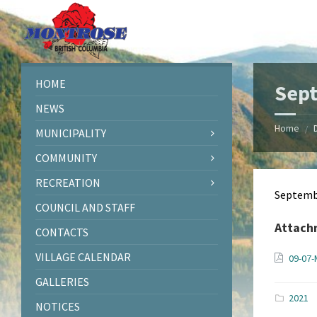
Skip
Skip
Skip
Skip
to
to
to
to
content
left
right
footer
sidebar
sidebar
HOME
Sept
NEWS
Home
/
MUNICIPALITY
COMMUNITY
RECREATION
Septemb
COUNCIL AND STAFF
Attach
CONTACTS
VILLAGE CALENDAR
09-07-
GALLERIES
2021
NOTICES