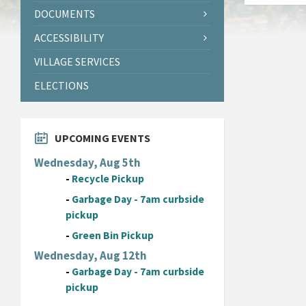
DOCUMENTS
ACCESSIBILITY
VILLAGE SERVICES
ELECTIONS
UPCOMING EVENTS
Wednesday, Aug 5th
-
Recycle Pickup
-
Garbage Day - 7am curbside
pickup
-
Green Bin Pickup
Wednesday, Aug 12th
-
Garbage Day - 7am curbside
pickup