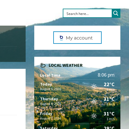
LOCAL WEATHER
8:06 pm
Local Time
22°C
Today
August 5, 2026
1 m/s
31°C
Thursday
August 6, 2026
1 m/s
31°C
Friday
August 7, 2026
1 m/s
29°C
Saturday