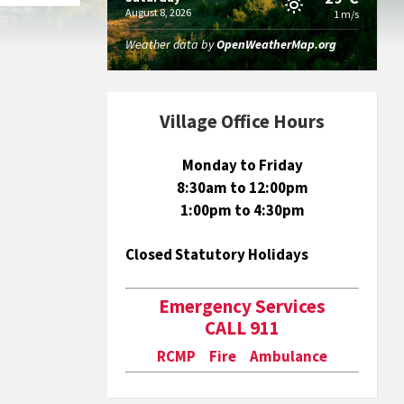
August 8, 2026
1 m/s
Weather data by
OpenWeatherMap.org
Village Office Hours
Monday to Friday
8:30am to 12:00pm
1:00pm to 4:30pm
Closed Statutory Holidays
Emergency Services
CALL 911
RCMP Fire Ambulance