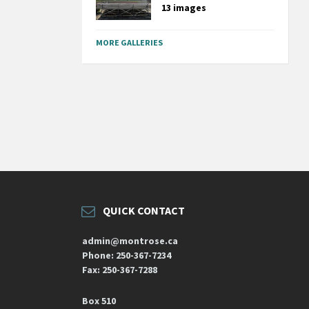
13 images
MORE GALLERIES
QUICK CONTACT
admin@montrose.ca
Phone: 250-367-7234
Fax: 250-367-7288
Box 510