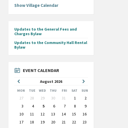
Show Village Calendar
Updates to the General Fees and
Charges Bylaw
Updates to the Community Hall Rental
Bylaw
EVENT CALENDAR
Previous
Next
August
2026
Month
Month
MON
TUE
WED
THU
FRI
SAT
SUN
Skip
27
28
29
30
31
1
2
calendar
days
3
4
5
6
7
8
9
10
11
12
13
14
15
16
17
18
19
20
21
22
23