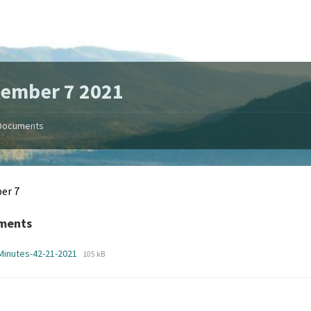
ember 7 2021
Documents
er 7
ments
File
File
Minutes-42-21-2021
105 kB
extension:
size:
pdf