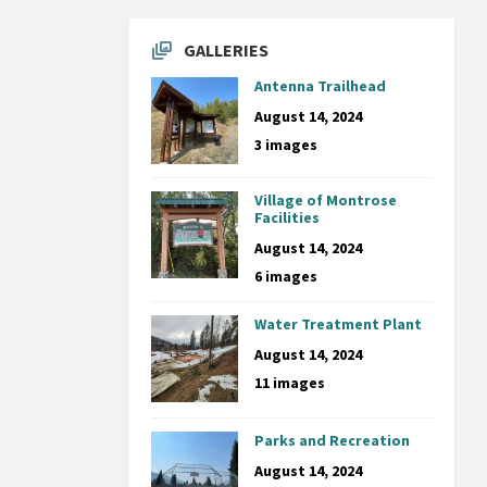
GALLERIES
Antenna Trailhead
August 14, 2024
3 images
Village of Montrose
Facilities
August 14, 2024
6 images
Water Treatment Plant
August 14, 2024
11 images
Parks and Recreation
August 14, 2024